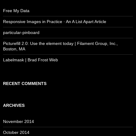
Free My Data
Responsive Images in Practice · An A List Apart Article
particular-pinboard
Picturefill 2.0: Use the element today | Filament Group, Inc.,
Boston, MA
Labelmask | Brad Frost Web
RECENT COMMENTS
ARCHIVES
November 2014
October 2014