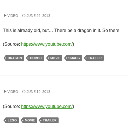
VIDEO
JUNE 26, 2013
This is already old, but… There be a dragon in it. So there.
(
Source:
https://www.youtube.com/
)
DRAGON
HOBBIT
MOVIE
SMAUG
TRAILER
VIDEO
JUNE 19, 2013
(
Source:
https://www.youtube.com/
)
LEGO
MOVIE
TRAILER