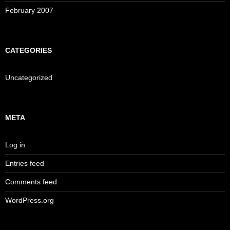
February 2007
CATEGORIES
Uncategorized
META
Log in
Entries feed
Comments feed
WordPress.org