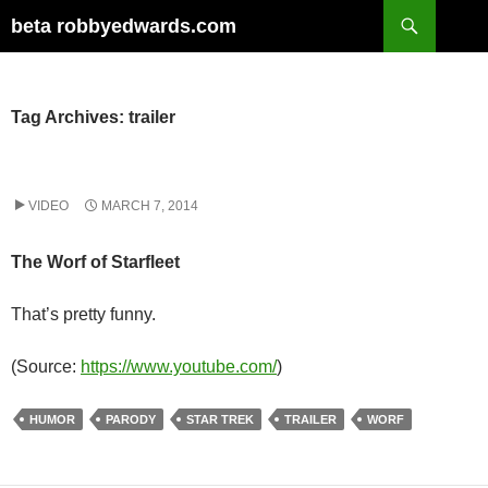
Skip
Search
beta robbyedwards.com
to
content
Tag Archives: trailer
VIDEO
MARCH 7, 2014
The Worf of Starfleet
That’s pretty funny.
(
Source:
https://www.youtube.com/
)
HUMOR
PARODY
STAR TREK
TRAILER
WORF