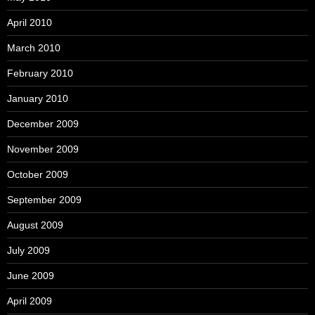
April 2010
March 2010
February 2010
January 2010
December 2009
November 2009
October 2009
September 2009
August 2009
July 2009
June 2009
April 2009