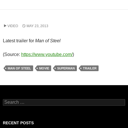
VIDEO
MAY 23, 2013
Latest trailer for
Man of Steel
(
Source:
https://www.youtube.com/
)
MAN OF STEEL
MOVIE
SUPERMAN
TRAILER
Search
for:
RECENT POSTS