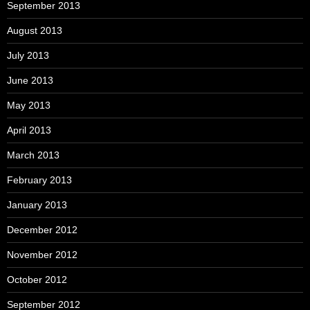
September 2013
August 2013
July 2013
June 2013
May 2013
April 2013
March 2013
February 2013
January 2013
December 2012
November 2012
October 2012
September 2012