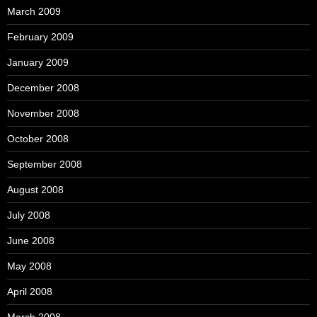
March 2009
February 2009
January 2009
December 2008
November 2008
October 2008
September 2008
August 2008
July 2008
June 2008
May 2008
April 2008