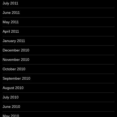
July 2011
June 2011
May 2011
April 2011
January 2011
December 2010
November 2010
October 2010
September 2010
August 2010
July 2010
June 2010
May 2010