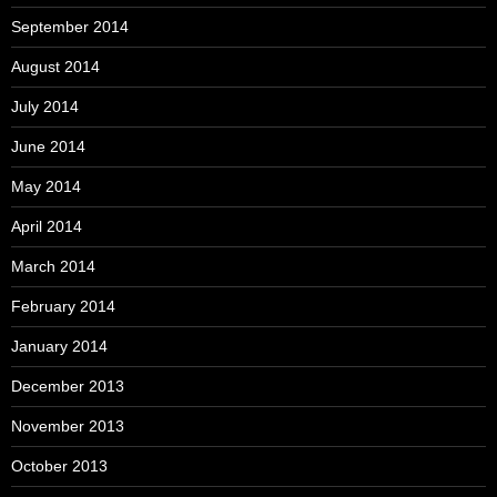
September 2014
August 2014
July 2014
June 2014
May 2014
April 2014
March 2014
February 2014
January 2014
December 2013
November 2013
October 2013