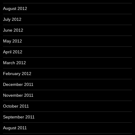
August 2012
July 2012
June 2012
May 2012
April 2012
March 2012
February 2012
December 2011
November 2011
October 2011
September 2011
August 2011