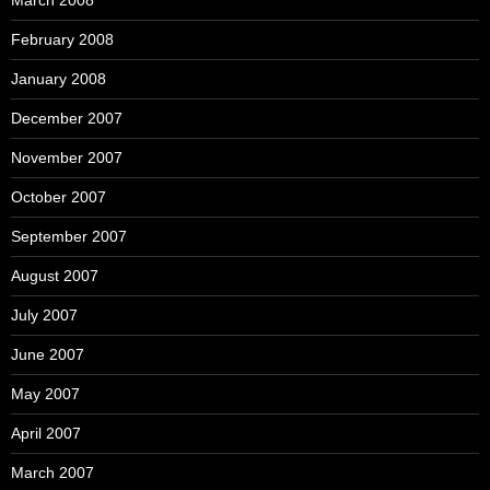
March 2008
February 2008
January 2008
December 2007
November 2007
October 2007
September 2007
August 2007
July 2007
June 2007
May 2007
April 2007
March 2007