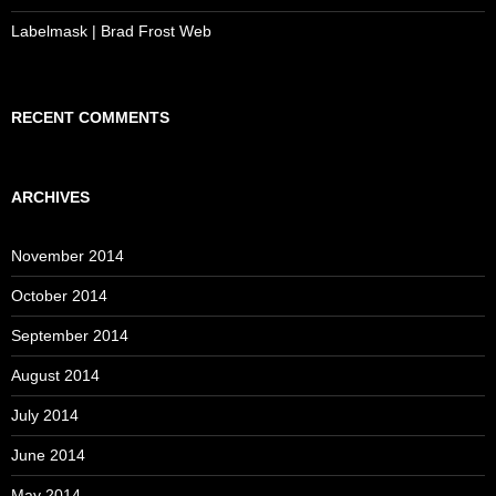
Labelmask | Brad Frost Web
RECENT COMMENTS
ARCHIVES
November 2014
October 2014
September 2014
August 2014
July 2014
June 2014
May 2014