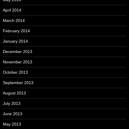
April 2014
March 2014
February 2014
January 2014
December 2013
November 2013
October 2013
September 2013
August 2013
July 2013
June 2013
May 2013