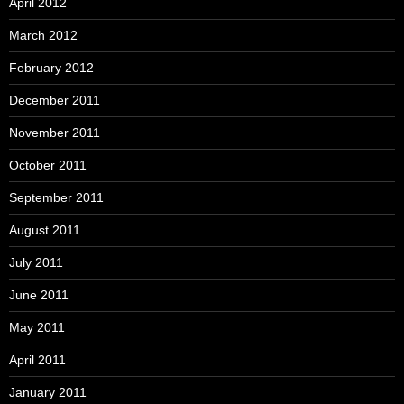
April 2012
March 2012
February 2012
December 2011
November 2011
October 2011
September 2011
August 2011
July 2011
June 2011
May 2011
April 2011
January 2011