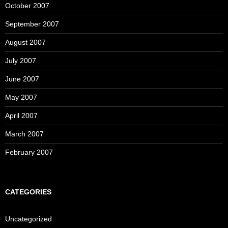
October 2007
September 2007
August 2007
July 2007
June 2007
May 2007
April 2007
March 2007
February 2007
CATEGORIES
Uncategorized