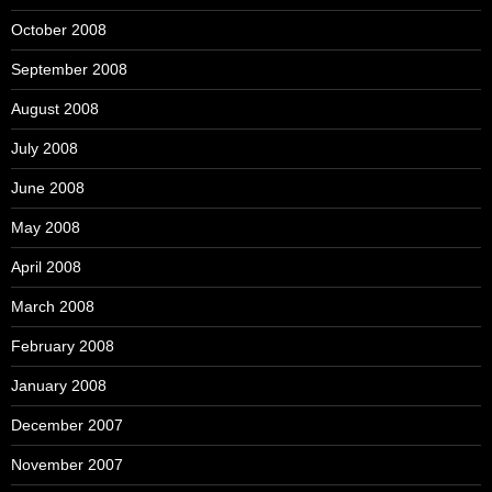
October 2008
September 2008
August 2008
July 2008
June 2008
May 2008
April 2008
March 2008
February 2008
January 2008
December 2007
November 2007