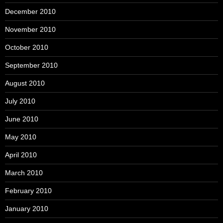
December 2010
November 2010
October 2010
September 2010
August 2010
July 2010
June 2010
May 2010
April 2010
March 2010
February 2010
January 2010