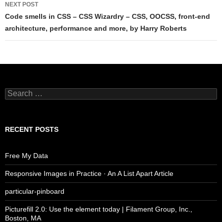
NEXT POST
Code smells in CSS – CSS Wizardry – CSS, OOCSS, front-end
architecture, performance and more, by Harry Roberts
Search
for:
RECENT POSTS
Free My Data
Responsive Images in Practice · An A List Apart Article
particular-pinboard
Picturefill 2.0: Use the element today | Filament Group, Inc.,
Boston, MA