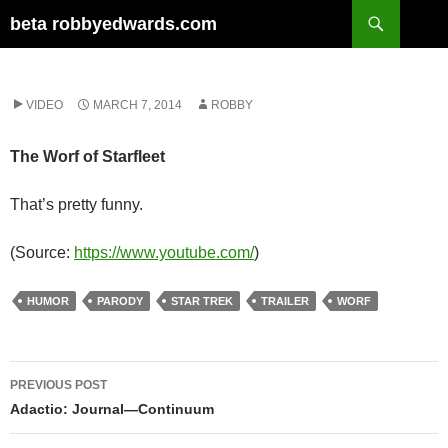
Skip
Search
beta robbyedwards.com
to
content
VIDEO
MARCH 7, 2014
ROBBY
The Worf of Starfleet
That’s pretty funny.
(
Source:
https://www.youtube.com/
)
HUMOR
PARODY
STAR TREK
TRAILER
WORF
Post
PREVIOUS POST
navigation
Adactio: Journal—Continuum