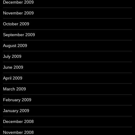
December 2009
November 2009
October 2009
September 2009
August 2009
July 2009
June 2009
April 2009
March 2009
February 2009
January 2009
December 2008
November 2008