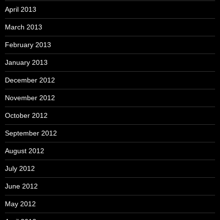
April 2013
March 2013
February 2013
January 2013
December 2012
November 2012
October 2012
September 2012
August 2012
July 2012
June 2012
May 2012