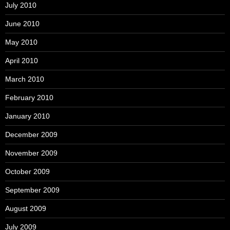
July 2010
June 2010
May 2010
April 2010
March 2010
February 2010
January 2010
December 2009
November 2009
October 2009
September 2009
August 2009
July 2009