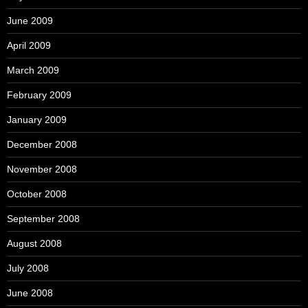
June 2009
April 2009
March 2009
February 2009
January 2009
December 2008
November 2008
October 2008
September 2008
August 2008
July 2008
June 2008