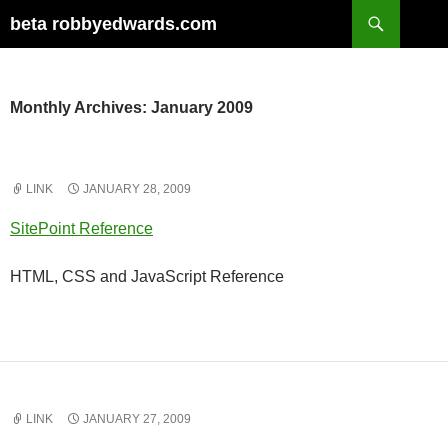
Skip
Search
beta robbyedwards.com
to
content
Monthly Archives: January 2009
LINK
JANUARY 28, 2009
SitePoint Reference
HTML, CSS and JavaScript Reference
LINK
JANUARY 27, 2009