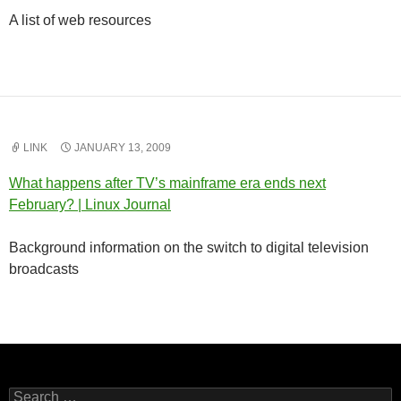
A list of web resources
LINK
JANUARY 13, 2009
What happens after TV’s mainframe era ends next
February? | Linux Journal
Background information on the switch to digital television
broadcasts
Search