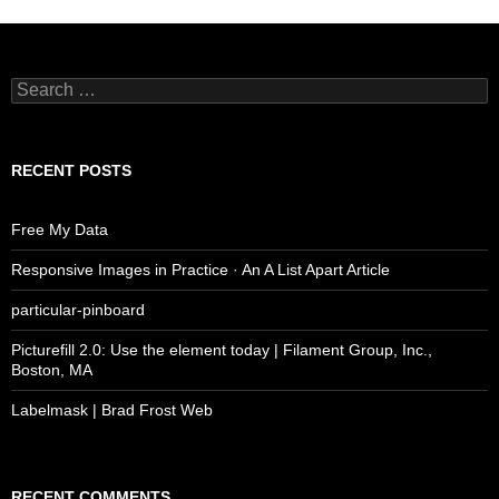
Search
for:
RECENT POSTS
Free My Data
Responsive Images in Practice · An A List Apart Article
particular-pinboard
Picturefill 2.0: Use the element today | Filament Group, Inc.,
Boston, MA
Labelmask | Brad Frost Web
RECENT COMMENTS