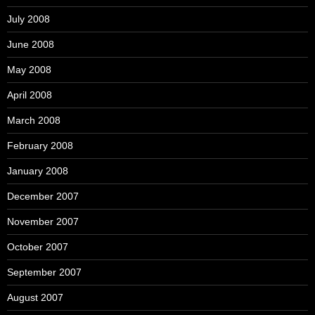
July 2008
June 2008
May 2008
April 2008
March 2008
February 2008
January 2008
December 2007
November 2007
October 2007
September 2007
August 2007