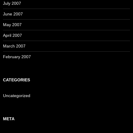
July 2007
June 2007
May 2007
April 2007
March 2007
February 2007
CATEGORIES
Uncategorized
META