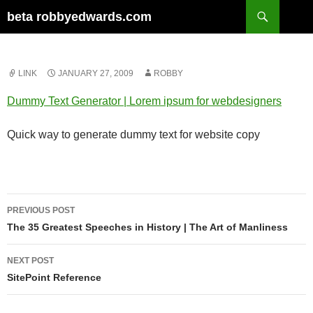
Skip
Search
beta robbyedwards.com
to
content
LINK
JANUARY 27, 2009
ROBBY
Dummy Text Generator | Lorem ipsum for webdesigners
Quick way to generate dummy text for website copy
Post
PREVIOUS POST
navigation
The 35 Greatest Speeches in History | The Art of Manliness
NEXT POST
SitePoint Reference