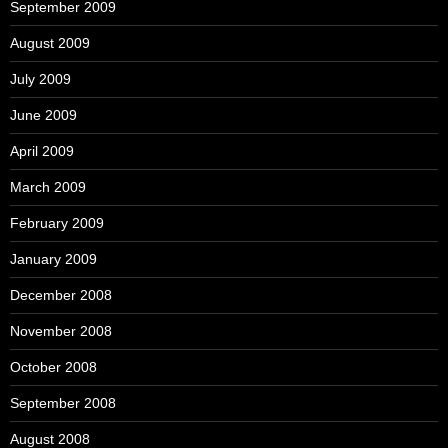
September 2009
August 2009
July 2009
June 2009
April 2009
March 2009
February 2009
January 2009
December 2008
November 2008
October 2008
September 2008
August 2008