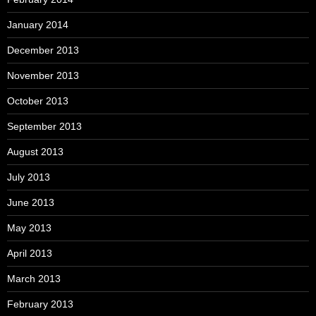
January 2014
December 2013
November 2013
October 2013
September 2013
August 2013
July 2013
June 2013
May 2013
April 2013
March 2013
February 2013