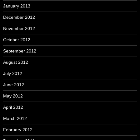
January 2013
December 2012
November 2012
October 2012
September 2012
August 2012
July 2012
June 2012
May 2012
April 2012
March 2012
February 2012