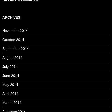
ARCHIVES
November 2014
October 2014
September 2014
August 2014
July 2014
June 2014
May 2014
April 2014
March 2014
February 2014