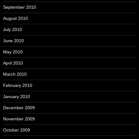
September 2010
August 2010
July 2010
June 2010
May 2010
April 2010
March 2010
February 2010
January 2010
December 2009
November 2009
October 2009