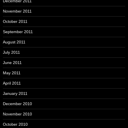
December 2011
November 2011
October 2011
September 2011
August 2011
July 2011
June 2011
May 2011
April 2011
January 2011
December 2010
November 2010
October 2010