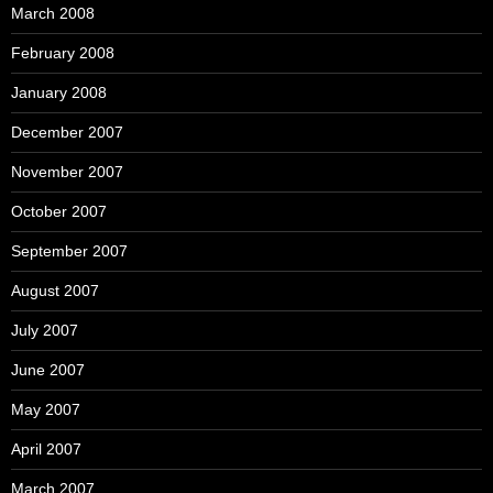
March 2008
February 2008
January 2008
December 2007
November 2007
October 2007
September 2007
August 2007
July 2007
June 2007
May 2007
April 2007
March 2007