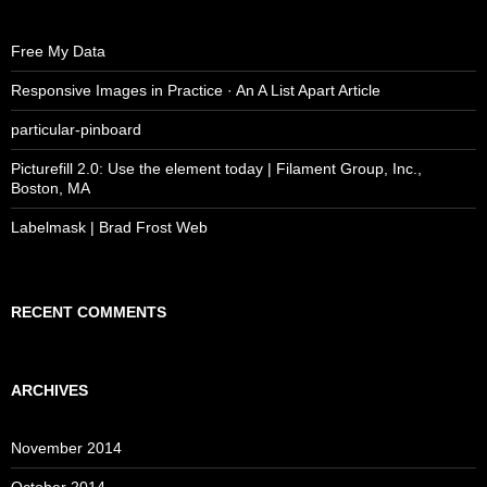
Free My Data
Responsive Images in Practice · An A List Apart Article
particular-pinboard
Picturefill 2.0: Use the element today | Filament Group, Inc.,
Boston, MA
Labelmask | Brad Frost Web
RECENT COMMENTS
ARCHIVES
November 2014