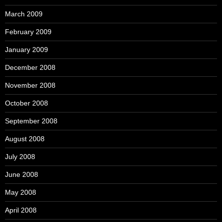
March 2009
February 2009
January 2009
December 2008
November 2008
October 2008
September 2008
August 2008
July 2008
June 2008
May 2008
April 2008