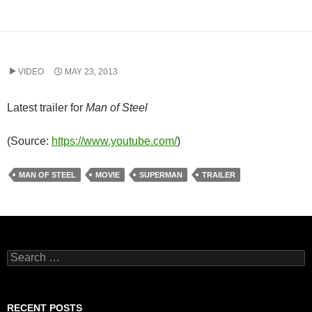
VIDEO
MAY 23, 2013
Latest trailer for
Man of Steel
(
Source:
https://www.youtube.com/
)
MAN OF STEEL
MOVIE
SUPERMAN
TRAILER
Search
for:
RECENT POSTS