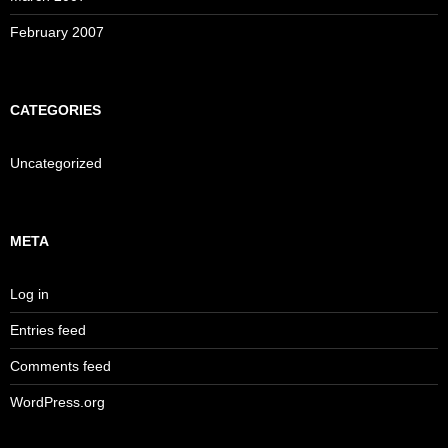
February 2007
CATEGORIES
Uncategorized
META
Log in
Entries feed
Comments feed
WordPress.org