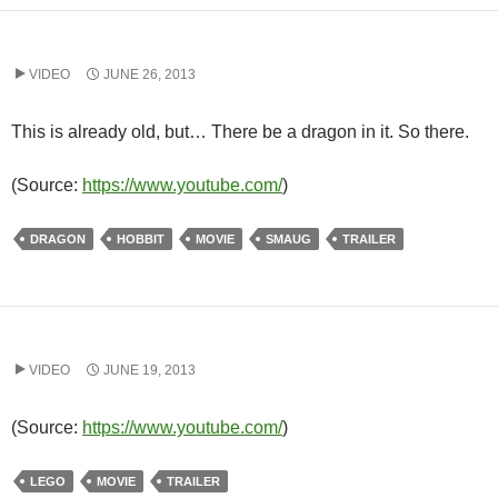
VIDEO
JUNE 26, 2013
This is already old, but… There be a dragon in it. So there.
(
Source:
https://www.youtube.com/
)
DRAGON
HOBBIT
MOVIE
SMAUG
TRAILER
VIDEO
JUNE 19, 2013
(
Source:
https://www.youtube.com/
)
LEGO
MOVIE
TRAILER