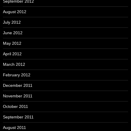
September 2012
August 2012
July 2012
June 2012
May 2012
April 2012
March 2012
February 2012
December 2011
November 2011
October 2011
September 2011
August 2011