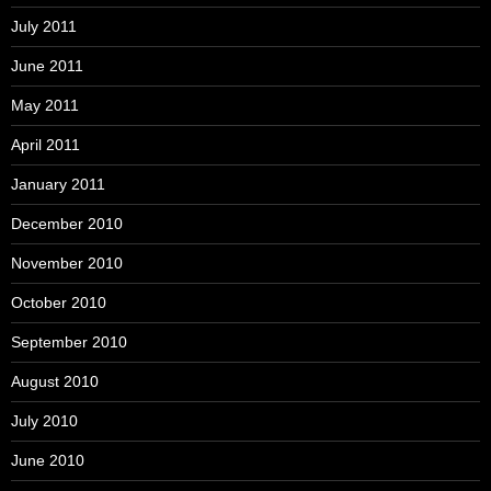
July 2011
June 2011
May 2011
April 2011
January 2011
December 2010
November 2010
October 2010
September 2010
August 2010
July 2010
June 2010