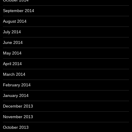
October 2014
September 2014
August 2014
July 2014
June 2014
May 2014
April 2014
March 2014
February 2014
January 2014
December 2013
November 2013
October 2013