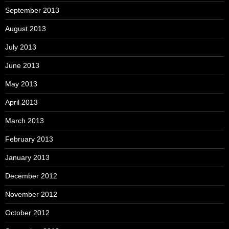
September 2013
August 2013
July 2013
June 2013
May 2013
April 2013
March 2013
February 2013
January 2013
December 2012
November 2012
October 2012