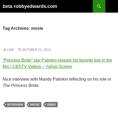
Skip
Search
beta robbyedwards.com
to
content
Tag Archives: movie
LINK
OCTOBER 31, 2013
“Princess Bride” star Patinkin reveals his favorite line in the
film | CBSTV Videos – Yahoo Screen
Nice interview with Mandy Patinkin reflecting on his role in
The Princess Bride
.
INTERVIEW
MOVIE
VIDEO