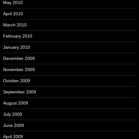
May 2010
April 2010
March 2010
February 2010
January 2010
December 2009
November 2009
October 2009
September 2009
August 2009
July 2009
June 2009
April 2009