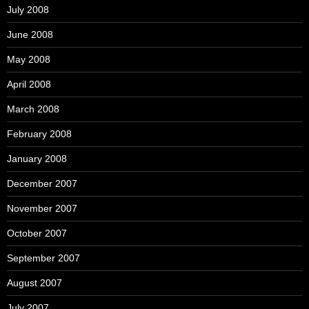
July 2008
June 2008
May 2008
April 2008
March 2008
February 2008
January 2008
December 2007
November 2007
October 2007
September 2007
August 2007
July 2007