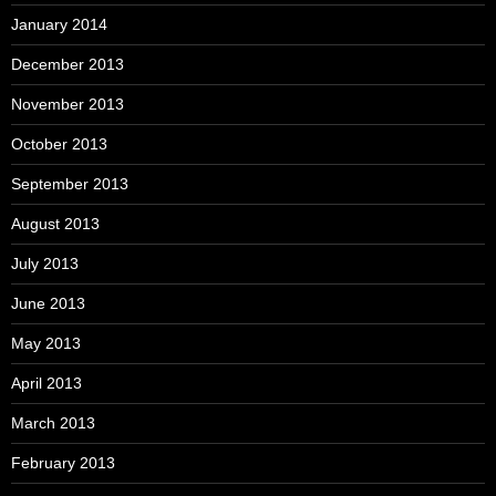
January 2014
December 2013
November 2013
October 2013
September 2013
August 2013
July 2013
June 2013
May 2013
April 2013
March 2013
February 2013