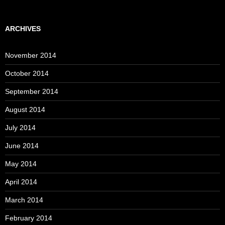
ARCHIVES
November 2014
October 2014
September 2014
August 2014
July 2014
June 2014
May 2014
April 2014
March 2014
February 2014