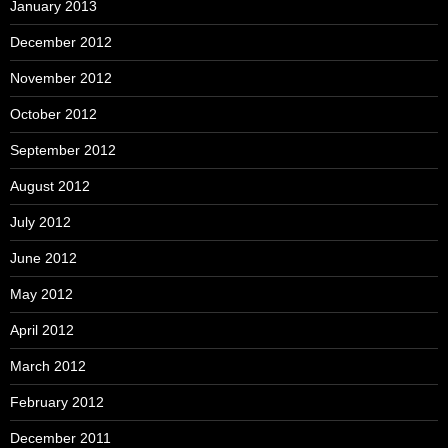
January 2013
December 2012
November 2012
October 2012
September 2012
August 2012
July 2012
June 2012
May 2012
April 2012
March 2012
February 2012
December 2011