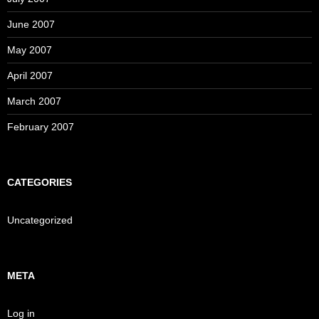
June 2007
May 2007
April 2007
March 2007
February 2007
CATEGORIES
Uncategorized
META
Log in