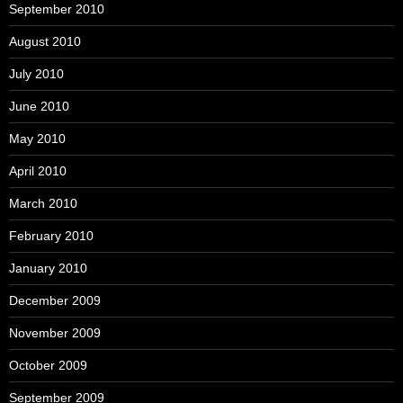
September 2010
August 2010
July 2010
June 2010
May 2010
April 2010
March 2010
February 2010
January 2010
December 2009
November 2009
October 2009
September 2009