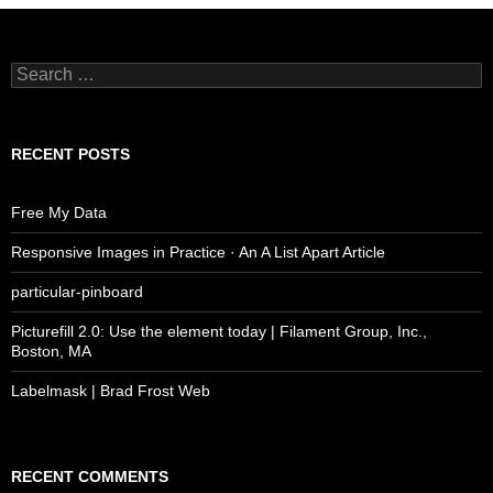
Search
for:
RECENT POSTS
Free My Data
Responsive Images in Practice · An A List Apart Article
particular-pinboard
Picturefill 2.0: Use the element today | Filament Group, Inc.,
Boston, MA
Labelmask | Brad Frost Web
RECENT COMMENTS