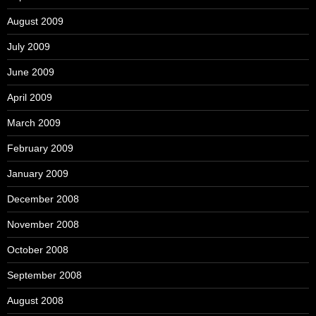
August 2009
July 2009
June 2009
April 2009
March 2009
February 2009
January 2009
December 2008
November 2008
October 2008
September 2008
August 2008