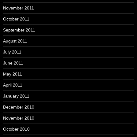
November 2011
October 2011
September 2011
August 2011
July 2011
June 2011
May 2011
April 2011
January 2011
December 2010
November 2010
October 2010