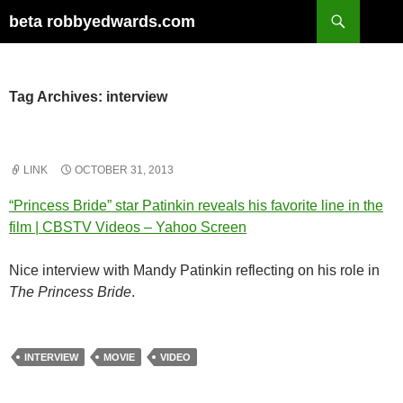
Skip
Search
beta robbyedwards.com
to
content
Tag Archives: interview
LINK
OCTOBER 31, 2013
“Princess Bride” star Patinkin reveals his favorite line in the
film | CBSTV Videos – Yahoo Screen
Nice interview with Mandy Patinkin reflecting on his role in
The Princess Bride
.
INTERVIEW
MOVIE
VIDEO