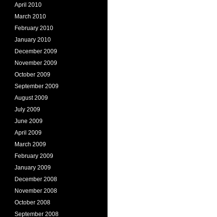
April 2010
March 2010
February 2010
January 2010
December 2009
November 2009
October 2009
September 2009
August 2009
July 2009
June 2009
April 2009
March 2009
February 2009
January 2009
December 2008
November 2008
October 2008
September 2008