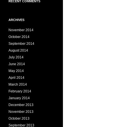
RECENT COMMENTS
ARCHIVES
November 2014
October 2014
September 2014
August 2014
July 2014
June 2014
May 2014
April 2014
March 2014
February 2014
January 2014
December 2013
November 2013
October 2013
September 2013