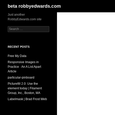
Search
beta robbyedwards.com
Skip
Just another
RobbyEdwards.com site
to
content
Search
for:
RECENT POSTS
Free My Data
Responsive Images in
Practice · An A List Apart
Article
particular-pinboard
Picturefill 2.0: Use the
element today | Filament
Group, Inc., Boston, MA
Labelmask | Brad Frost Web