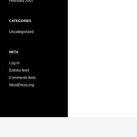
February 2007
CATEGORIES
Uncategorized
META
Log in
Entries feed
Comments feed
WordPress.org