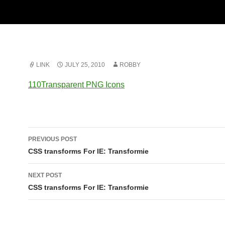
LINK
JULY 25, 2010
ROBBY
110Transparent PNG Icons
Post
PREVIOUS POST
navigation
CSS transforms For IE: Transformie
NEXT POST
CSS transforms For IE: Transformie