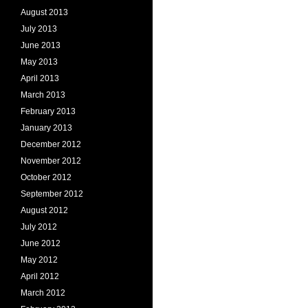
August 2013
July 2013
June 2013
May 2013
April 2013
March 2013
February 2013
January 2013
December 2012
November 2012
October 2012
September 2012
August 2012
July 2012
June 2012
May 2012
April 2012
March 2012