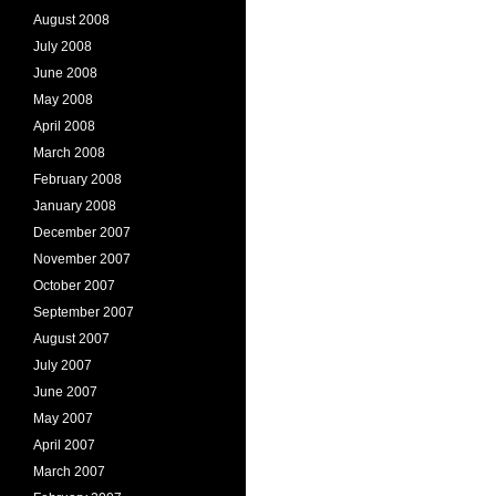
August 2008
July 2008
June 2008
May 2008
April 2008
March 2008
February 2008
January 2008
December 2007
November 2007
October 2007
September 2007
August 2007
July 2007
June 2007
May 2007
April 2007
March 2007