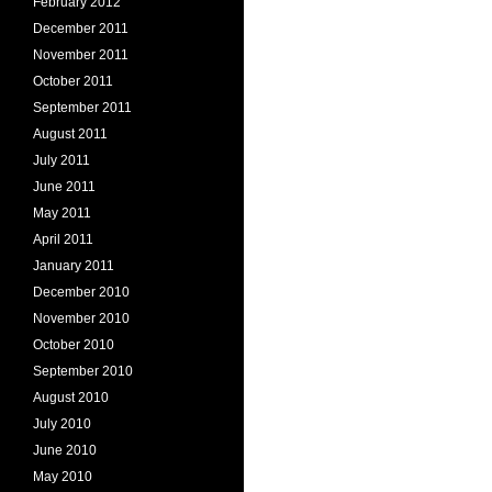
February 2012
December 2011
November 2011
October 2011
September 2011
August 2011
July 2011
June 2011
May 2011
April 2011
January 2011
December 2010
November 2010
October 2010
September 2010
August 2010
July 2010
June 2010
May 2010