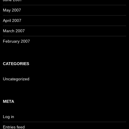
May 2007
April 2007
March 2007
February 2007
CATEGORIES
Uncategorized
META
Log in
Entries feed