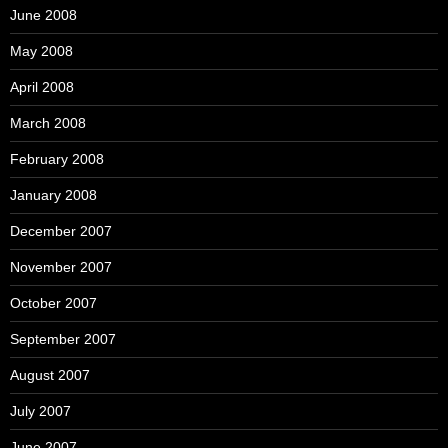
June 2008
May 2008
April 2008
March 2008
February 2008
January 2008
December 2007
November 2007
October 2007
September 2007
August 2007
July 2007
June 2007