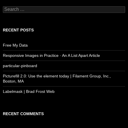
Search
for:
RECENT POSTS
Free My Data
Responsive Images in Practice · An A List Apart Article
particular-pinboard
Picturefill 2.0: Use the element today | Filament Group, Inc.,
Boston, MA
Labelmask | Brad Frost Web
RECENT COMMENTS