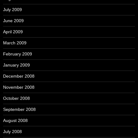
July 2009
June 2009
April 2009
March 2009
February 2009
January 2009
December 2008
November 2008
October 2008
September 2008
August 2008
July 2008