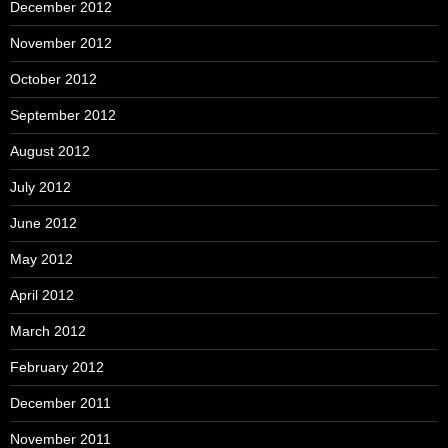
December 2012
November 2012
October 2012
September 2012
August 2012
July 2012
June 2012
May 2012
April 2012
March 2012
February 2012
December 2011
November 2011