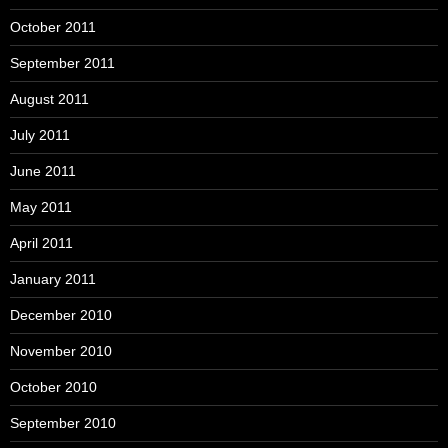
October 2011
September 2011
August 2011
July 2011
June 2011
May 2011
April 2011
January 2011
December 2010
November 2010
October 2010
September 2010