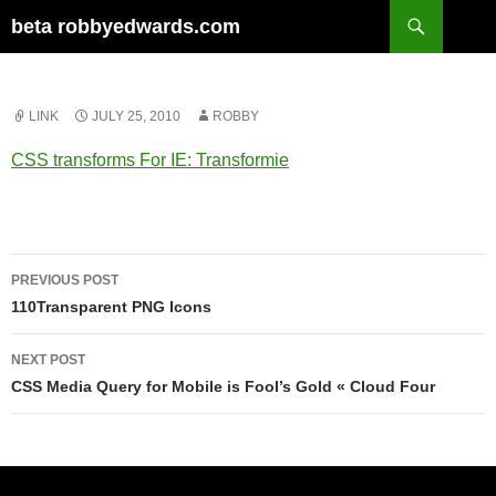
Skip
Search
beta robbyedwards.com
to
content
LINK
JULY 25, 2010
ROBBY
CSS transforms For IE: Transformie
Post
PREVIOUS POST
navigation
110Transparent PNG Icons
NEXT POST
CSS Media Query for Mobile is Fool’s Gold « Cloud Four