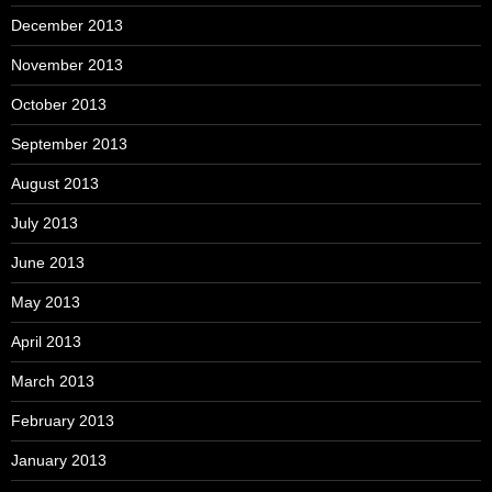
December 2013
November 2013
October 2013
September 2013
August 2013
July 2013
June 2013
May 2013
April 2013
March 2013
February 2013
January 2013