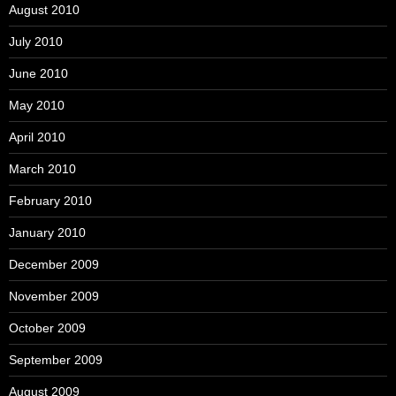
August 2010
July 2010
June 2010
May 2010
April 2010
March 2010
February 2010
January 2010
December 2009
November 2009
October 2009
September 2009
August 2009