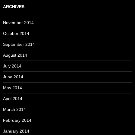
ARCHIVES
November 2014
October 2014
September 2014
August 2014
July 2014
June 2014
May 2014
April 2014
March 2014
February 2014
January 2014