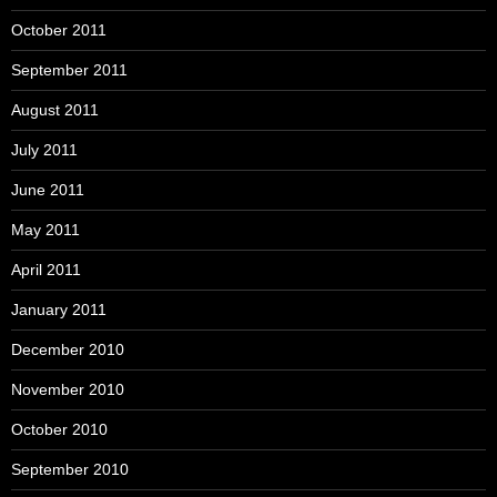
October 2011
September 2011
August 2011
July 2011
June 2011
May 2011
April 2011
January 2011
December 2010
November 2010
October 2010
September 2010