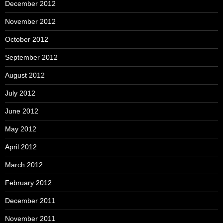
December 2012
November 2012
October 2012
September 2012
August 2012
July 2012
June 2012
May 2012
April 2012
March 2012
February 2012
December 2011
November 2011