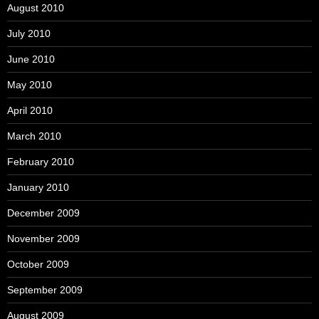
August 2010
July 2010
June 2010
May 2010
April 2010
March 2010
February 2010
January 2010
December 2009
November 2009
October 2009
September 2009
August 2009