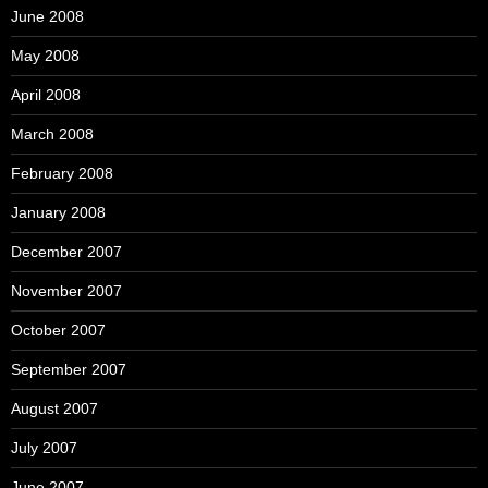
June 2008
May 2008
April 2008
March 2008
February 2008
January 2008
December 2007
November 2007
October 2007
September 2007
August 2007
July 2007
June 2007