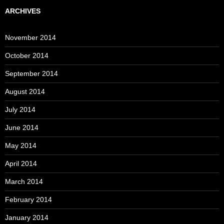
ARCHIVES
November 2014
October 2014
September 2014
August 2014
July 2014
June 2014
May 2014
April 2014
March 2014
February 2014
January 2014