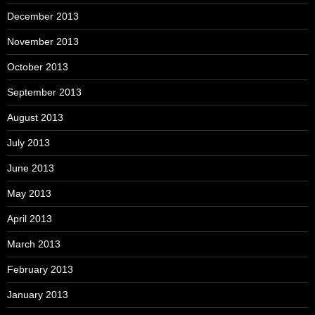
December 2013
November 2013
October 2013
September 2013
August 2013
July 2013
June 2013
May 2013
April 2013
March 2013
February 2013
January 2013