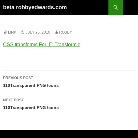
Skip
Search
beta robbyedwards.com
to
content
LINK
JULY 25, 2010
ROBBY
CSS transforms For IE: Transformie
Post
PREVIOUS POST
navigation
110Transparent PNG Icons
NEXT POST
110Transparent PNG Icons