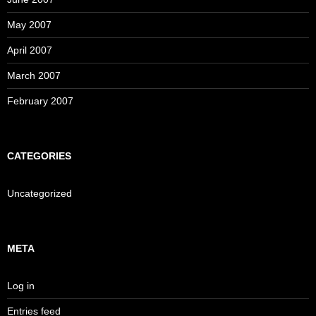
May 2007
April 2007
March 2007
February 2007
CATEGORIES
Uncategorized
META
Log in
Entries feed