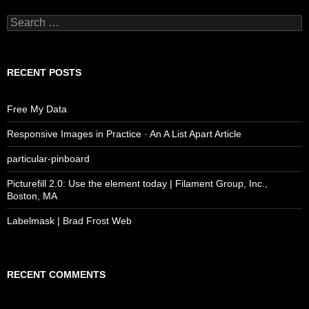
Search
for:
RECENT POSTS
Free My Data
Responsive Images in Practice · An A List Apart Article
particular-pinboard
Picturefill 2.0: Use the element today | Filament Group, Inc.,
Boston, MA
Labelmask | Brad Frost Web
RECENT COMMENTS