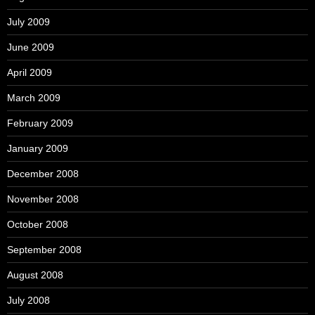
July 2009
June 2009
April 2009
March 2009
February 2009
January 2009
December 2008
November 2008
October 2008
September 2008
August 2008
July 2008