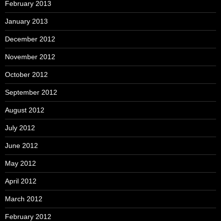
February 2013
January 2013
December 2012
November 2012
October 2012
September 2012
August 2012
July 2012
June 2012
May 2012
April 2012
March 2012
February 2012