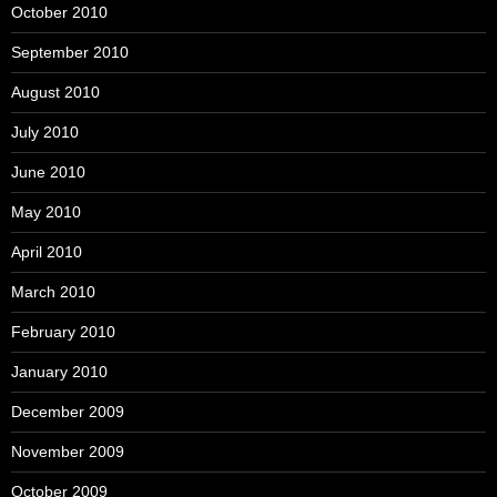
October 2010
September 2010
August 2010
July 2010
June 2010
May 2010
April 2010
March 2010
February 2010
January 2010
December 2009
November 2009
October 2009