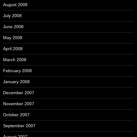
August 2008
July 2008
June 2008
May 2008
April 2008
March 2008
February 2008
January 2008
December 2007
November 2007
October 2007
September 2007
August 2007