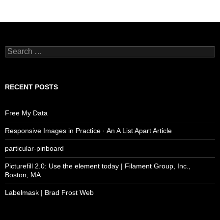
Search
for:
RECENT POSTS
Free My Data
Responsive Images in Practice · An A List Apart Article
particular-pinboard
Picturefill 2.0: Use the element today | Filament Group, Inc.,
Boston, MA
Labelmask | Brad Frost Web