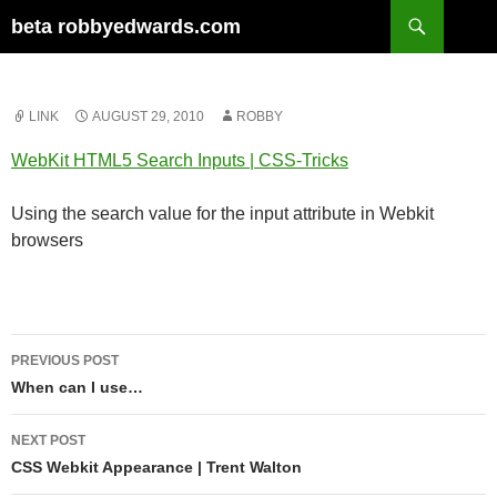
Skip
Search
beta robbyedwards.com
to
content
LINK
AUGUST 29, 2010
ROBBY
WebKit HTML5 Search Inputs | CSS-Tricks
Using the search value for the input attribute in Webkit
browsers
Post
PREVIOUS POST
navigation
When can I use…
NEXT POST
CSS Webkit Appearance | Trent Walton