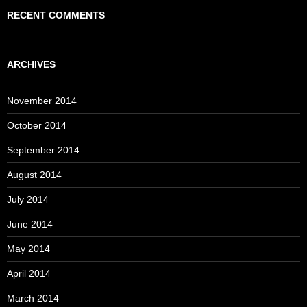
RECENT COMMENTS
ARCHIVES
November 2014
October 2014
September 2014
August 2014
July 2014
June 2014
May 2014
April 2014
March 2014