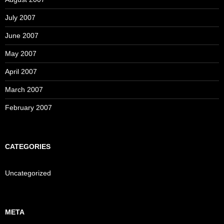
July 2007
June 2007
May 2007
April 2007
March 2007
February 2007
CATEGORIES
Uncategorized
META