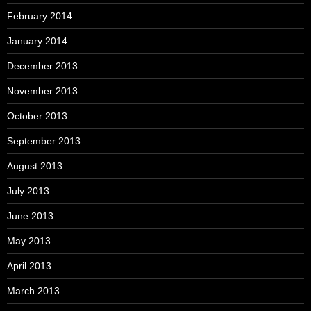
February 2014
January 2014
December 2013
November 2013
October 2013
September 2013
August 2013
July 2013
June 2013
May 2013
April 2013
March 2013