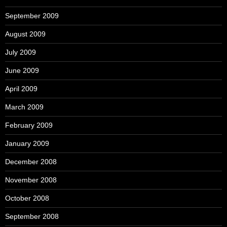
September 2009
August 2009
July 2009
June 2009
April 2009
March 2009
February 2009
January 2009
December 2008
November 2008
October 2008
September 2008