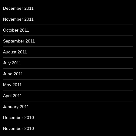
December 2011
November 2011
October 2011
September 2011
August 2011
July 2011
June 2011
May 2011
April 2011
January 2011
December 2010
November 2010