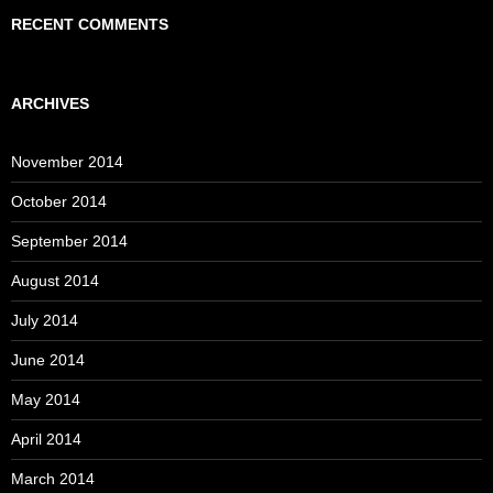
RECENT COMMENTS
ARCHIVES
November 2014
October 2014
September 2014
August 2014
July 2014
June 2014
May 2014
April 2014
March 2014