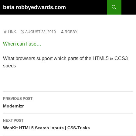
Skip
Search
beta robbyedwards.com
to
content
LINK
AUGUST 28, 2010
ROBBY
When can I use…
What browsers support which parts of the HTML5 & CCS3
specs
Post
PREVIOUS POST
navigation
Modernizr
NEXT POST
WebKit HTML5 Search Inputs | CSS-Tricks