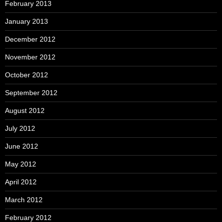
February 2013
January 2013
December 2012
November 2012
October 2012
September 2012
August 2012
July 2012
June 2012
May 2012
April 2012
March 2012
February 2012