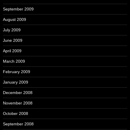
September 2009
August 2009
July 2009
June 2009
April 2009
March 2009
February 2009
January 2009
December 2008
November 2008
October 2008
September 2008