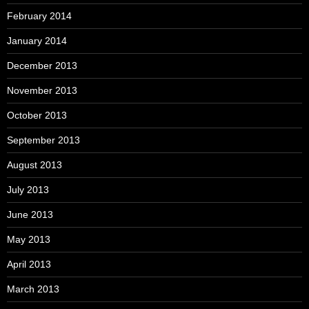
February 2014
January 2014
December 2013
November 2013
October 2013
September 2013
August 2013
July 2013
June 2013
May 2013
April 2013
March 2013