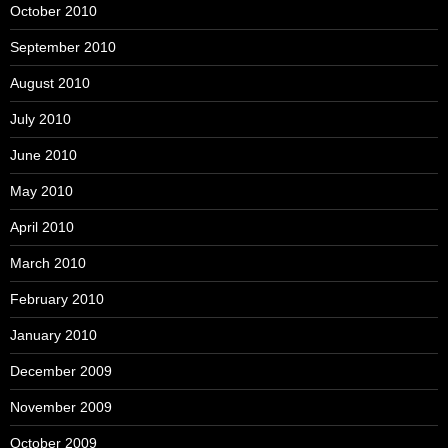
October 2010
September 2010
August 2010
July 2010
June 2010
May 2010
April 2010
March 2010
February 2010
January 2010
December 2009
November 2009
October 2009