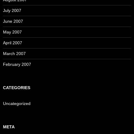
July 2007
June 2007
May 2007
April 2007
March 2007
February 2007
CATEGORIES
Uncategorized
META