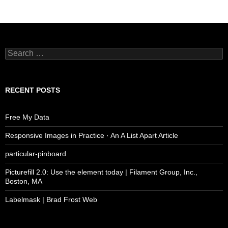
Search
for:
RECENT POSTS
Free My Data
Responsive Images in Practice · An A List Apart Article
particular-pinboard
Picturefill 2.0: Use the element today | Filament Group, Inc.,
Boston, MA
Labelmask | Brad Frost Web