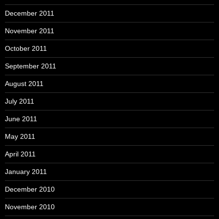
December 2011
November 2011
October 2011
September 2011
August 2011
July 2011
June 2011
May 2011
April 2011
January 2011
December 2010
November 2010