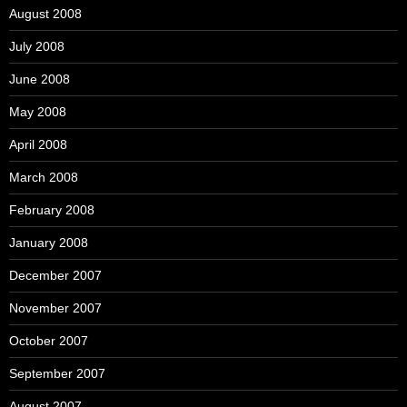
August 2008
July 2008
June 2008
May 2008
April 2008
March 2008
February 2008
January 2008
December 2007
November 2007
October 2007
September 2007
August 2007