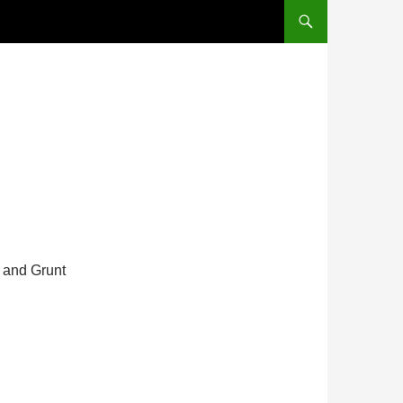
s and Grunt