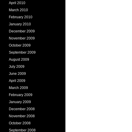
April 2010
March 2010
February 2010
January 2010
December 2009
November 2009
October 2009
September 2009
August 2009
July 2009
June 2009
April 2009
March 2009
February 2009
January 2009
December 2008
November 2008
October 2008
September 2008