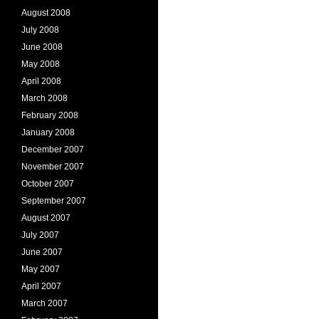
August 2008
July 2008
June 2008
May 2008
April 2008
March 2008
February 2008
January 2008
December 2007
November 2007
October 2007
September 2007
August 2007
July 2007
June 2007
May 2007
April 2007
March 2007