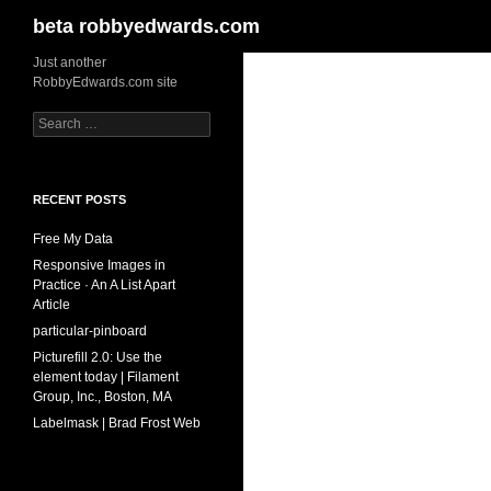
Search
beta robbyedwards.com
Skip
Just another
RobbyEdwards.com site
to
content
Search
for:
RECENT POSTS
Free My Data
Responsive Images in
Practice · An A List Apart
Article
particular-pinboard
Picturefill 2.0: Use the
element today | Filament
Group, Inc., Boston, MA
Labelmask | Brad Frost Web