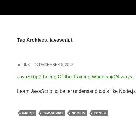
Tag Archives: javascript
LINK
DECEMBER 5, 2013
JavaScript: Taking Off the Training Wheels ◆ 24 ways
Learn JavaScript to better understand tools like Node.j
GRUNT
JAVASCRIPT
NODEJS
TOOLS