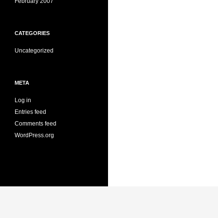
February 2007
CATEGORIES
Uncategorized
META
Log in
Entries feed
Comments feed
WordPress.org