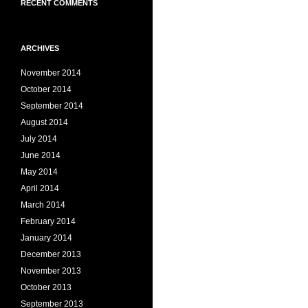
RECENT COMMENTS
ARCHIVES
November 2014
October 2014
September 2014
August 2014
July 2014
June 2014
May 2014
April 2014
March 2014
February 2014
January 2014
December 2013
November 2013
October 2013
September 2013