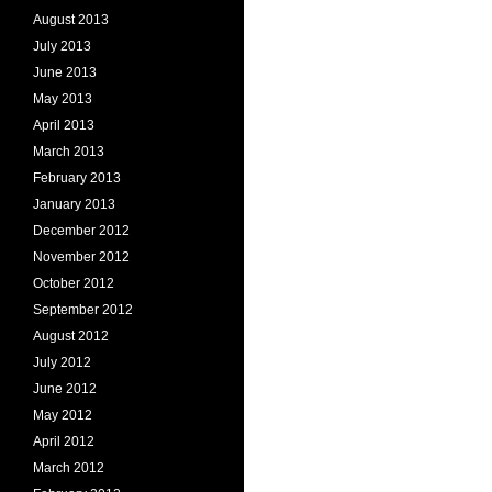
August 2013
July 2013
June 2013
May 2013
April 2013
March 2013
February 2013
January 2013
December 2012
November 2012
October 2012
September 2012
August 2012
July 2012
June 2012
May 2012
April 2012
March 2012