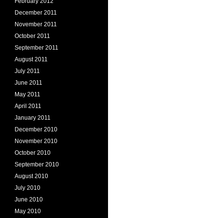
February 2012
December 2011
November 2011
October 2011
September 2011
August 2011
July 2011
June 2011
May 2011
April 2011
January 2011
December 2010
November 2010
October 2010
September 2010
August 2010
July 2010
June 2010
May 2010