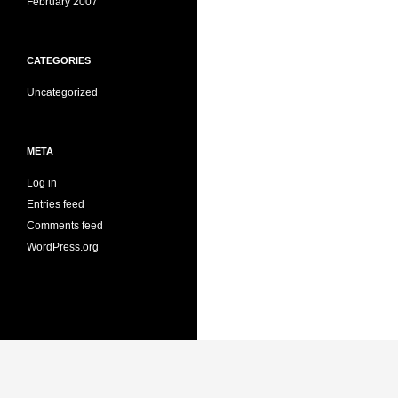
February 2007
CATEGORIES
Uncategorized
META
Log in
Entries feed
Comments feed
WordPress.org