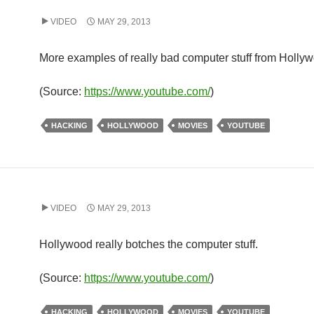
VIDEO
MAY 29, 2013
More examples of really bad computer stuff from Holly
(
Source:
https://www.youtube.com/
)
HACKING
HOLLYWOOD
MOVIES
YOUTUBE
VIDEO
MAY 29, 2013
Hollywood really botches the computer stuff.
(
Source:
https://www.youtube.com/
)
HACKING
HOLLYWOOD
MOVIES
YOUTUBE