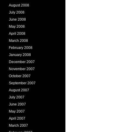
August 2008
July 2008
June 2008
May 2008
April 2008
March 2008
February 2008
January 2008
December 2007
November 2007
October 2007
September 2007
August 2007
July 2007
June 2007
May 2007
April 2007
March 2007