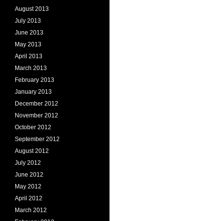
August 2013
July 2013
June 2013
May 2013
April 2013
March 2013
February 2013
January 2013
December 2012
November 2012
October 2012
September 2012
August 2012
July 2012
June 2012
May 2012
April 2012
March 2012