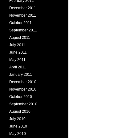
February 2012
December 2011
November 2011
October 2011
September 2011
August 2011
July 2011
June 2011
May 2011
April 2011
January 2011
December 2010
November 2010
October 2010
September 2010
August 2010
July 2010
June 2010
May 2010