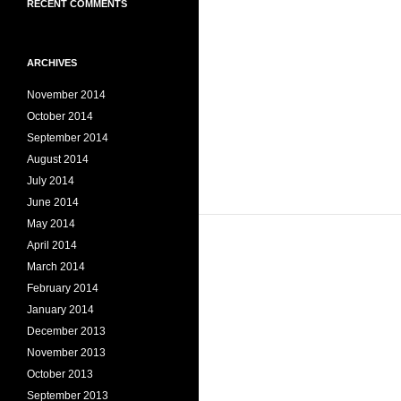
RECENT COMMENTS
ARCHIVES
November 2014
October 2014
September 2014
August 2014
July 2014
June 2014
May 2014
April 2014
March 2014
February 2014
January 2014
December 2013
November 2013
October 2013
September 2013