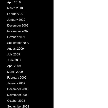
April 2010
March 2010
February 2010
January 2010
December 2009
November 2009
October 2009
September 2009
August 2009
July 2009
June 2009
April 2009
March 2009
February 2009
January 2009
December 2008
November 2008
October 2008
September 2008