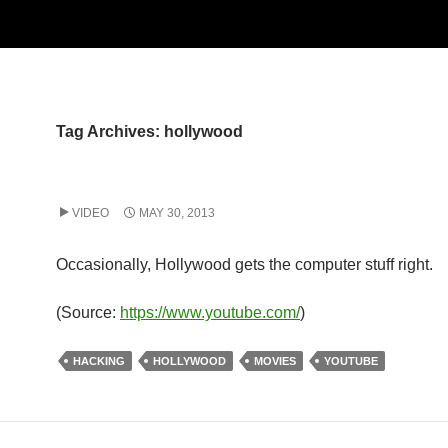
Tag Archives: hollywood
VIDEO
MAY 30, 2013
Occasionally, Hollywood gets the computer stuff right.
(
Source:
https://www.youtube.com/
)
HACKING
HOLLYWOOD
MOVIES
YOUTUBE