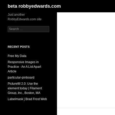
Search
beta robbyedwards.com
Skip
Just another
RobbyEdwards.com site
to
content
Search
for:
RECENT POSTS
Free My Data
Responsive Images in
Practice · An A List Apart
Article
particular-pinboard
Picturefill 2.0: Use the
element today | Filament
Group, Inc., Boston, MA
Labelmask | Brad Frost Web