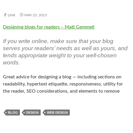
LINK
MAY 23, 2013
Designing blogs for readers – Matt Gemmell
If you write online, make sure that your blog
serves your readers’ needs as well as yours, and
lends appropriate weight to your well-chosen
words.
Great advice for designing a blog — including sections on
readability, hypertext etiquette, responsiveness, utility for
the reader, SEO considerations, and elements to remove
BLOG
DESIGN
WEB DESIGN