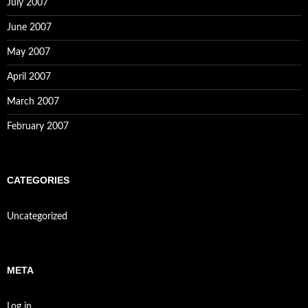
July 2007
June 2007
May 2007
April 2007
March 2007
February 2007
CATEGORIES
Uncategorized
META
Log in