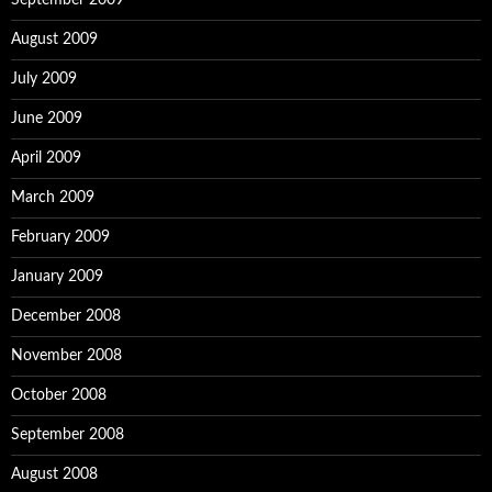
September 2009
August 2009
July 2009
June 2009
April 2009
March 2009
February 2009
January 2009
December 2008
November 2008
October 2008
September 2008
August 2008