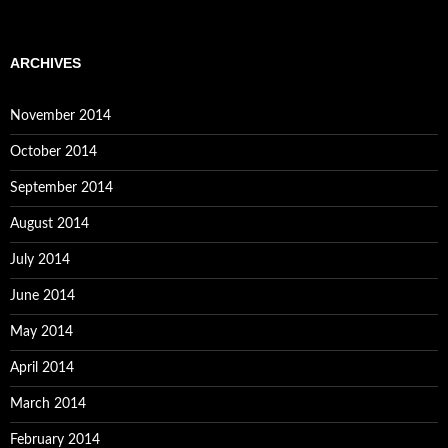
ARCHIVES
November 2014
October 2014
September 2014
August 2014
July 2014
June 2014
May 2014
April 2014
March 2014
February 2014