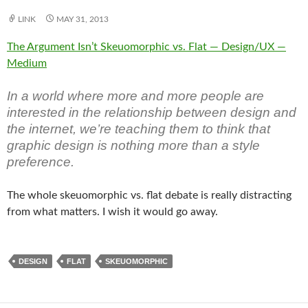
LINK
MAY 31, 2013
The Argument Isn’t Skeuomorphic vs. Flat — Design/UX —
Medium
In a world where more and more people are
interested in the relationship between design and
the internet, we’re teaching them to think that
graphic design is nothing more than a style
preference.
The whole skeuomorphic vs. flat debate is really distracting
from what matters. I wish it would go away.
DESIGN
FLAT
SKEUOMORPHIC