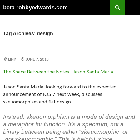
Skip
Search
beta robbyedwards.com
to
content
Tag Archives: design
LINK
JUNE 7, 2013
The Space Between the Notes | Jason Santa Maria
Jason Santa Maria, looking forward to the expected
announcement of iOS 7 next week, discusses
skeuomorphism and flat design.
Instead, skeuomorphism is a mode of design and
a metaphor for function. It’s a spectrum, not a
binary between being either “skeuomorphic” or
“not skeuomorphic.” This is helpful, since