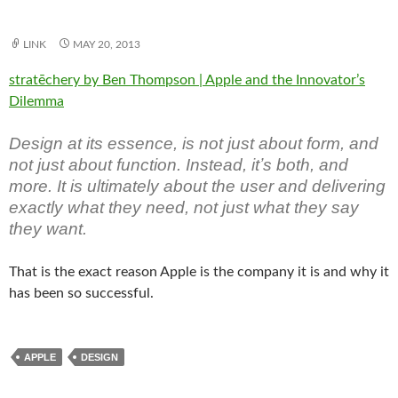
LINK
MAY 20, 2013
stratēchery by Ben Thompson | Apple and the Innovator’s
Dilemma
Design at its essence, is not just about form, and
not just about function. Instead, itʼs both, and
more. It is ultimately about the user and delivering
exactly what they need, not just what they say
they want.
That is the exact reason Apple is the company it is and why it
has been so successful.
APPLE
DESIGN