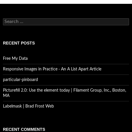
Search
for:
RECENT POSTS
Free My Data
Responsive Images in Practice · An A List Apart Article
particular-pinboard
Picturefill 2.0: Use the element today | Filament Group, Inc., Boston,
MA
Labelmask | Brad Frost Web
RECENT COMMENTS