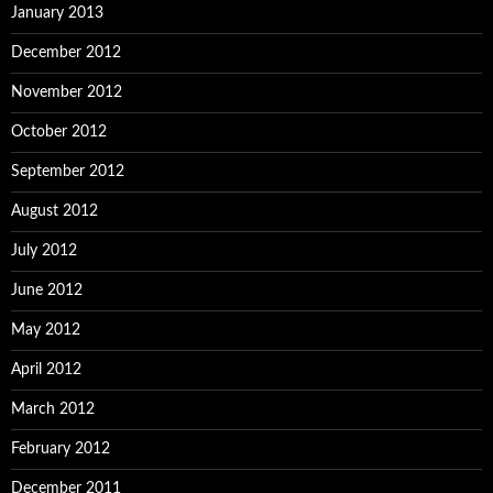
January 2013
December 2012
November 2012
October 2012
September 2012
August 2012
July 2012
June 2012
May 2012
April 2012
March 2012
February 2012
December 2011