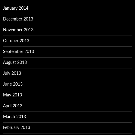
January 2014
December 2013
November 2013
October 2013
September 2013
August 2013
July 2013
June 2013
May 2013
April 2013
March 2013
February 2013