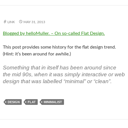
LINK
MAY 31, 2013
Blogged by helloMuller. – On so-called Flat Design.
This post provides some history for the flat design trend.
(Hint: it’s been around for awhile.)
Something that in itself has been around since
the mid 90s, when it was simply interactive or web
design that was labelled “minimal” or “clean”.
DESIGN
FLAT
MINIMALIST