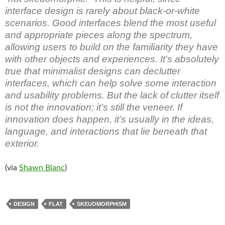
interface design is rarely about black-or-white
scenarios. Good interfaces blend the most useful
and appropriate pieces along the spectrum,
allowing users to build on the familiarity they have
with other objects and experiences. It’s absolutely
true that minimalist designs can declutter
interfaces, which can help solve some interaction
and usability problems. But the lack of clutter itself
is not the innovation; it’s still the veneer. If
innovation does happen, it’s usually in the ideas,
language, and interactions that lie beneath that
exterior.
(via
Shawn Blanc
)
DESIGN
FLAT
SKEUOMORPHISM