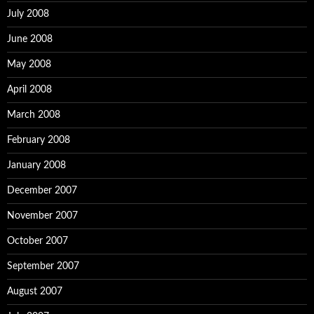
July 2008
June 2008
May 2008
April 2008
March 2008
February 2008
January 2008
December 2007
November 2007
October 2007
September 2007
August 2007