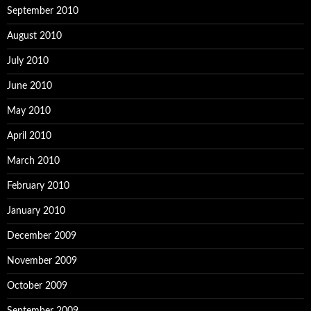
September 2010
August 2010
July 2010
June 2010
May 2010
April 2010
March 2010
February 2010
January 2010
December 2009
November 2009
October 2009