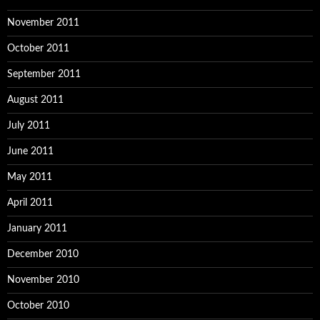
November 2011
October 2011
September 2011
August 2011
July 2011
June 2011
May 2011
April 2011
January 2011
December 2010
November 2010
October 2010