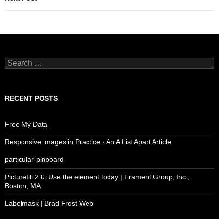
Search
for:
RECENT POSTS
Free My Data
Responsive Images in Practice · An A List Apart Article
particular-pinboard
Picturefill 2.0: Use the element today | Filament Group, Inc.,
Boston, MA
Labelmask | Brad Frost Web