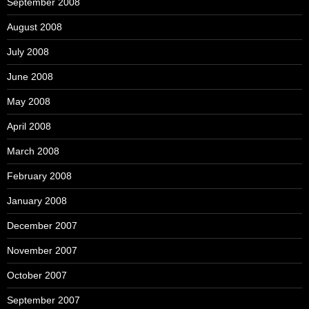
September 2008
August 2008
July 2008
June 2008
May 2008
April 2008
March 2008
February 2008
January 2008
December 2007
November 2007
October 2007
September 2007