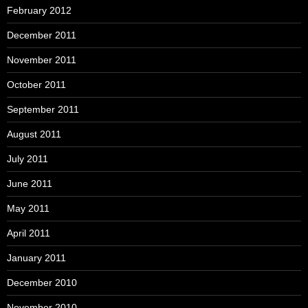
February 2012
December 2011
November 2011
October 2011
September 2011
August 2011
July 2011
June 2011
May 2011
April 2011
January 2011
December 2010
November 2010