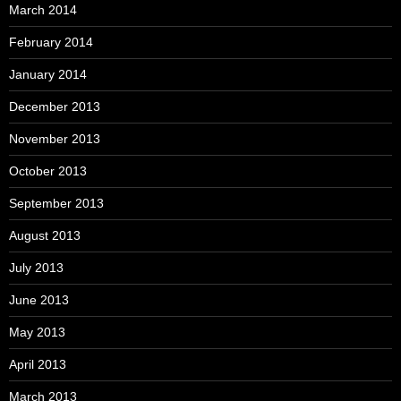
March 2014
February 2014
January 2014
December 2013
November 2013
October 2013
September 2013
August 2013
July 2013
June 2013
May 2013
April 2013
March 2013