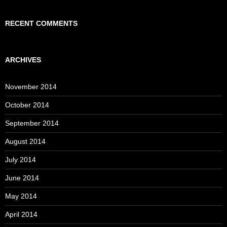
RECENT COMMENTS
ARCHIVES
November 2014
October 2014
September 2014
August 2014
July 2014
June 2014
May 2014
April 2014