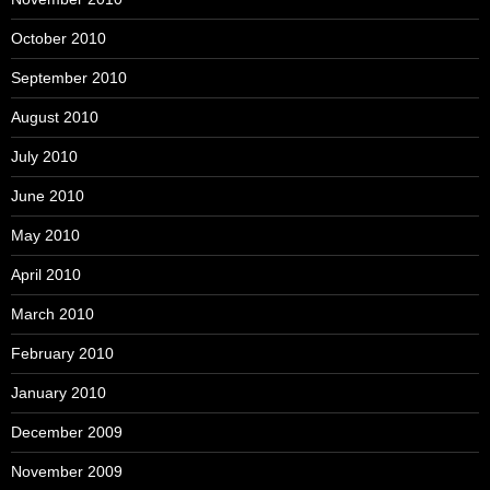
October 2010
September 2010
August 2010
July 2010
June 2010
May 2010
April 2010
March 2010
February 2010
January 2010
December 2009
November 2009