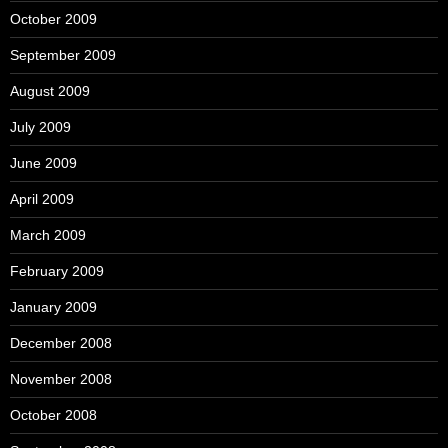
October 2009
September 2009
August 2009
July 2009
June 2009
April 2009
March 2009
February 2009
January 2009
December 2008
November 2008
October 2008