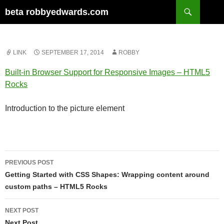
Skip
Search
beta robbyedwards.com
to
content
LINK
SEPTEMBER 17, 2014
ROBBY
Built-in Browser Support for Responsive Images – HTML5
Rocks
Introduction to the picture element
Post
PREVIOUS POST
navigation
Getting Started with CSS Shapes: Wrapping content around
custom paths – HTML5 Rocks
NEXT POST
Next Post