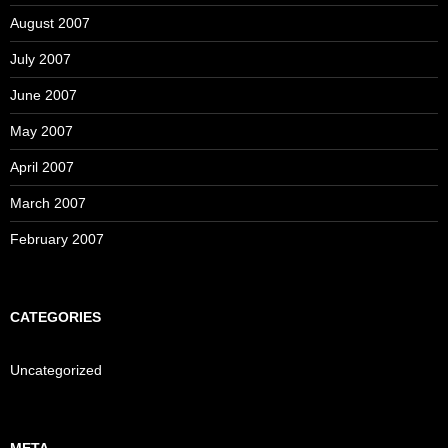
August 2007
July 2007
June 2007
May 2007
April 2007
March 2007
February 2007
CATEGORIES
Uncategorized