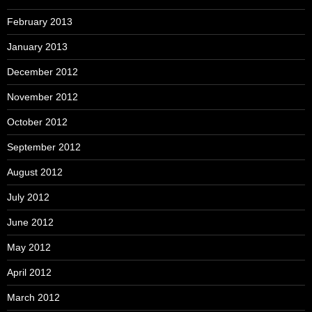
February 2013
January 2013
December 2012
November 2012
October 2012
September 2012
August 2012
July 2012
June 2012
May 2012
April 2012
March 2012