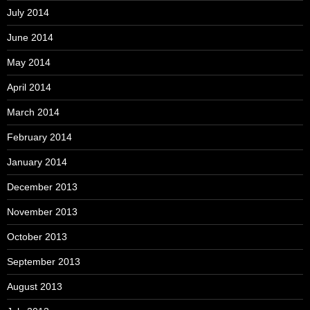
July 2014
June 2014
May 2014
April 2014
March 2014
February 2014
January 2014
December 2013
November 2013
October 2013
September 2013
August 2013