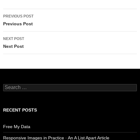
Post
PREVIOUS POST
navigation
Previous Post
NEXT POST
Next Post
Search
for:
RECENT POSTS
Free My Data
Responsive Images in Practice · An A List Apart Article