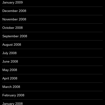
January 2009
December 2008
November 2008
October 2008
September 2008
August 2008
July 2008
June 2008
May 2008
April 2008
March 2008
February 2008
January 2008