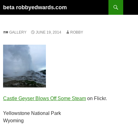
Skip
Search
beta robbyedwards.com
to
content
GALLERY
JUNE 19, 2014
ROBBY
Castle Geyser Blows Off Some Steam
on Flickr.
Yellowstone National Park
Wyoming