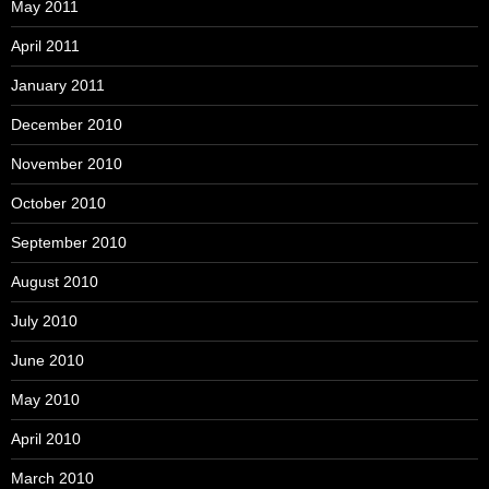
May 2011
April 2011
January 2011
December 2010
November 2010
October 2010
September 2010
August 2010
July 2010
June 2010
May 2010
April 2010
March 2010