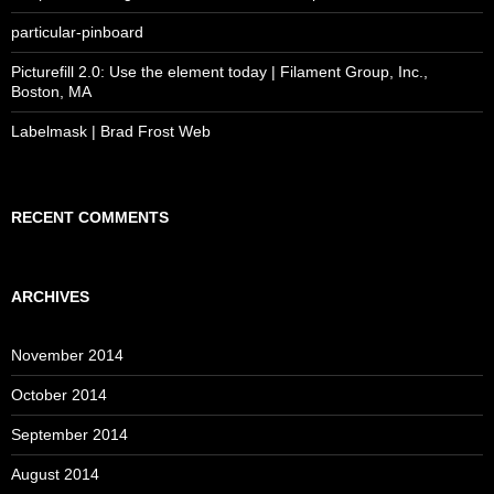
particular-pinboard
Picturefill 2.0: Use the element today | Filament Group, Inc.,
Boston, MA
Labelmask | Brad Frost Web
RECENT COMMENTS
ARCHIVES
November 2014
October 2014
September 2014
August 2014