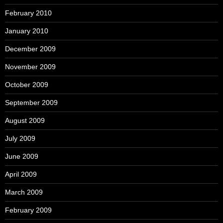
February 2010
January 2010
December 2009
November 2009
October 2009
September 2009
August 2009
July 2009
June 2009
April 2009
March 2009
February 2009