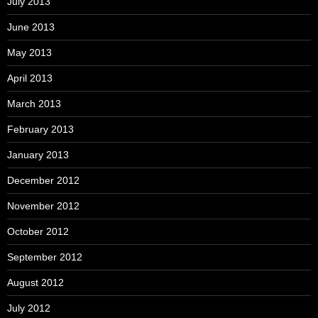
July 2013
June 2013
May 2013
April 2013
March 2013
February 2013
January 2013
December 2012
November 2012
October 2012
September 2012
August 2012
July 2012