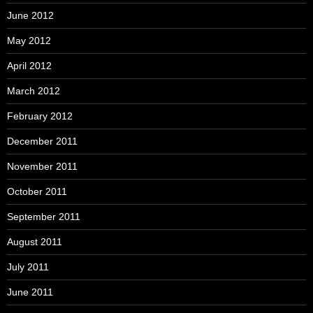
June 2012
May 2012
April 2012
March 2012
February 2012
December 2011
November 2011
October 2011
September 2011
August 2011
July 2011
June 2011