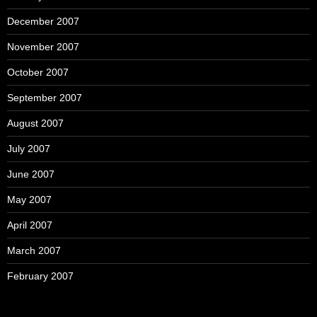
December 2007
November 2007
October 2007
September 2007
August 2007
July 2007
June 2007
May 2007
April 2007
March 2007
February 2007