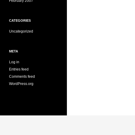
February 2007
CATEGORIES
Uncategorized
META
Log in
Entries feed
Comments feed
WordPress.org