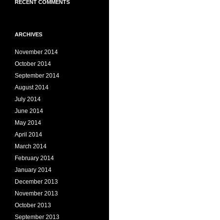
RECENT COMMENTS
ARCHIVES
November 2014
October 2014
September 2014
August 2014
July 2014
June 2014
May 2014
April 2014
March 2014
February 2014
January 2014
December 2013
November 2013
October 2013
September 2013