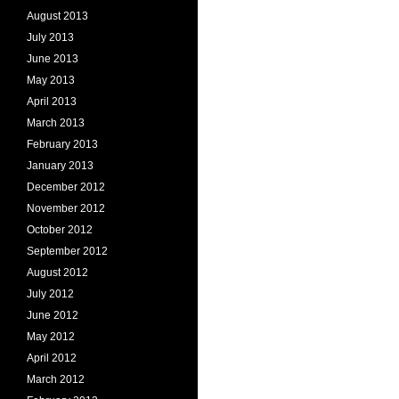
August 2013
July 2013
June 2013
May 2013
April 2013
March 2013
February 2013
January 2013
December 2012
November 2012
October 2012
September 2012
August 2012
July 2012
June 2012
May 2012
April 2012
March 2012