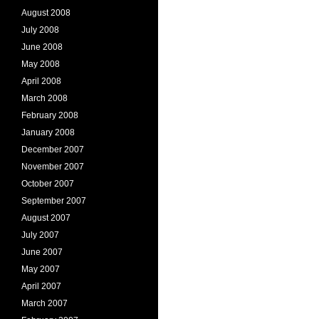
August 2008
July 2008
June 2008
May 2008
April 2008
March 2008
February 2008
January 2008
December 2007
November 2007
October 2007
September 2007
August 2007
July 2007
June 2007
May 2007
April 2007
March 2007