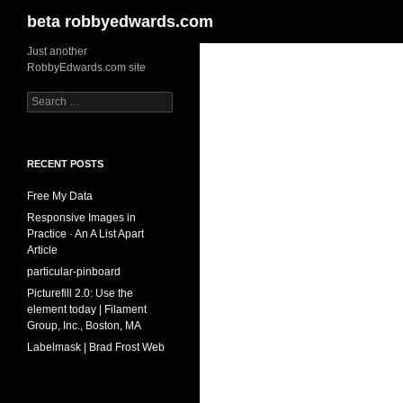
Search
beta robbyedwards.com
Skip
Just another
RobbyEdwards.com site
to
content
Search
for:
RECENT POSTS
Free My Data
Responsive Images in
Practice · An A List Apart
Article
particular-pinboard
Picturefill 2.0: Use the
element today | Filament
Group, Inc., Boston, MA
Labelmask | Brad Frost Web