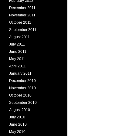
February 2012
December 2011
November 2011
October 2011
September 2011
August 2011
July 2011
June 2011
May 2011
April 2011
January 2011
December 2010
November 2010
October 2010
September 2010
August 2010
July 2010
June 2010
May 2010