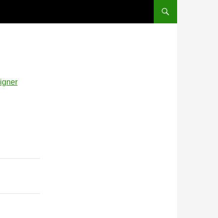
signer