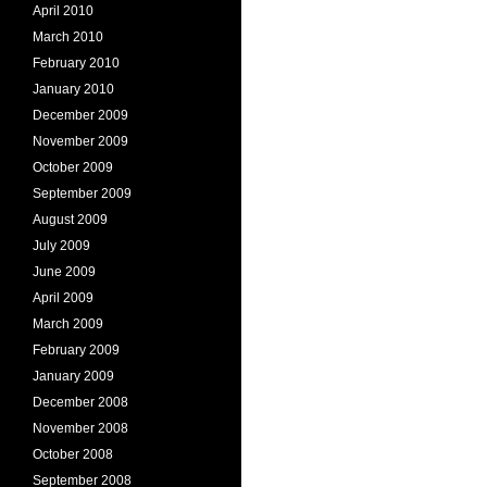
April 2010
March 2010
February 2010
January 2010
December 2009
November 2009
October 2009
September 2009
August 2009
July 2009
June 2009
April 2009
March 2009
February 2009
January 2009
December 2008
November 2008
October 2008
September 2008