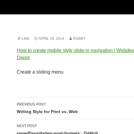
LINK
APRIL 19, 2014
ROBBY
How to create mobile style slide-in navigation | Webde
Depot
Create a sliding menu
Post
PREVIOUS POST
navigation
Writing Style for Print vs. Web
NEXT POST
crowdfavorite/wp-post-formats · GitHub