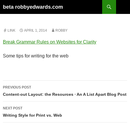
Skip
Search
beta robbyedwards.com
to
content
LINK
APRIL 1, 2014
ROBBY
Break Grammar Rules on Websites for Clarity
Some tips for writing for the web
Post
PREVIOUS POST
navigation
Content-out Layout: the Resources ∙ An A List Apart Blog Post
NEXT POST
Writing Style for Print vs. Web