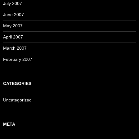
July 2007
June 2007
May 2007
April 2007
March 2007
February 2007
CATEGORIES
Uncategorized
META