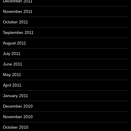
December 2011
November 2011
October 2011
September 2011
August 2011
July 2011
June 2011
May 2011
April 2011
January 2011
December 2010
November 2010
October 2010