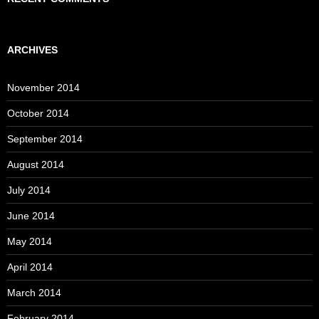
ARCHIVES
November 2014
October 2014
September 2014
August 2014
July 2014
June 2014
May 2014
April 2014
March 2014
February 2014