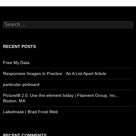
Search
for:
RECENT POSTS
Free My Data
Responsive Images in Practice · An A List Apart Article
particular-pinboard
Picturefill 2.0: Use the element today | Filament Group, Inc.,
Boston, MA
Labelmask | Brad Frost Web
RECENT COMMENTS