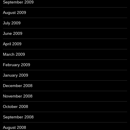
September 2009
August 2009
July 2009
June 2009
April 2009
March 2009
February 2009
January 2009
December 2008
November 2008
October 2008
September 2008
August 2008