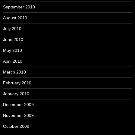
September 2010
August 2010
July 2010
June 2010
May 2010
April 2010
March 2010
February 2010
January 2010
December 2009
November 2009
October 2009