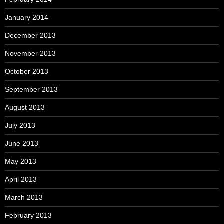
January 2014
December 2013
November 2013
October 2013
September 2013
August 2013
July 2013
June 2013
May 2013
April 2013
March 2013
February 2013