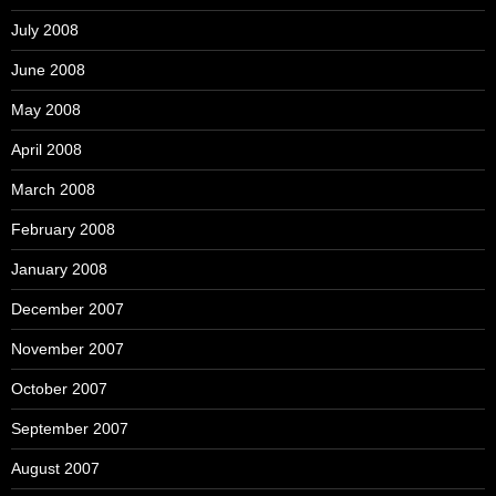
July 2008
June 2008
May 2008
April 2008
March 2008
February 2008
January 2008
December 2007
November 2007
October 2007
September 2007
August 2007