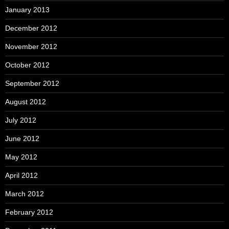
January 2013
December 2012
November 2012
October 2012
September 2012
August 2012
July 2012
June 2012
May 2012
April 2012
March 2012
February 2012