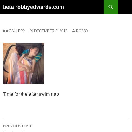
Skip
Search
beta robbyedwards.com
to
content
GALLERY
DECEMBER 3, 2013
ROBBY
Time for the after swim nap
Post
PREVIOUS POST