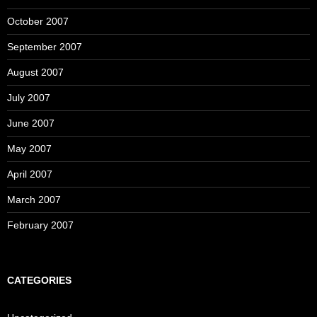
October 2007
September 2007
August 2007
July 2007
June 2007
May 2007
April 2007
March 2007
February 2007
CATEGORIES