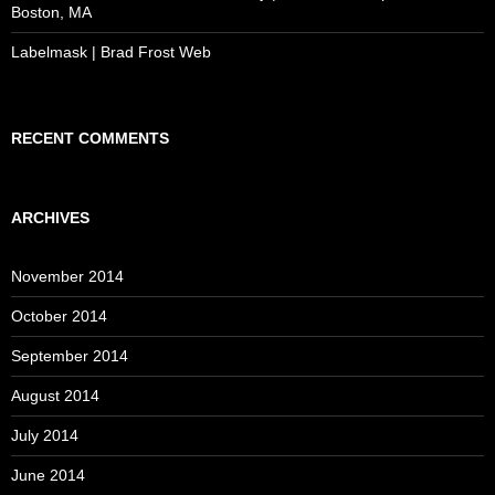
Boston, MA
Labelmask | Brad Frost Web
RECENT COMMENTS
ARCHIVES
November 2014
October 2014
September 2014
August 2014
July 2014
June 2014