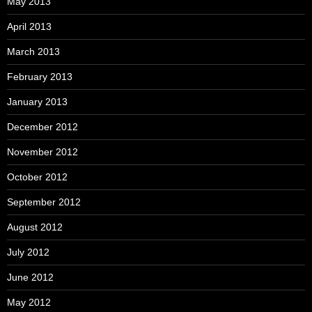
May 2013
April 2013
March 2013
February 2013
January 2013
December 2012
November 2012
October 2012
September 2012
August 2012
July 2012
June 2012
May 2012