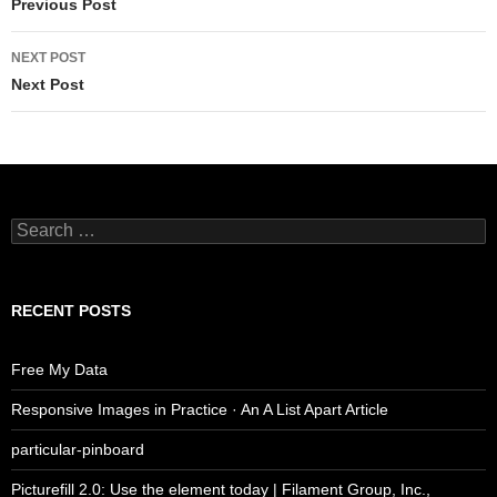
navigation
Previous Post
NEXT POST
Next Post
Search
for:
RECENT POSTS
Free My Data
Responsive Images in Practice · An A List Apart Article
particular-pinboard
Picturefill 2.0: Use the element today | Filament Group, Inc.,