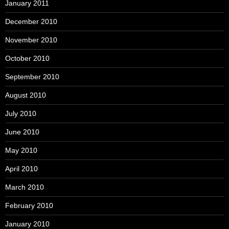
January 2011
December 2010
November 2010
October 2010
September 2010
August 2010
July 2010
June 2010
May 2010
April 2010
March 2010
February 2010
January 2010