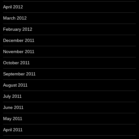
April 2012
March 2012
February 2012
December 2011
November 2011
October 2011
September 2011
August 2011
July 2011
June 2011
May 2011
April 2011