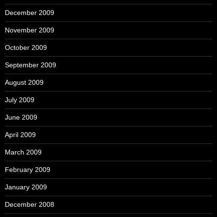
December 2009
November 2009
October 2009
September 2009
August 2009
July 2009
June 2009
April 2009
March 2009
February 2009
January 2009
December 2008