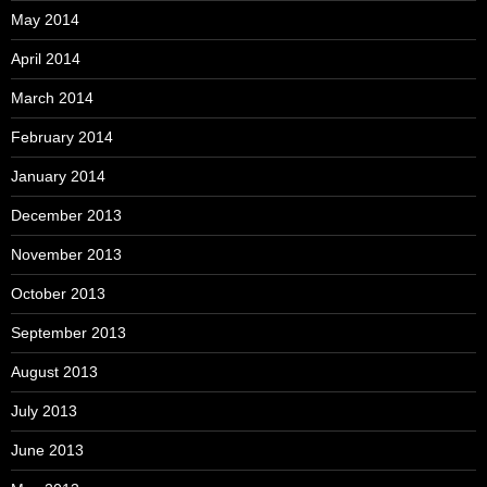
May 2014
April 2014
March 2014
February 2014
January 2014
December 2013
November 2013
October 2013
September 2013
August 2013
July 2013
June 2013