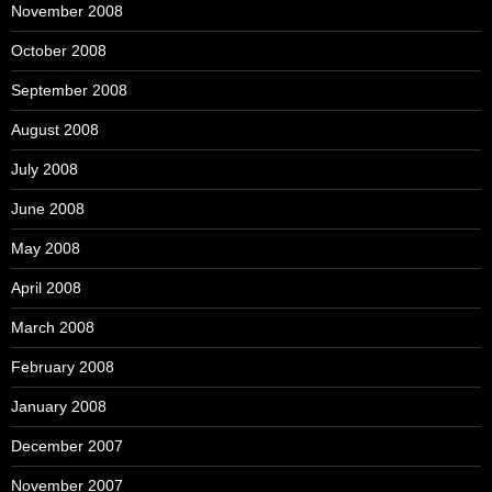
November 2008
October 2008
September 2008
August 2008
July 2008
June 2008
May 2008
April 2008
March 2008
February 2008
January 2008
December 2007
November 2007