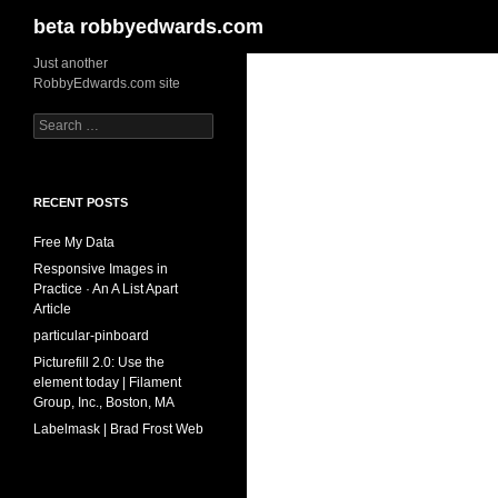
Search
beta robbyedwards.com
Skip
Just another
RobbyEdwards.com site
to
content
Search
for:
RECENT POSTS
Free My Data
Responsive Images in
Practice · An A List Apart
Article
particular-pinboard
Picturefill 2.0: Use the
element today | Filament
Group, Inc., Boston, MA
Labelmask | Brad Frost Web