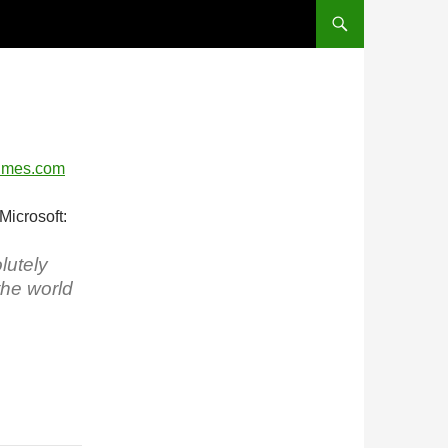
Times.com
Microsoft:
lutely
the world