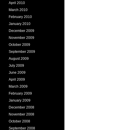
April 2010
March 2010
February 2010
January 2010
December 2009
November 2009
October 2009
September 2009
August 2009
July 2009
June 2009
April 2009
March 2009
February 2009
January 2009
December 2008
November 2008
October 2008
September 2008