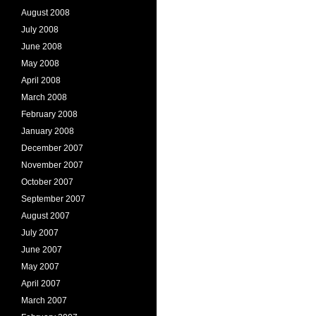
August 2008
July 2008
June 2008
May 2008
April 2008
March 2008
February 2008
January 2008
December 2007
November 2007
October 2007
September 2007
August 2007
July 2007
June 2007
May 2007
April 2007
March 2007