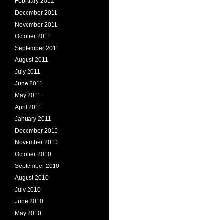
February 2012
December 2011
November 2011
October 2011
September 2011
August 2011
July 2011
June 2011
May 2011
April 2011
January 2011
December 2010
November 2010
October 2010
September 2010
August 2010
July 2010
June 2010
May 2010