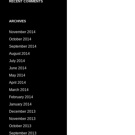
RECENT COMMENTS
ARCHIVES
November 2014
October 2014
September 2014
August 2014
July 2014
June 2014
May 2014
April 2014
March 2014
February 2014
January 2014
December 2013
November 2013
October 2013
September 2013