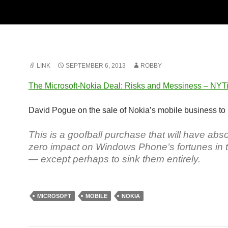
LINK
SEPTEMBER 6, 2013
ROBBY
The Microsoft-Nokia Deal: Risks and Messiness – NY
David Pogue on the sale of Nokia’s mobile business to 
This is a goofball purchase that will have abso
zero impact on Windows Phone’s fortunes in 
— except perhaps to sink them entirely.
MICROSOFT
MOBILE
NOKIA