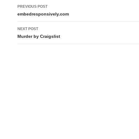
Post
PREVIOUS POST
navigation
embedresponsively.com
NEXT POST
Murder by Craigslist