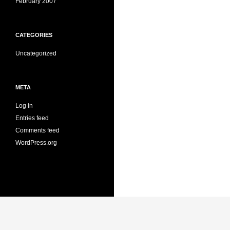
February 2007
CATEGORIES
Uncategorized
META
Log in
Entries feed
Comments feed
WordPress.org