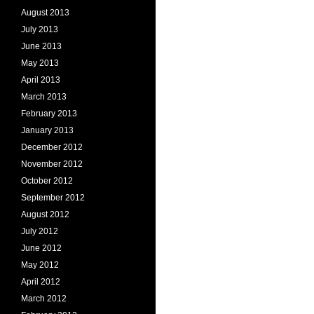
August 2013
July 2013
June 2013
May 2013
April 2013
March 2013
February 2013
January 2013
December 2012
November 2012
October 2012
September 2012
August 2012
July 2012
June 2012
May 2012
April 2012
March 2012