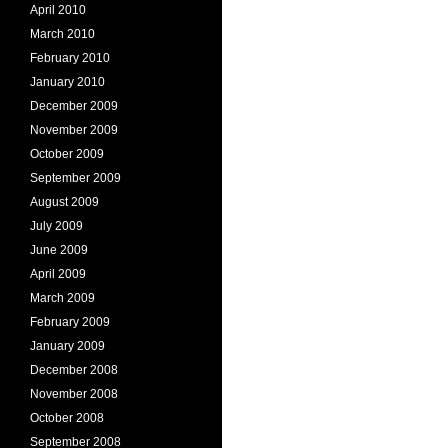
April 2010
March 2010
February 2010
January 2010
December 2009
November 2009
October 2009
September 2009
August 2009
July 2009
June 2009
April 2009
March 2009
February 2009
January 2009
December 2008
November 2008
October 2008
September 2008