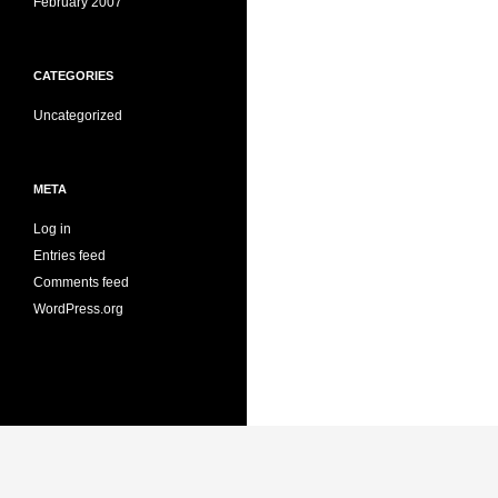
February 2007
CATEGORIES
Uncategorized
META
Log in
Entries feed
Comments feed
WordPress.org