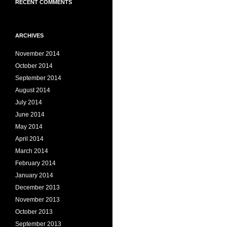
RECENT COMMENTS
ARCHIVES
November 2014
October 2014
September 2014
August 2014
July 2014
June 2014
May 2014
April 2014
March 2014
February 2014
January 2014
December 2013
November 2013
October 2013
September 2013