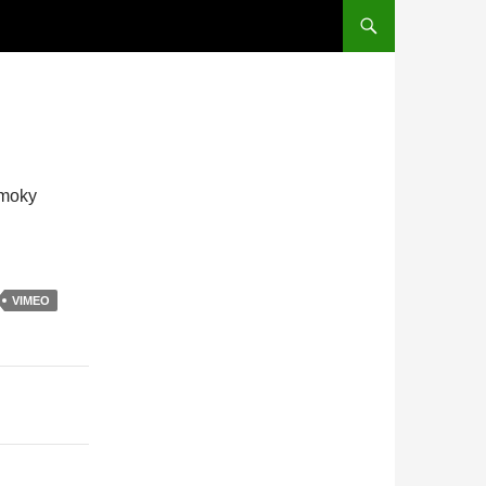
Smoky
VIMEO