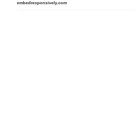
embedresponsively.com