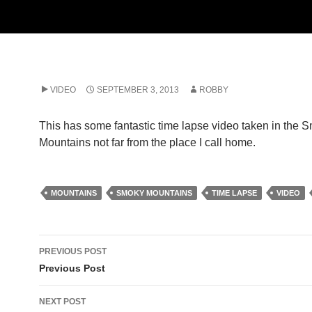
VIDEO
SEPTEMBER 3, 2013
ROBBY
This has some fantastic time lapse video taken in the 
Mountains not far from the place I call home.
MOUNTAINS
SMOKY MOUNTAINS
TIME LAPSE
VIDEO
Post
PREVIOUS POST
navigation
Previous Post
NEXT POST