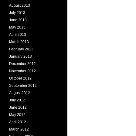
August 2013
July 2013
June 2013
May 2013
April 2013
March 2013
February 2013
January 2013
December 2012
November 2012
October 2012
September 2012
August 2012
July 2012
June 2012
May 2012
April 2012
March 2012