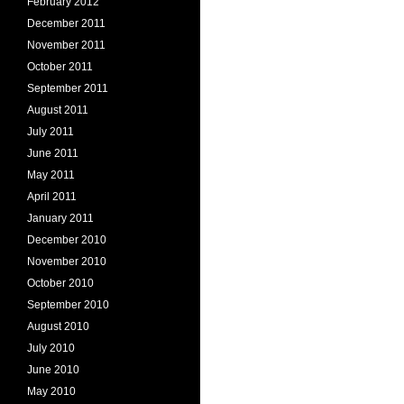
February 2012
December 2011
November 2011
October 2011
September 2011
August 2011
July 2011
June 2011
May 2011
April 2011
January 2011
December 2010
November 2010
October 2010
September 2010
August 2010
July 2010
June 2010
May 2010