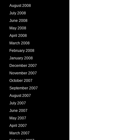
August 2008
July 2008
June 2008
May 2008
April 2008
March 2008
February 2008
January 2008
December 2007
November 2007
October 2007
September 2007
August 2007
July 2007
June 2007
May 2007
April 2007
March 2007