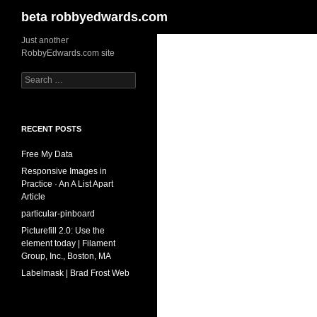
Search
beta robbyedwards.com
Skip
Just another
RobbyEdwards.com site
to
content
Search
for:
RECENT POSTS
Free My Data
Responsive Images in
Practice · An A List Apart
Article
particular-pinboard
Picturefill 2.0: Use the
element today | Filament
Group, Inc., Boston, MA
Labelmask | Brad Frost Web