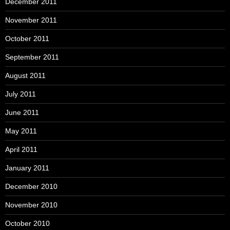
December 2011
November 2011
October 2011
September 2011
August 2011
July 2011
June 2011
May 2011
April 2011
January 2011
December 2010
November 2010
October 2010