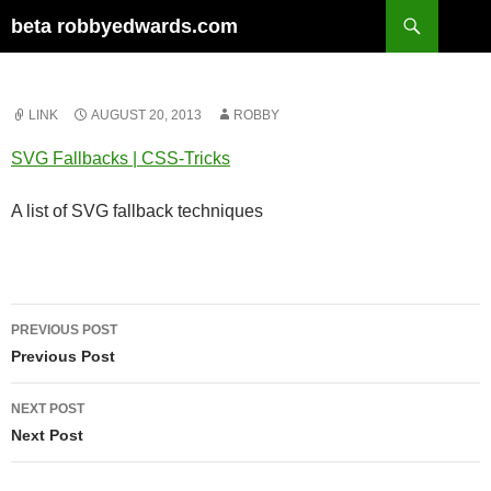
Skip
Search
beta robbyedwards.com
to
content
LINK
AUGUST 20, 2013
ROBBY
SVG Fallbacks | CSS-Tricks
A list of SVG fallback techniques
Post
PREVIOUS POST
navigation
Previous Post
NEXT POST
Next Post