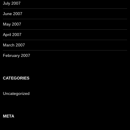
July 2007
June 2007
May 2007
April 2007
March 2007
February 2007
CATEGORIES
Uncategorized
META