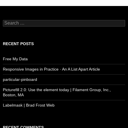
Search
for:
RECENT POSTS
Free My Data
Responsive Images in Practice · An A List Apart Article
particular-pinboard
Picturefill 2.0: Use the element today | Filament Group, Inc.,
Boston, MA
Labelmask | Brad Frost Web
RECENT COMMENTS