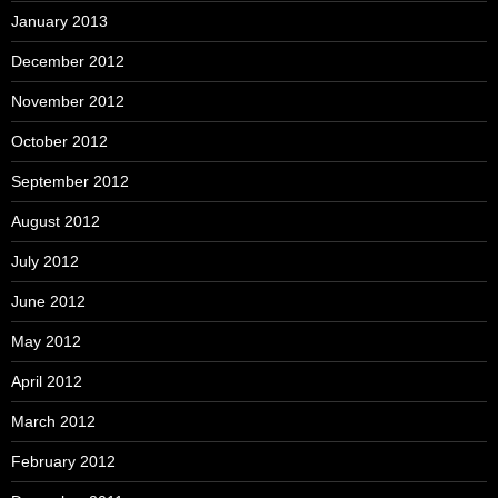
January 2013
December 2012
November 2012
October 2012
September 2012
August 2012
July 2012
June 2012
May 2012
April 2012
March 2012
February 2012