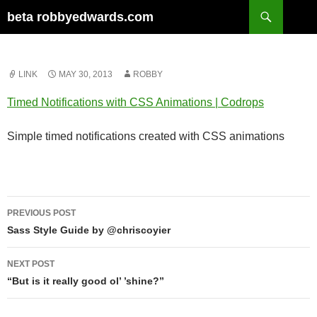
Skip
Search
beta robbyedwards.com
to
content
LINK
MAY 30, 2013
ROBBY
Timed Notifications with CSS Animations | Codrops
Simple timed notifications created with CSS animations
Post
PREVIOUS POST
navigation
Sass Style Guide by @chriscoyier
NEXT POST
“But is it really good ol’ ’shine?”