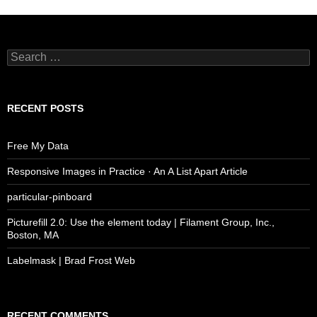
Search
for:
RECENT POSTS
Free My Data
Responsive Images in Practice · An A List Apart Article
particular-pinboard
Picturefill 2.0: Use the element today | Filament Group, Inc.,
Boston, MA
Labelmask | Brad Frost Web
RECENT COMMENTS