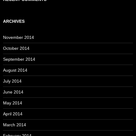
ARCHIVES
November 2014
October 2014
September 2014
August 2014
July 2014
June 2014
May 2014
April 2014
March 2014
February 2014