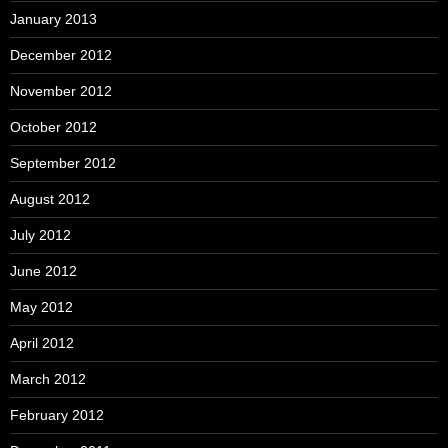
January 2013
December 2012
November 2012
October 2012
September 2012
August 2012
July 2012
June 2012
May 2012
April 2012
March 2012
February 2012