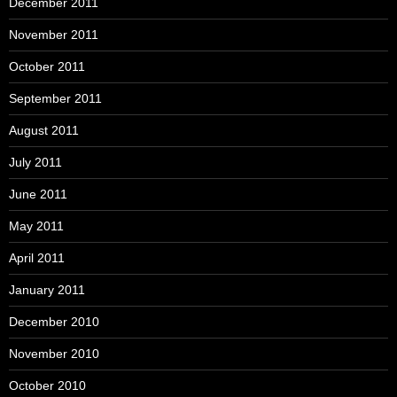
December 2011
November 2011
October 2011
September 2011
August 2011
July 2011
June 2011
May 2011
April 2011
January 2011
December 2010
November 2010
October 2010