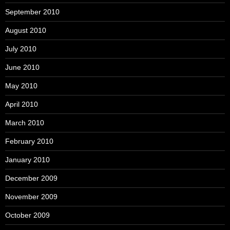
September 2010
August 2010
July 2010
June 2010
May 2010
April 2010
March 2010
February 2010
January 2010
December 2009
November 2009
October 2009