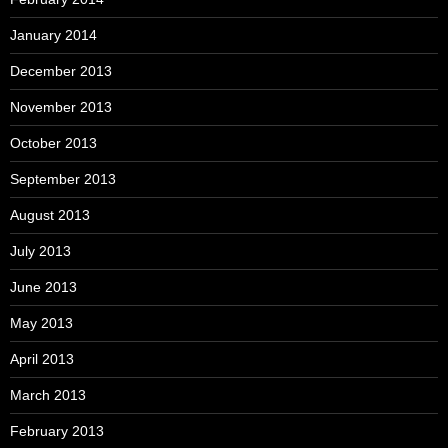
January 2014
December 2013
November 2013
October 2013
September 2013
August 2013
July 2013
June 2013
May 2013
April 2013
March 2013
February 2013