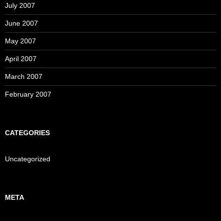
July 2007
June 2007
May 2007
April 2007
March 2007
February 2007
CATEGORIES
Uncategorized
META