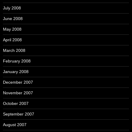
July 2008
June 2008
May 2008
April 2008
March 2008
February 2008
January 2008
December 2007
November 2007
October 2007
September 2007
August 2007