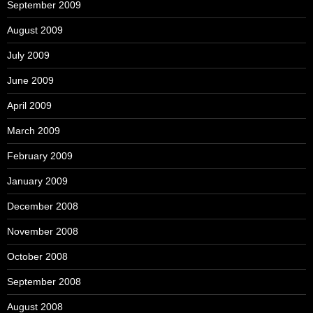
September 2009
August 2009
July 2009
June 2009
April 2009
March 2009
February 2009
January 2009
December 2008
November 2008
October 2008
September 2008
August 2008