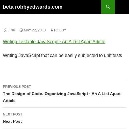
Skip
Search
beta robbyedwards.com
to
content
LINK
MAY 22, 2013
ROBBY
Writing Testable JavaScript · An A List Apart Article
Writing JavaScript that can be easily subjected to unit tests
Post
PREVIOUS POST
navigation
The Design of Code: Organizing JavaScript · An A List Apart
Article
NEXT POST
Next Post