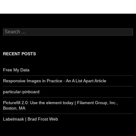
Search
for:
RECENT POSTS
Free My Data
Responsive Images in Practice · An A List Apart Article
particular-pinboard
Picturefill 2.0: Use the element today | Filament Group, Inc.,
Boston, MA
Labelmask | Brad Frost Web