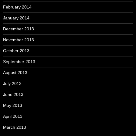
February 2014
January 2014
December 2013
November 2013
October 2013
September 2013
August 2013
July 2013
June 2013
May 2013
April 2013
March 2013