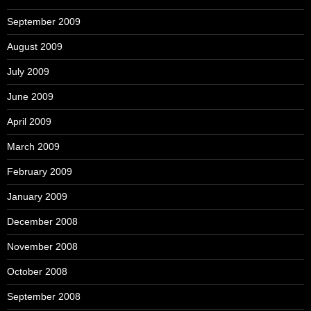
September 2009
August 2009
July 2009
June 2009
April 2009
March 2009
February 2009
January 2009
December 2008
November 2008
October 2008
September 2008