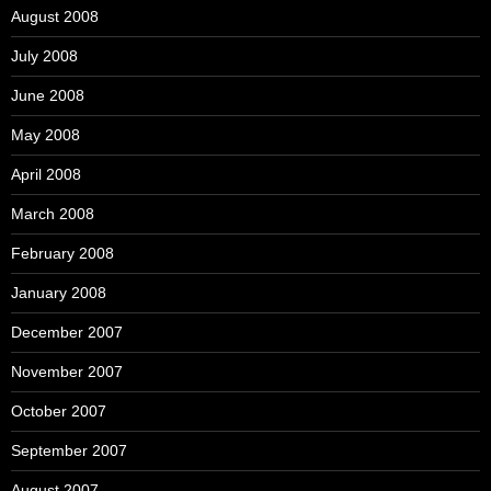
August 2008
July 2008
June 2008
May 2008
April 2008
March 2008
February 2008
January 2008
December 2007
November 2007
October 2007
September 2007
August 2007