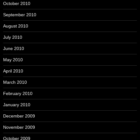
October 2010
September 2010
August 2010
July 2010
June 2010
May 2010
April 2010
March 2010
February 2010
January 2010
December 2009
November 2009
October 2009