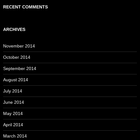
RECENT COMMENTS
ARCHIVES
November 2014
October 2014
September 2014
August 2014
July 2014
June 2014
May 2014
April 2014
March 2014