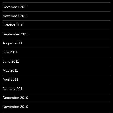
December 2011
November 2011
October 2011
September 2011
August 2011
July 2011
June 2011
May 2011
April 2011
January 2011
December 2010
November 2010