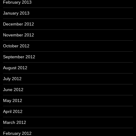
February 2013
January 2013
December 2012
November 2012
October 2012
September 2012
August 2012
July 2012
June 2012
May 2012
April 2012
March 2012
February 2012