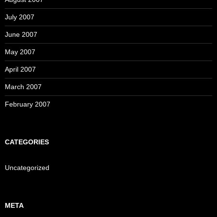
July 2007
June 2007
May 2007
April 2007
March 2007
February 2007
CATEGORIES
Uncategorized
META