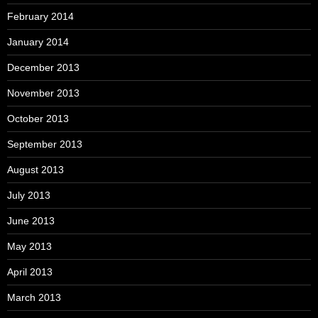
February 2014
January 2014
December 2013
November 2013
October 2013
September 2013
August 2013
July 2013
June 2013
May 2013
April 2013
March 2013