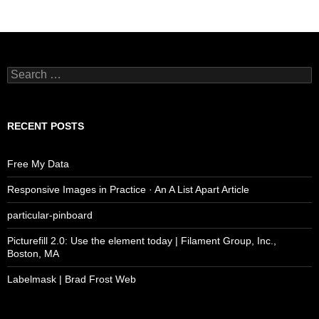
Search
for:
RECENT POSTS
Free My Data
Responsive Images in Practice · An A List Apart Article
particular-pinboard
Picturefill 2.0: Use the element today | Filament Group, Inc.,
Boston, MA
Labelmask | Brad Frost Web