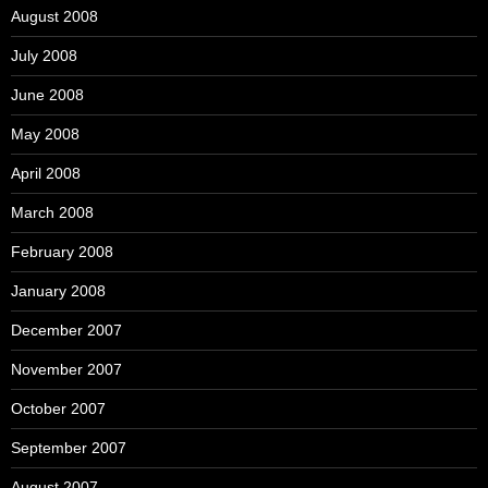
August 2008
July 2008
June 2008
May 2008
April 2008
March 2008
February 2008
January 2008
December 2007
November 2007
October 2007
September 2007
August 2007