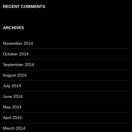
RECENT COMMENTS
ARCHIVES
November 2014
October 2014
September 2014
August 2014
July 2014
June 2014
May 2014
April 2014
March 2014