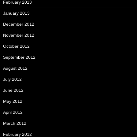
February 2013
January 2013
December 2012
November 2012
October 2012
September 2012
August 2012
July 2012
June 2012
May 2012
April 2012
March 2012
February 2012