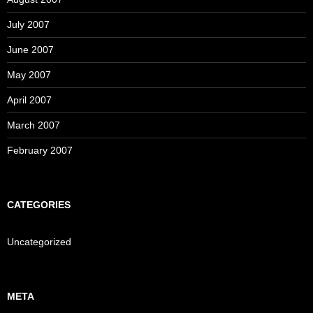
July 2007
June 2007
May 2007
April 2007
March 2007
February 2007
CATEGORIES
Uncategorized
META