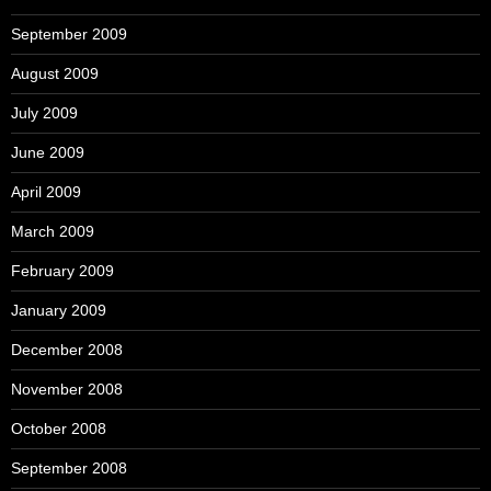
September 2009
August 2009
July 2009
June 2009
April 2009
March 2009
February 2009
January 2009
December 2008
November 2008
October 2008
September 2008