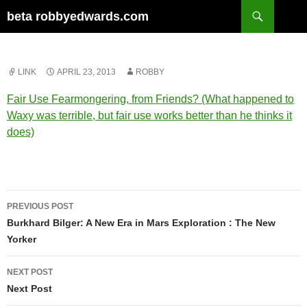
Skip
Search
beta robbyedwards.com
to
content
LINK
APRIL 23, 2013
ROBBY
Fair Use Fearmongering, from Friends? (What happened to
Waxy was terrible, but fair use works better than he thinks it
does)
Post
PREVIOUS POST
navigation
Burkhard Bilger: A New Era in Mars Exploration : The New
Yorker
NEXT POST
Next Post