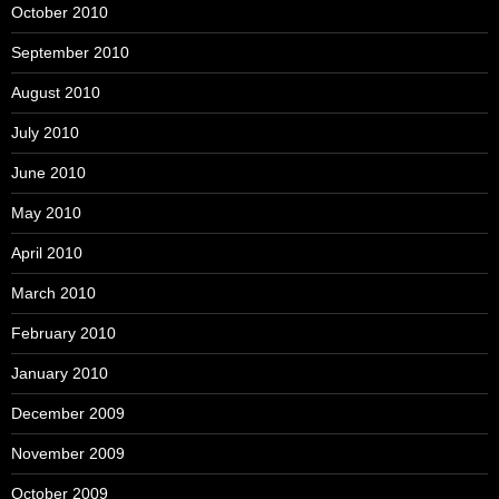
October 2010
September 2010
August 2010
July 2010
June 2010
May 2010
April 2010
March 2010
February 2010
January 2010
December 2009
November 2009
October 2009