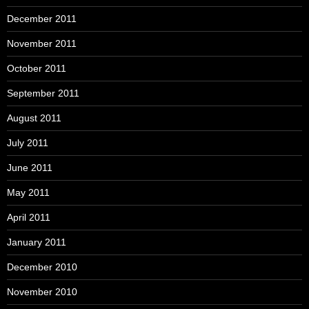
December 2011
November 2011
October 2011
September 2011
August 2011
July 2011
June 2011
May 2011
April 2011
January 2011
December 2010
November 2010