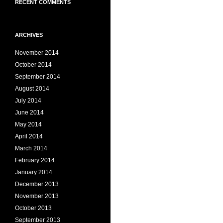
RECENT COMMENTS
ARCHIVES
November 2014
October 2014
September 2014
August 2014
July 2014
June 2014
May 2014
April 2014
March 2014
February 2014
January 2014
December 2013
November 2013
October 2013
September 2013