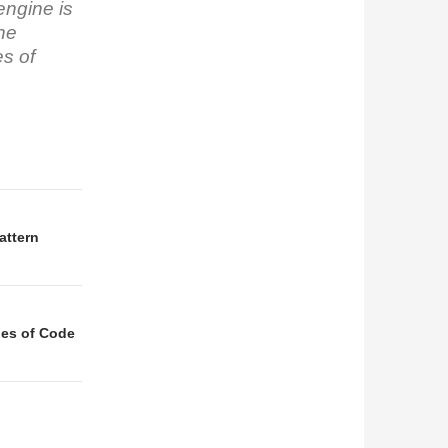
engine is
the
s of
attern
nes of Code