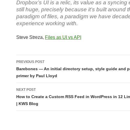
Dropbox’s UI is a relic, its value as a syncing 
still huge, precisely because it’s built around 
paradigm of files, a paradigm we have decade
experience working with.
Steve Streza,
Files as UI vs API
Post
PREVIOUS POST
navigation
Barebones — An initial directory setup, style guide and p
primer by Paul Lloyd
NEXT POST
How to Create a Custom RSS Feed in WordPress in 12 Li
| KWS Blog