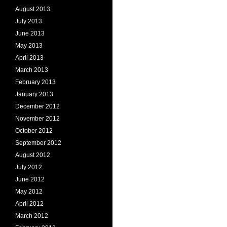
August 2013
July 2013
June 2013
May 2013
April 2013
March 2013
February 2013
January 2013
December 2012
November 2012
October 2012
September 2012
August 2012
July 2012
June 2012
May 2012
April 2012
March 2012