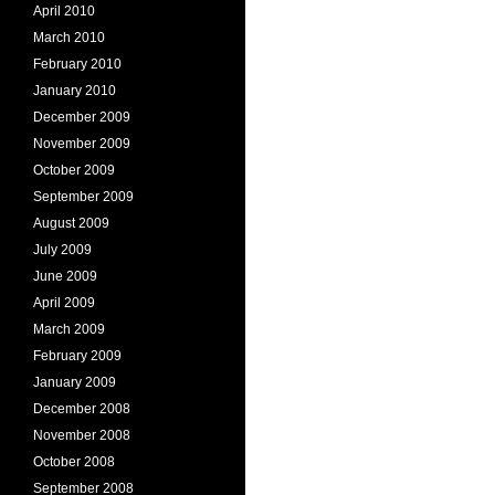
April 2010
March 2010
February 2010
January 2010
December 2009
November 2009
October 2009
September 2009
August 2009
July 2009
June 2009
April 2009
March 2009
February 2009
January 2009
December 2008
November 2008
October 2008
September 2008