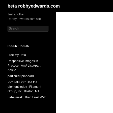
Search
beta robbyedwards.com
Skip
Just another
RobbyEdwards.com site
to
content
Search
for:
RECENT POSTS
Free My Data
Responsive Images in
Practice · An A List Apart
Article
particular-pinboard
Picturefill 2.0: Use the
element today | Filament
Group, Inc., Boston, MA
Labelmask | Brad Frost Web