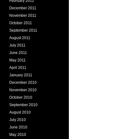
February 2012
December 2011
November 2011
October 2011
September 2011
August 2011
July 2011
June 2011
May 2011
April 2011
January 2011
December 2010
November 2010
October 2010
September 2010
August 2010
July 2010
June 2010
May 2010