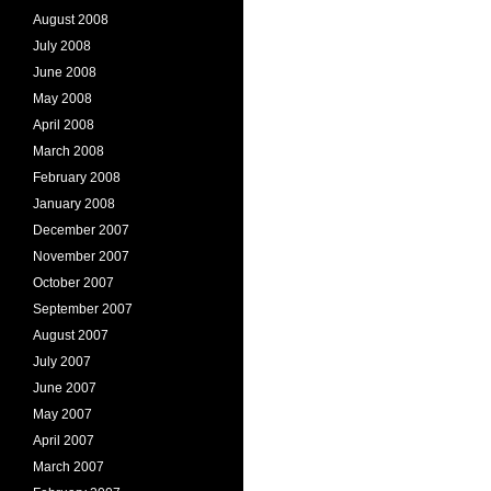
August 2008
July 2008
June 2008
May 2008
April 2008
March 2008
February 2008
January 2008
December 2007
November 2007
October 2007
September 2007
August 2007
July 2007
June 2007
May 2007
April 2007
March 2007