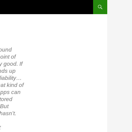
round
oint of
y good. If
ends up
iability…
at kind of
 Apps can
stored
 But
hasn’t.
t