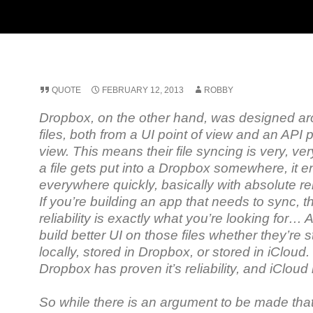
QUOTE
FEBRUARY 12, 2013
ROBBY
Dropbox, on the other hand, was designed a
files, both from a UI point of view and an API p
view. This means their file syncing is very, ver
a file gets put into a Dropbox somewhere, it 
everywhere quickly, basically with absolute rel
If you’re building an app that needs to sync, th
reliability is exactly what you’re looking for…
build better UI on those files whether they’re 
locally, stored in Dropbox, or stored in iCloud.
Dropbox has proven it’s reliability, and iCloud 
So while there is an argument to be made tha