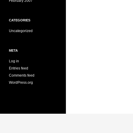
February 2007
CATEGORIES
Uncategorized
META
Log in
Entries feed
Comments feed
WordPress.org