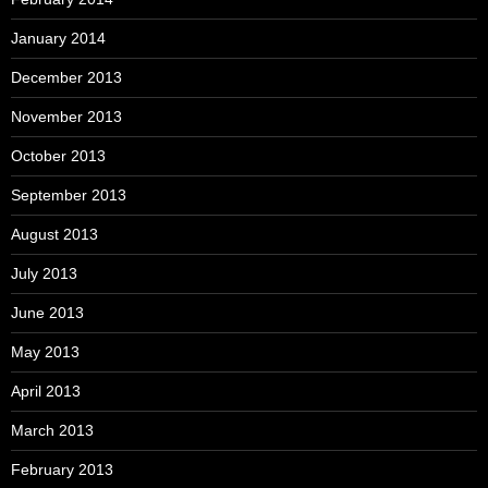
January 2014
December 2013
November 2013
October 2013
September 2013
August 2013
July 2013
June 2013
May 2013
April 2013
March 2013
February 2013