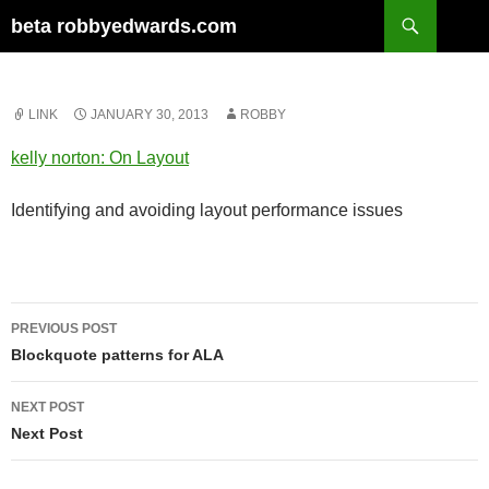
Skip
Search
beta robbyedwards.com
to
content
LINK
JANUARY 30, 2013
ROBBY
kelly norton: On Layout
Identifying and avoiding layout performance issues
Post
PREVIOUS POST
navigation
Blockquote patterns for ALA
NEXT POST
Next Post