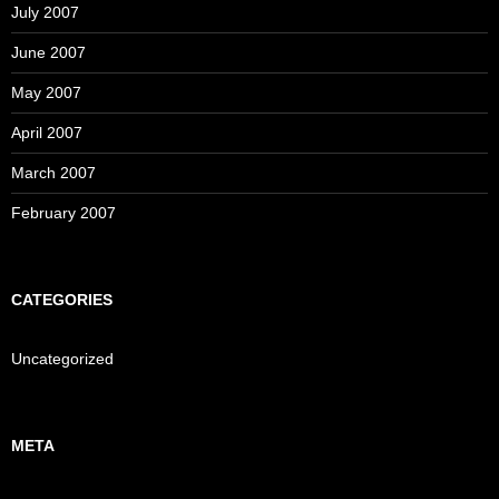
July 2007
June 2007
May 2007
April 2007
March 2007
February 2007
CATEGORIES
Uncategorized
META