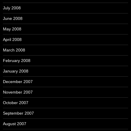
July 2008
June 2008
May 2008
April 2008
March 2008
February 2008
January 2008
December 2007
November 2007
October 2007
September 2007
August 2007