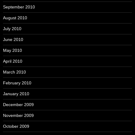
September 2010
August 2010
July 2010
June 2010
May 2010
April 2010
March 2010
February 2010
January 2010
December 2009
November 2009
October 2009