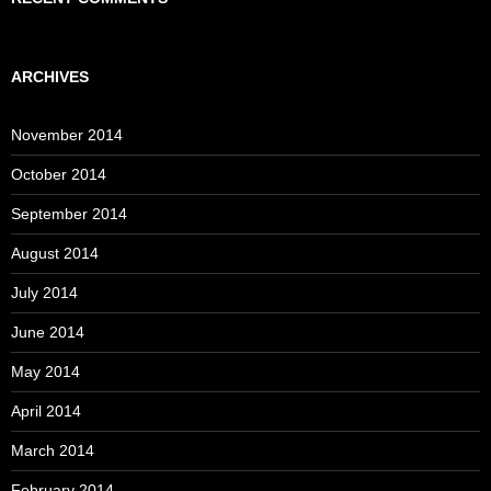
ARCHIVES
November 2014
October 2014
September 2014
August 2014
July 2014
June 2014
May 2014
April 2014
March 2014
February 2014