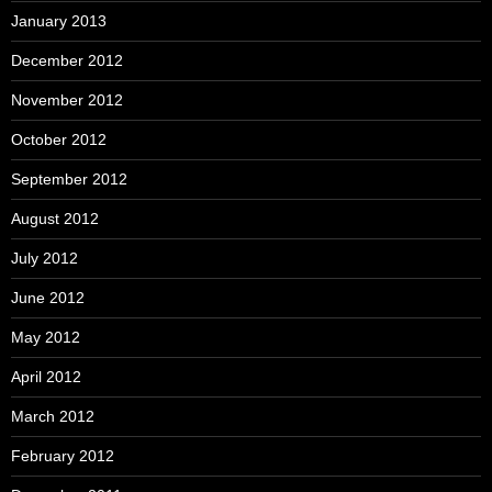
January 2013
December 2012
November 2012
October 2012
September 2012
August 2012
July 2012
June 2012
May 2012
April 2012
March 2012
February 2012