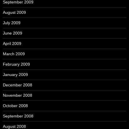
September 2009
August 2009
July 2009
June 2009
April 2009
March 2009
February 2009
January 2009
December 2008
November 2008
October 2008
September 2008
August 2008