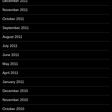
December 2011
November 2011
October 2011
September 2011
August 2011
July 2011
June 2011
May 2011
April 2011
January 2011
December 2010
November 2010
October 2010