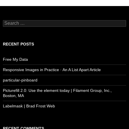
Search
for:
RECENT POSTS
Free My Data
Responsive Images in Practice · An A List Apart Article
particular-pinboard
Picturefill 2.0: Use the element today | Filament Group, Inc.,
Boston, MA
Labelmask | Brad Frost Web
RECENT COMMENTS