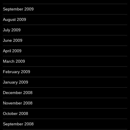
September 2009
August 2009
July 2009
June 2009
April 2009
March 2009
February 2009
January 2009
December 2008
November 2008
October 2008
September 2008