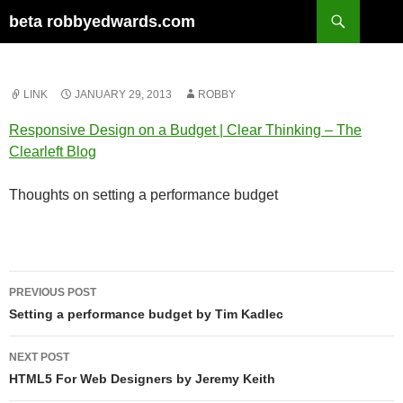
Skip
Search
beta robbyedwards.com
to
content
LINK
JANUARY 29, 2013
ROBBY
Responsive Design on a Budget | Clear Thinking – The
Clearleft Blog
Thoughts on setting a performance budget
Post
PREVIOUS POST
navigation
Setting a performance budget by Tim Kadlec
NEXT POST
HTML5 For Web Designers by Jeremy Keith