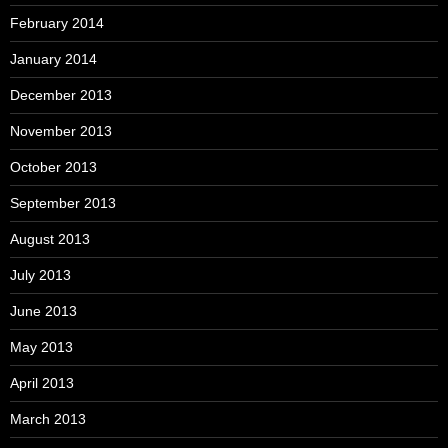
February 2014
January 2014
December 2013
November 2013
October 2013
September 2013
August 2013
July 2013
June 2013
May 2013
April 2013
March 2013