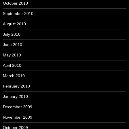
October 2010
September 2010
August 2010
July 2010
June 2010
May 2010
April 2010
March 2010
February 2010
January 2010
December 2009
November 2009
October 2009