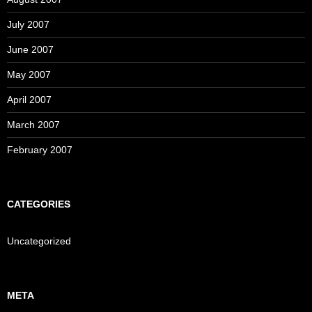
July 2007
June 2007
May 2007
April 2007
March 2007
February 2007
CATEGORIES
Uncategorized
META