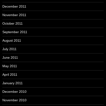
December 2011
November 2011
October 2011
September 2011
August 2011
July 2011
June 2011
May 2011
April 2011
January 2011
December 2010
November 2010