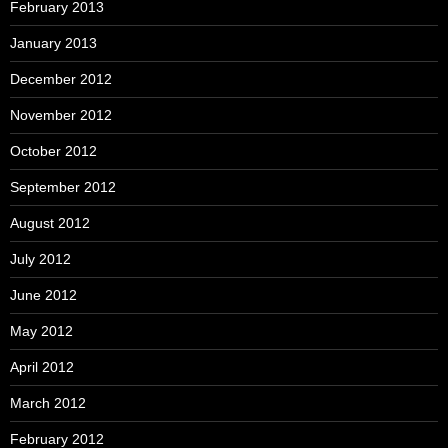
February 2013
January 2013
December 2012
November 2012
October 2012
September 2012
August 2012
July 2012
June 2012
May 2012
April 2012
March 2012
February 2012