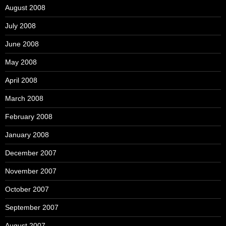
August 2008
July 2008
June 2008
May 2008
April 2008
March 2008
February 2008
January 2008
December 2007
November 2007
October 2007
September 2007
August 2007