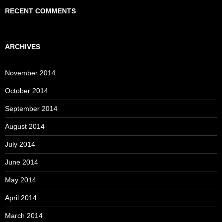
RECENT COMMENTS
ARCHIVES
November 2014
October 2014
September 2014
August 2014
July 2014
June 2014
May 2014
April 2014
March 2014