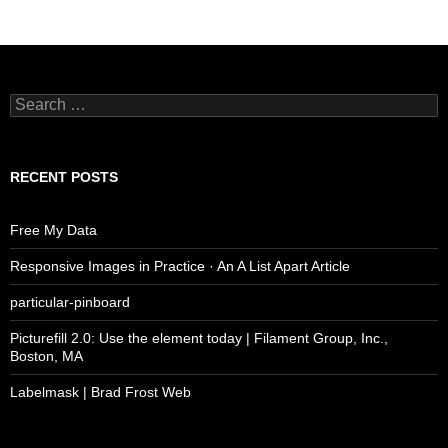
Search
for:
RECENT POSTS
Free My Data
Responsive Images in Practice · An A List Apart Article
particular-pinboard
Picturefill 2.0: Use the element today | Filament Group, Inc.,
Boston, MA
Labelmask | Brad Frost Web