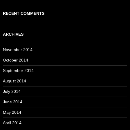
RECENT COMMENTS
ARCHIVES
November 2014
October 2014
September 2014
August 2014
July 2014
June 2014
May 2014
April 2014