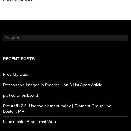
Search
for:
RECENT POSTS
Free My Data
Responsive Images in Practice · An A List Apart Article
particular-pinboard
Picturefill 2.0: Use the element today | Filament Group, Inc.,
Boston, MA
Labelmask | Brad Frost Web