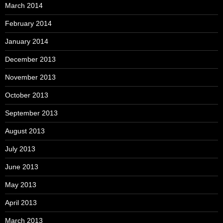
March 2014
February 2014
January 2014
December 2013
November 2013
October 2013
September 2013
August 2013
July 2013
June 2013
May 2013
April 2013
March 2013