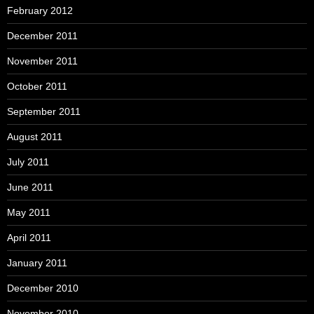
February 2012
December 2011
November 2011
October 2011
September 2011
August 2011
July 2011
June 2011
May 2011
April 2011
January 2011
December 2010
November 2010