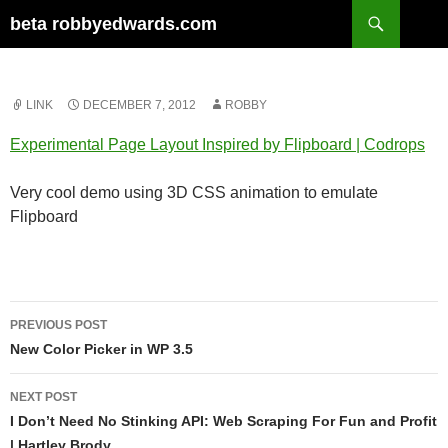
Skip
Search
beta robbyedwards.com
to
content
LINK
DECEMBER 7, 2012
ROBBY
Experimental Page Layout Inspired by Flipboard | Codrops
Very cool demo using 3D CSS animation to emulate
Flipboard
Post
PREVIOUS POST
navigation
New Color Picker in WP 3.5
NEXT POST
I Don’t Need No Stinking API: Web Scraping For Fun and Profit
| Hartley Brody