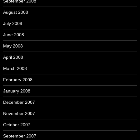
September 2008
August 2008
July 2008
June 2008
May 2008
April 2008
March 2008
February 2008
January 2008
December 2007
November 2007
October 2007
September 2007