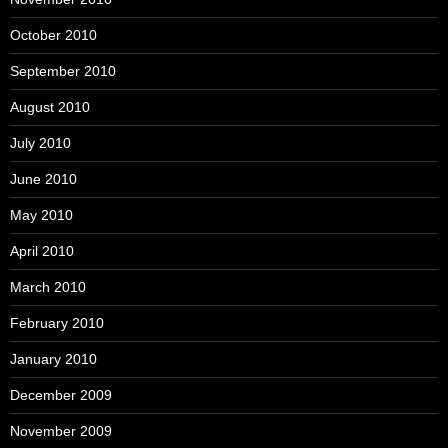
October 2010
September 2010
August 2010
July 2010
June 2010
May 2010
April 2010
March 2010
February 2010
January 2010
December 2009
November 2009