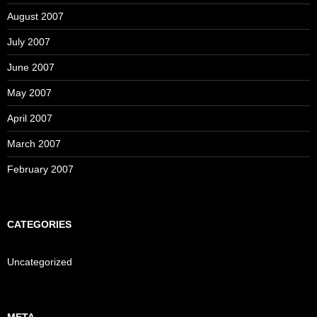
August 2007
July 2007
June 2007
May 2007
April 2007
March 2007
February 2007
CATEGORIES
Uncategorized