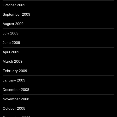
October 2009
September 2009
August 2009
July 2009
June 2009
April 2009
March 2009
February 2009
January 2009
December 2008
November 2008
October 2008