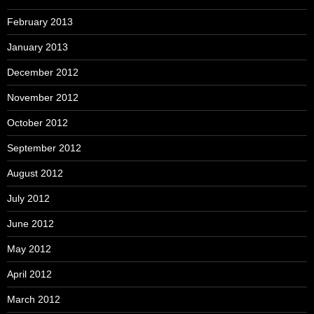
February 2013
January 2013
December 2012
November 2012
October 2012
September 2012
August 2012
July 2012
June 2012
May 2012
April 2012
March 2012