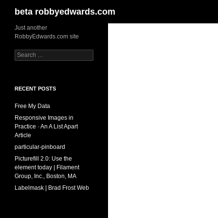
Search
beta robbyedwards.com
Skip
Just another
RobbyEdwards.com site
to
content
Search
for:
RECENT POSTS
Free My Data
Responsive Images in
Practice · An A List Apart
Article
particular-pinboard
Picturefill 2.0: Use the
element today | Filament
Group, Inc., Boston, MA
Labelmask | Brad Frost Web