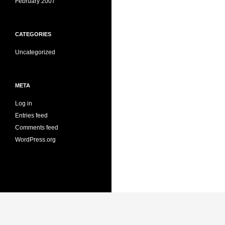
February 2007
CATEGORIES
Uncategorized
META
Log in
Entries feed
Comments feed
WordPress.org