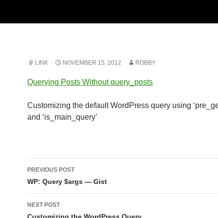
LINK
NOVEMBER 15, 2012
ROBBY
Querying Posts Without query_posts
Customizing the default WordPress query using ‘pre_ge
and ‘is_main_query’
Post
PREVIOUS POST
navigation
WP: Query $args — Gist
NEXT POST
Customizing the WordPress Query