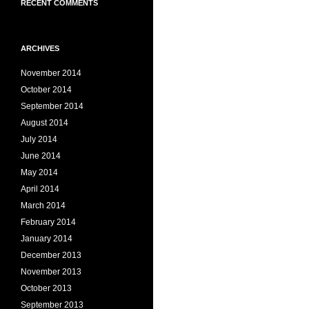
RECENT COMMENTS
ARCHIVES
November 2014
October 2014
September 2014
August 2014
July 2014
June 2014
May 2014
April 2014
March 2014
February 2014
January 2014
December 2013
November 2013
October 2013
September 2013