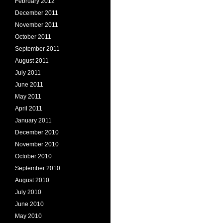
February 2012
December 2011
November 2011
October 2011
September 2011
August 2011
July 2011
June 2011
May 2011
April 2011
January 2011
December 2010
November 2010
October 2010
September 2010
August 2010
July 2010
June 2010
May 2010