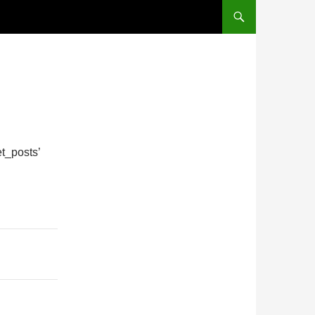
t_posts’