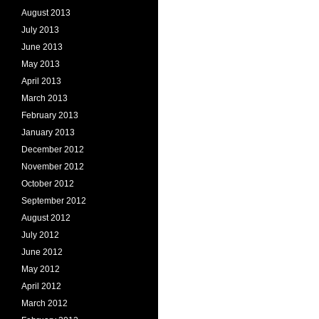
August 2013
July 2013
June 2013
May 2013
April 2013
March 2013
February 2013
January 2013
December 2012
November 2012
October 2012
September 2012
August 2012
July 2012
June 2012
May 2012
April 2012
March 2012