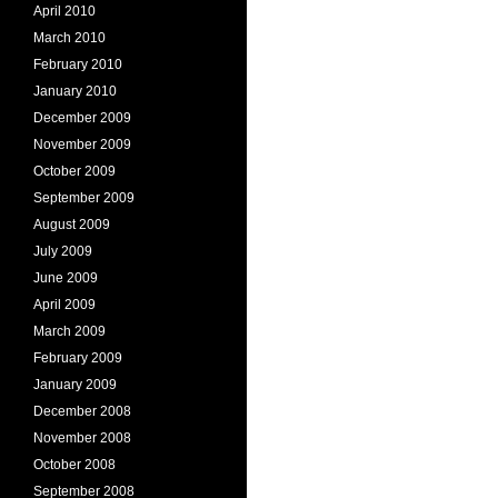
April 2010
March 2010
February 2010
January 2010
December 2009
November 2009
October 2009
September 2009
August 2009
July 2009
June 2009
April 2009
March 2009
February 2009
January 2009
December 2008
November 2008
October 2008
September 2008