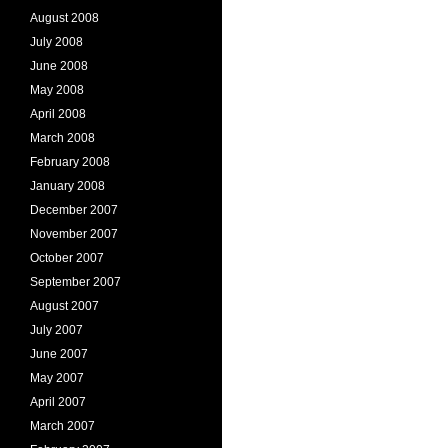
August 2008
July 2008
June 2008
May 2008
April 2008
March 2008
February 2008
January 2008
December 2007
November 2007
October 2007
September 2007
August 2007
July 2007
June 2007
May 2007
April 2007
March 2007