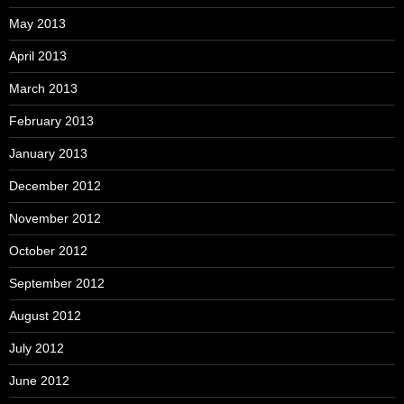
May 2013
April 2013
March 2013
February 2013
January 2013
December 2012
November 2012
October 2012
September 2012
August 2012
July 2012
June 2012