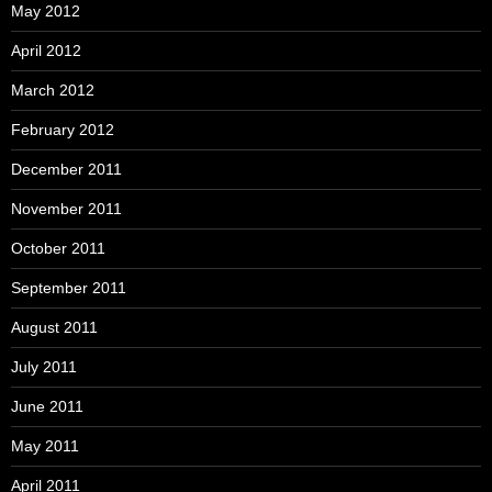
May 2012
April 2012
March 2012
February 2012
December 2011
November 2011
October 2011
September 2011
August 2011
July 2011
June 2011
May 2011
April 2011