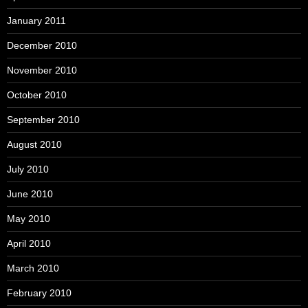
January 2011
December 2010
November 2010
October 2010
September 2010
August 2010
July 2010
June 2010
May 2010
April 2010
March 2010
February 2010