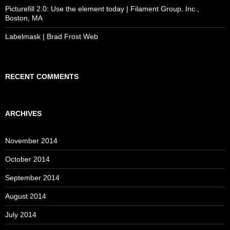
Picturefill 2.0: Use the element today | Filament Group, Inc.,
Boston, MA
Labelmask | Brad Frost Web
RECENT COMMENTS
ARCHIVES
November 2014
October 2014
September 2014
August 2014
July 2014