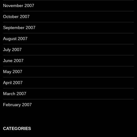
November 2007
October 2007
September 2007
August 2007
July 2007
June 2007
May 2007
April 2007
March 2007
February 2007
CATEGORIES