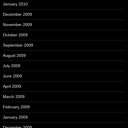
January 2010
December 2009
November 2009
October 2009
September 2009
August 2009
July 2009
June 2009
April 2009
March 2009
February 2009
January 2009
December 2008