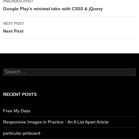
PREVIOUS POST
navigation
Google Play’s minimal tabs with CSS3 & jQuery
NEXT POST
Next Post
Search
for:
RECENT POSTS
Free My Data
Responsive Images in Practice · An A List Apart Article
particular-pinboard