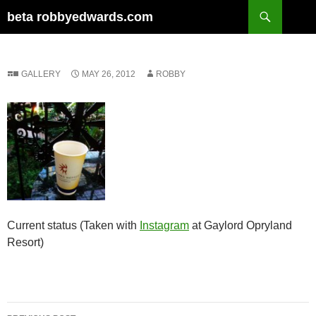
Skip
Search
beta robbyedwards.com
to
content
GALLERY
MAY 26, 2012
ROBBY
Current status (Taken with
Instagram
at Gaylord Opryland
Resort)
Post