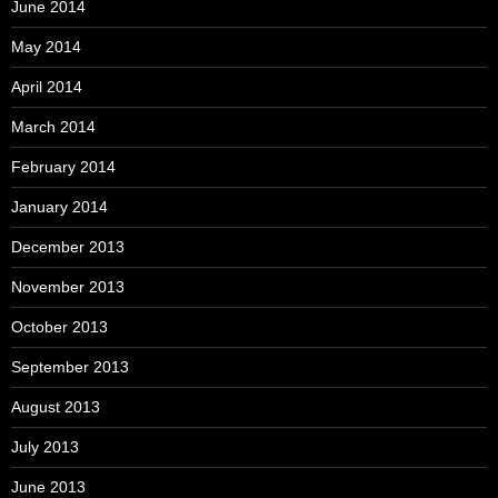
June 2014
May 2014
April 2014
March 2014
February 2014
January 2014
December 2013
November 2013
October 2013
September 2013
August 2013
July 2013
June 2013