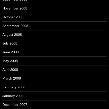
November 2008
October 2008
September 2008
August 2008
July 2008
June 2008
May 2008
April 2008
March 2008
February 2008
January 2008
December 2007