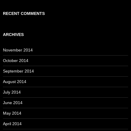
RECENT COMMENTS
ARCHIVES
November 2014
October 2014
September 2014
August 2014
July 2014
June 2014
May 2014
April 2014