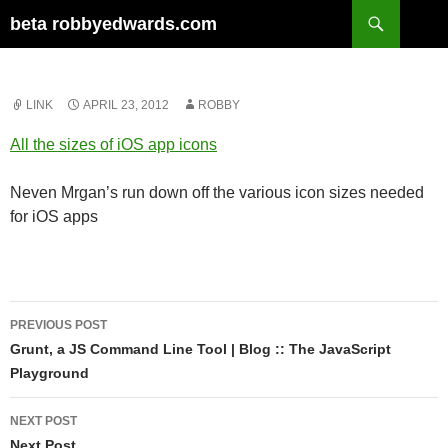
Skip
Search
beta robbyedwards.com
to
content
LINK
APRIL 23, 2012
ROBBY
All the sizes of iOS app icons
Neven Mrgan’s run down off the various icon sizes needed
for iOS apps
Post
PREVIOUS POST
navigation
Grunt, a JS Command Line Tool | Blog :: The JavaScript
Playground
NEXT POST
Next Post