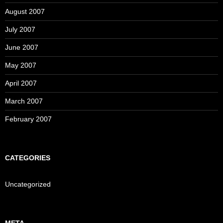
August 2007
July 2007
June 2007
May 2007
April 2007
March 2007
February 2007
CATEGORIES
Uncategorized