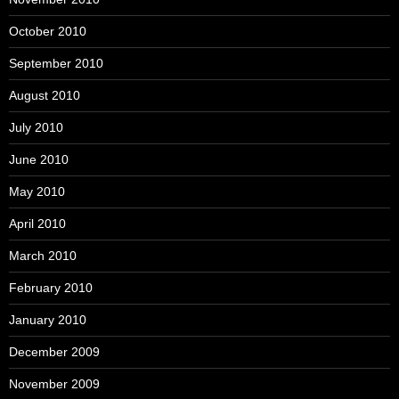
October 2010
September 2010
August 2010
July 2010
June 2010
May 2010
April 2010
March 2010
February 2010
January 2010
December 2009
November 2009