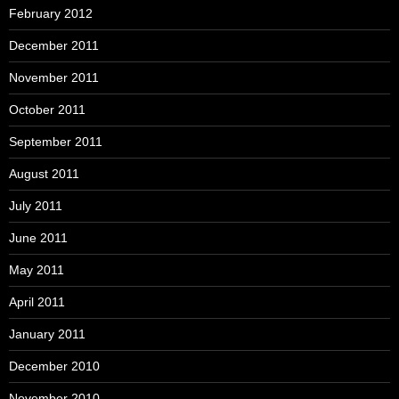
February 2012
December 2011
November 2011
October 2011
September 2011
August 2011
July 2011
June 2011
May 2011
April 2011
January 2011
December 2010
November 2010