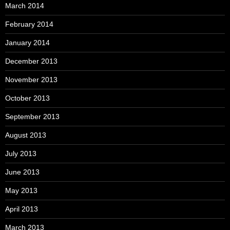
March 2014
February 2014
January 2014
December 2013
November 2013
October 2013
September 2013
August 2013
July 2013
June 2013
May 2013
April 2013
March 2013