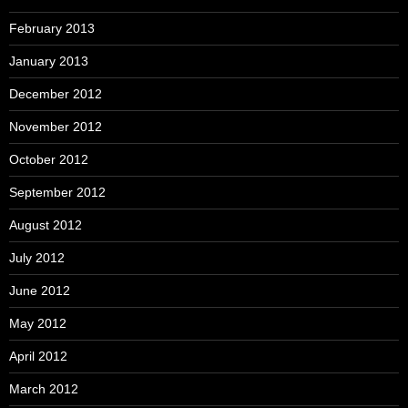
February 2013
January 2013
December 2012
November 2012
October 2012
September 2012
August 2012
July 2012
June 2012
May 2012
April 2012
March 2012