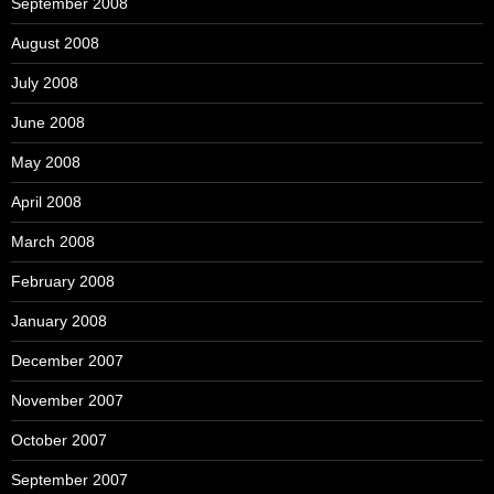
September 2008
August 2008
July 2008
June 2008
May 2008
April 2008
March 2008
February 2008
January 2008
December 2007
November 2007
October 2007
September 2007