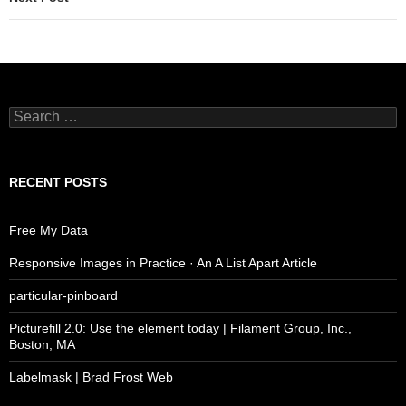
Search
for:
RECENT POSTS
Free My Data
Responsive Images in Practice · An A List Apart Article
particular-pinboard
Picturefill 2.0: Use the element today | Filament Group, Inc.,
Boston, MA
Labelmask | Brad Frost Web