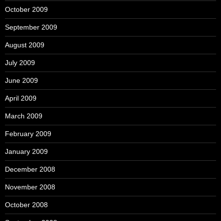
October 2009
September 2009
August 2009
July 2009
June 2009
April 2009
March 2009
February 2009
January 2009
December 2008
November 2008
October 2008