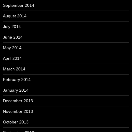
September 2014
August 2014
July 2014
June 2014
May 2014
April 2014
March 2014
February 2014
January 2014
December 2013
November 2013
October 2013