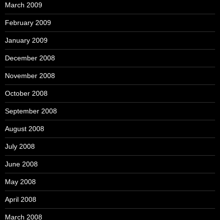
March 2009
February 2009
January 2009
December 2008
November 2008
October 2008
September 2008
August 2008
July 2008
June 2008
May 2008
April 2008
March 2008