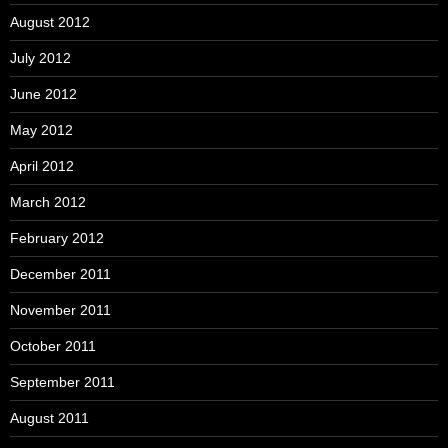
August 2012
July 2012
June 2012
May 2012
April 2012
March 2012
February 2012
December 2011
November 2011
October 2011
September 2011
August 2011