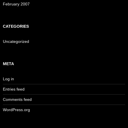
February 2007
CATEGORIES
Uncategorized
META
Log in
Entries feed
Comments feed
WordPress.org