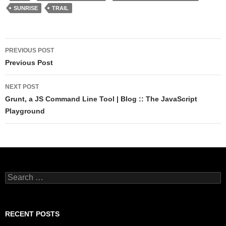
SUNRISE
TRAIL
Post
PREVIOUS POST
navigation
Previous Post
NEXT POST
Grunt, a JS Command Line Tool | Blog :: The JavaScript
Playground
Search
for:
RECENT POSTS