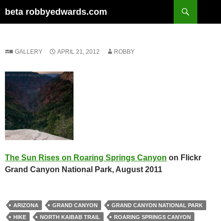
Skip
Search
beta robbyedwards.com
to
content
GALLERY
APRIL 21, 2012
ROBBY
The Sun Rises on Roaring Springs Canyon
on Flickr
Grand Canyon National Park, August 2011
ARIZONA
GRAND CANYON
GRAND CANYON NATIONAL PARK
HIKE
NORTH KAIBAB TRAIL
ROARING SPRINGS CANYON