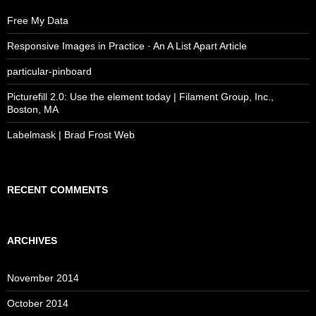
Free My Data
Responsive Images in Practice · An A List Apart Article
particular-pinboard
Picturefill 2.0: Use the element today | Filament Group, Inc.,
Boston, MA
Labelmask | Brad Frost Web
RECENT COMMENTS
ARCHIVES
November 2014
October 2014