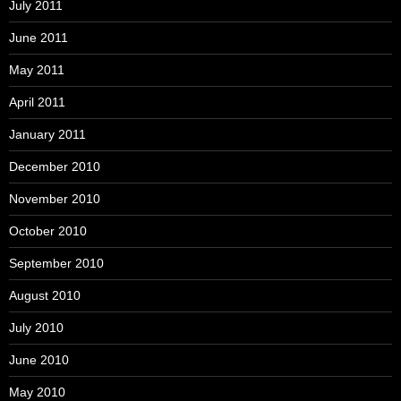
July 2011
June 2011
May 2011
April 2011
January 2011
December 2010
November 2010
October 2010
September 2010
August 2010
July 2010
June 2010
May 2010