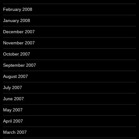
February 2008
January 2008
December 2007
November 2007
October 2007
September 2007
August 2007
July 2007
June 2007
May 2007
April 2007
March 2007