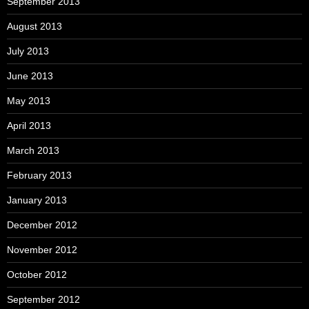
September 2013
August 2013
July 2013
June 2013
May 2013
April 2013
March 2013
February 2013
January 2013
December 2012
November 2012
October 2012
September 2012