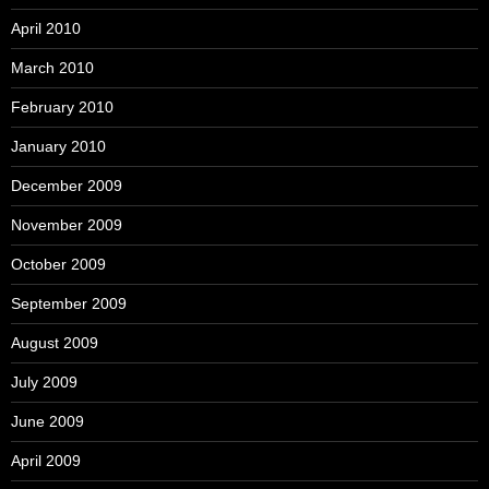
April 2010
March 2010
February 2010
January 2010
December 2009
November 2009
October 2009
September 2009
August 2009
July 2009
June 2009
April 2009