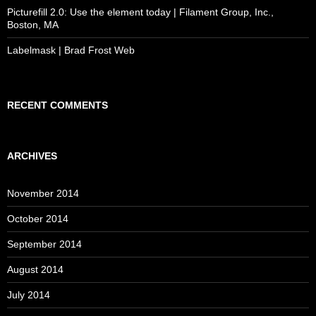
Picturefill 2.0: Use the element today | Filament Group, Inc.,
Boston, MA
Labelmask | Brad Frost Web
RECENT COMMENTS
ARCHIVES
November 2014
October 2014
September 2014
August 2014
July 2014