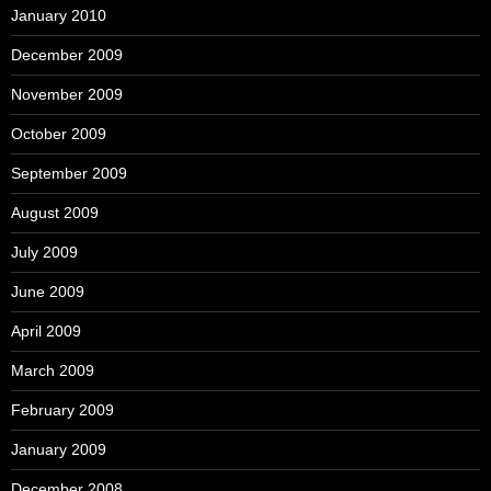
January 2010
December 2009
November 2009
October 2009
September 2009
August 2009
July 2009
June 2009
April 2009
March 2009
February 2009
January 2009
December 2008