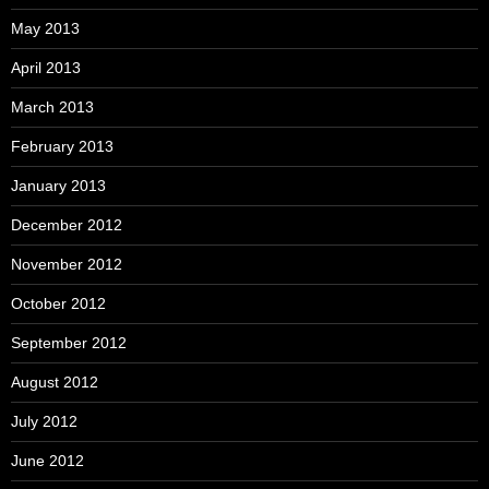
May 2013
April 2013
March 2013
February 2013
January 2013
December 2012
November 2012
October 2012
September 2012
August 2012
July 2012
June 2012