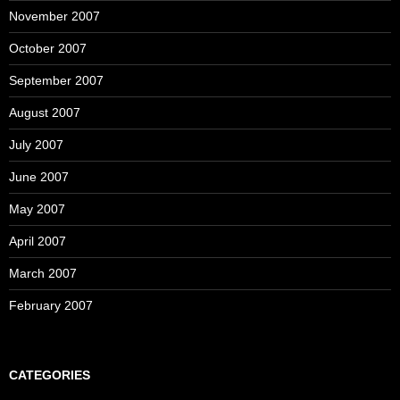
November 2007
October 2007
September 2007
August 2007
July 2007
June 2007
May 2007
April 2007
March 2007
February 2007
CATEGORIES