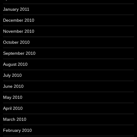
January 2011
December 2010
November 2010
October 2010
September 2010
August 2010
July 2010
June 2010
May 2010
April 2010
March 2010
February 2010