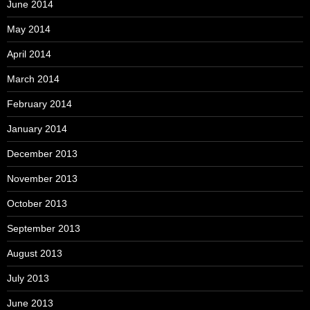
June 2014
May 2014
April 2014
March 2014
February 2014
January 2014
December 2013
November 2013
October 2013
September 2013
August 2013
July 2013
June 2013