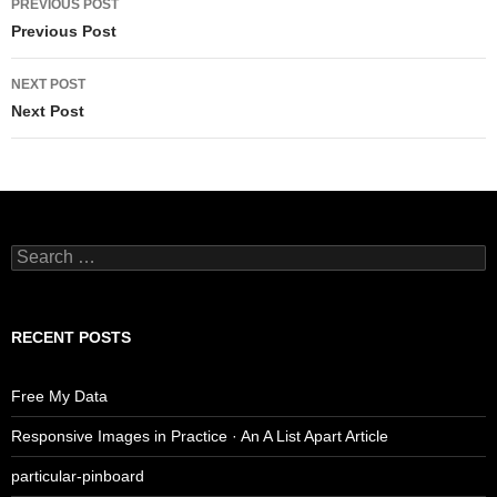
PREVIOUS POST
navigation
Previous Post
NEXT POST
Next Post
Search
for:
RECENT POSTS
Free My Data
Responsive Images in Practice · An A List Apart Article
particular-pinboard