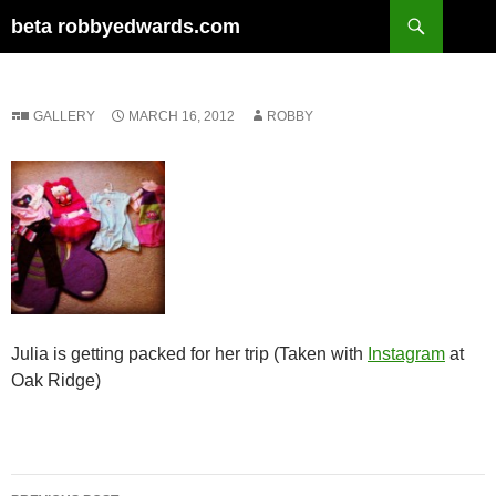
Skip
Search
beta robbyedwards.com
to
content
GALLERY
MARCH 16, 2012
ROBBY
Julia is getting packed for her trip (Taken with
Instagram
at
Oak Ridge)
Post