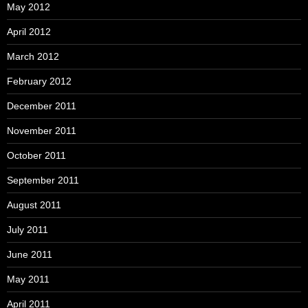
May 2012
April 2012
March 2012
February 2012
December 2011
November 2011
October 2011
September 2011
August 2011
July 2011
June 2011
May 2011
April 2011