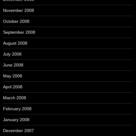
November 2008
October 2008
September 2008
August 2008
July 2008
June 2008
May 2008
April 2008
March 2008
February 2008
January 2008
December 2007