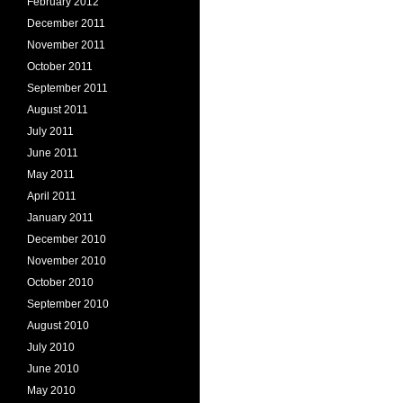
February 2012
December 2011
November 2011
October 2011
September 2011
August 2011
July 2011
June 2011
May 2011
April 2011
January 2011
December 2010
November 2010
October 2010
September 2010
August 2010
July 2010
June 2010
May 2010