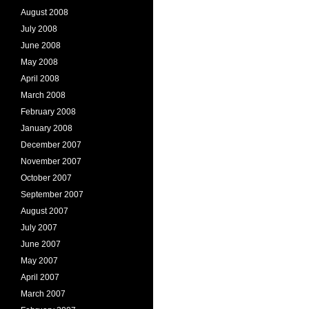
August 2008
July 2008
June 2008
May 2008
April 2008
March 2008
February 2008
January 2008
December 2007
November 2007
October 2007
September 2007
August 2007
July 2007
June 2007
May 2007
April 2007
March 2007