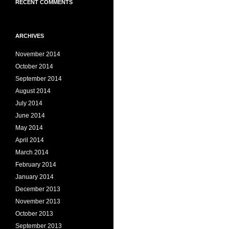
RECENT COMMENTS
ARCHIVES
November 2014
October 2014
September 2014
August 2014
July 2014
June 2014
May 2014
April 2014
March 2014
February 2014
January 2014
December 2013
November 2013
October 2013
September 2013