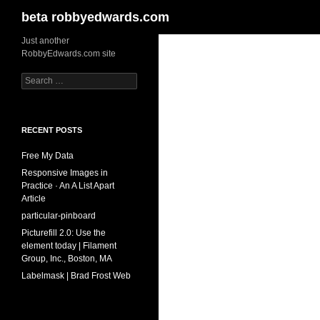
Search
beta robbyedwards.com
Skip
Just another
RobbyEdwards.com site
to
content
Search
for:
RECENT POSTS
Free My Data
Responsive Images in
Practice · An A List Apart
Article
particular-pinboard
Picturefill 2.0: Use the
element today | Filament
Group, Inc., Boston, MA
Labelmask | Brad Frost Web