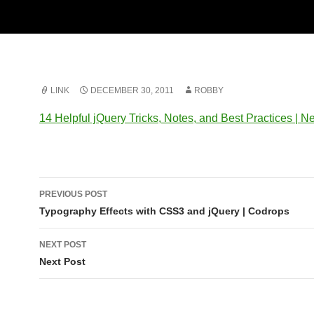
LINK
DECEMBER 30, 2011
ROBBY
14 Helpful jQuery Tricks, Notes, and Best Practices | Ne
Post
PREVIOUS POST
navigation
Typography Effects with CSS3 and jQuery | Codrops
NEXT POST
Next Post