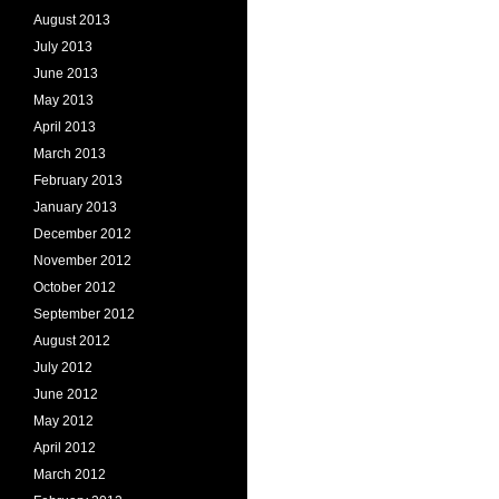
August 2013
July 2013
June 2013
May 2013
April 2013
March 2013
February 2013
January 2013
December 2012
November 2012
October 2012
September 2012
August 2012
July 2012
June 2012
May 2012
April 2012
March 2012