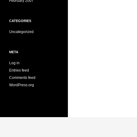
February 2007
CATEGORIES
Uncategorized
META
Log in
Entries feed
Comments feed
WordPress.org