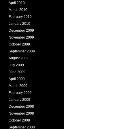
April 2010
March 2010
February 2010
January 2010
December 2009
November 2009
October 2009
September 2009
August 2009
July 2009
June 2009
April 2009
March 2009
February 2009
January 2009
December 2008
November 2008
October 2008
September 2008