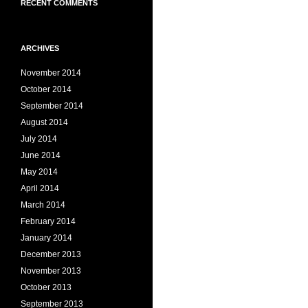
RECENT COMMENTS
ARCHIVES
November 2014
October 2014
September 2014
August 2014
July 2014
June 2014
May 2014
April 2014
March 2014
February 2014
January 2014
December 2013
November 2013
October 2013
September 2013