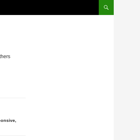
thers
ponsive,