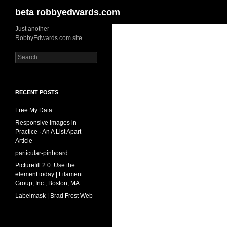
Search
beta robbyedwards.com
Skip
Just another
RobbyEdwards.com site
to
content
Search
for:
RECENT POSTS
Free My Data
Responsive Images in
Practice · An A List Apart
Article
particular-pinboard
Picturefill 2.0: Use the
element today | Filament
Group, Inc., Boston, MA
Labelmask | Brad Frost Web