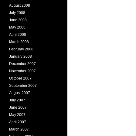
August 2008
July 2008
June 2008
May 2008
April 2008
March 2008
February 2008
January 2008
December 2007
November 2007
October 2007
September 2007
August 2007
July 2007
June 2007
May 2007
April 2007
March 2007