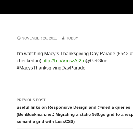
NOVEMBER 26, 2011
ROBBY
I’m watching Macy’s Thanksgiving Day Parade (8543 o
checked-in)
http://t.co/VmszAl2n
@GetGlue
#MacysThanksgivingDayParade
Post
PREVIOUS POST
navigation
useful links on Responsive Design and @media queries
(BenBuckman.net: Migrating a static 960.gs grid to a res
semantic grid with LessCSS)