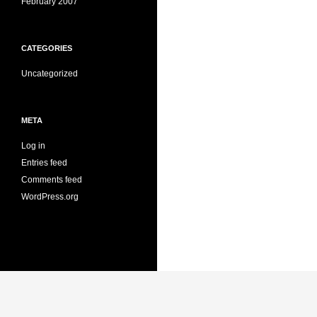
February 2007
CATEGORIES
Uncategorized
META
Log in
Entries feed
Comments feed
WordPress.org