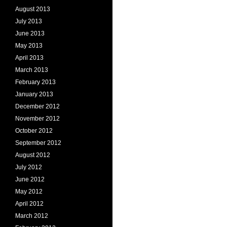
August 2013
July 2013
June 2013
May 2013
April 2013
March 2013
February 2013
January 2013
December 2012
November 2012
October 2012
September 2012
August 2012
July 2012
June 2012
May 2012
April 2012
March 2012