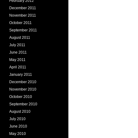
February 2012
December 2011
November 2011
October 2011
September 2011
August 2011
July 2011
June 2011
May 2011
April 2011
January 2011
December 2010
November 2010
October 2010
September 2010
August 2010
July 2010
June 2010
May 2010