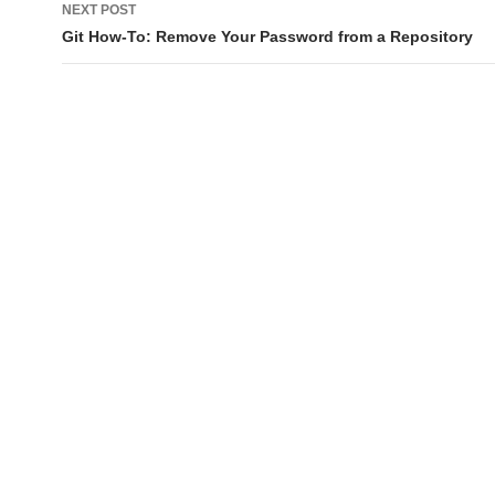
NEXT POST
Git How-To: Remove Your Password from a Repository