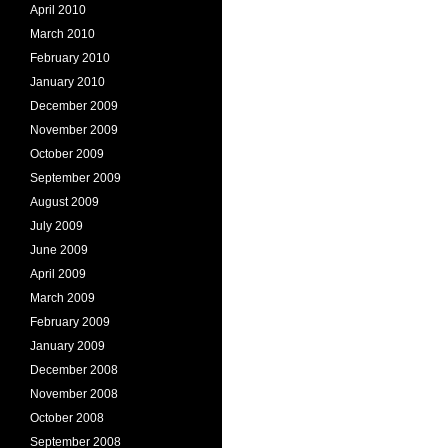
April 2010
March 2010
February 2010
January 2010
December 2009
November 2009
October 2009
September 2009
August 2009
July 2009
June 2009
April 2009
March 2009
February 2009
January 2009
December 2008
November 2008
October 2008
September 2008