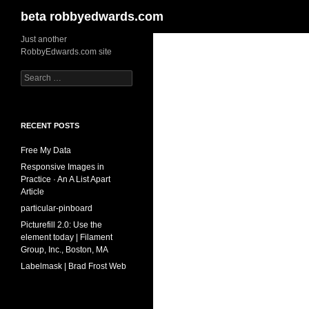
Search
beta robbyedwards.com
Skip
Just another
RobbyEdwards.com site
to
content
Search
for:
RECENT POSTS
Free My Data
Responsive Images in
Practice · An A List Apart
Article
particular-pinboard
Picturefill 2.0: Use the
element today | Filament
Group, Inc., Boston, MA
Labelmask | Brad Frost Web