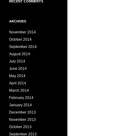
RECENT COMMENTS
ARCHIVES
November 2014
October 2014
September 2014
August 2014
July 2014
June 2014
May 2014
April 2014
March 2014
February 2014
January 2014
December 2013
November 2013
October 2013
September 2013