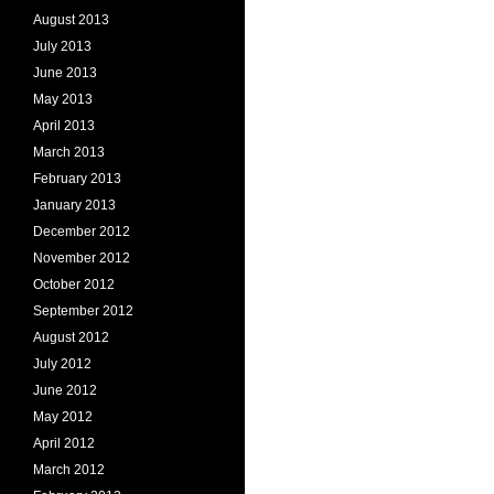
August 2013
July 2013
June 2013
May 2013
April 2013
March 2013
February 2013
January 2013
December 2012
November 2012
October 2012
September 2012
August 2012
July 2012
June 2012
May 2012
April 2012
March 2012