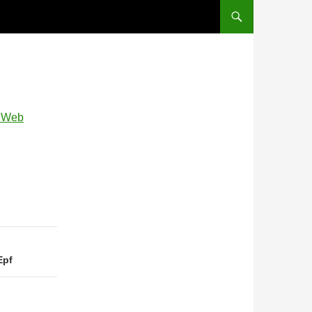
, Web
Epf