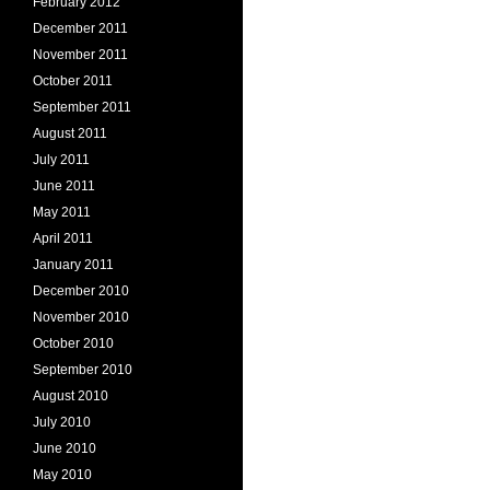
February 2012
December 2011
November 2011
October 2011
September 2011
August 2011
July 2011
June 2011
May 2011
April 2011
January 2011
December 2010
November 2010
October 2010
September 2010
August 2010
July 2010
June 2010
May 2010