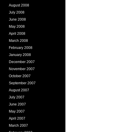
August 2008
July 2008
June 2008
May 2008
April 2008
March 2008
February 2008
January 2008
December 2007
November 2007
October 2007
September 2007
August 2007
July 2007
June 2007
May 2007
April 2007
March 2007