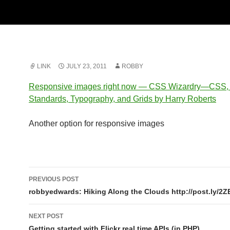
LINK
JULY 23, 2011
ROBBY
Responsive images right now — CSS Wizardry—CSS
Standards, Typography, and Grids by Harry Roberts
Another option for responsive images
Post
PREVIOUS POST
navigation
robbyedwards: Hiking Along the Clouds http://post.ly/2Z
NEXT POST
Getting started with Flickr real time APIs (in PHP)