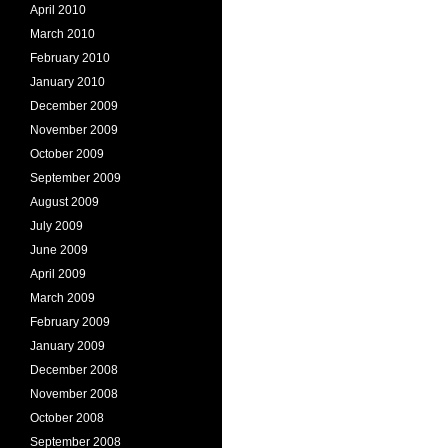
April 2010
March 2010
February 2010
January 2010
December 2009
November 2009
October 2009
September 2009
August 2009
July 2009
June 2009
April 2009
March 2009
February 2009
January 2009
December 2008
November 2008
October 2008
September 2008