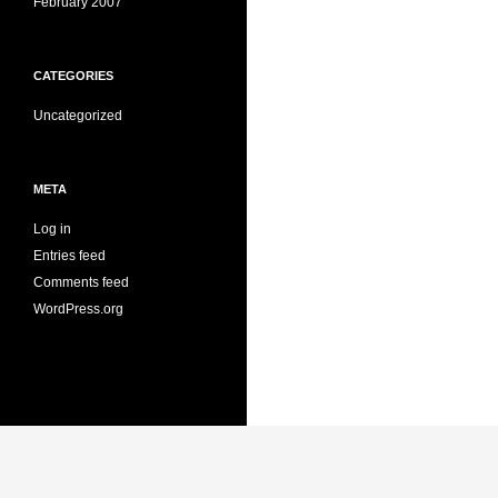
February 2007
CATEGORIES
Uncategorized
META
Log in
Entries feed
Comments feed
WordPress.org