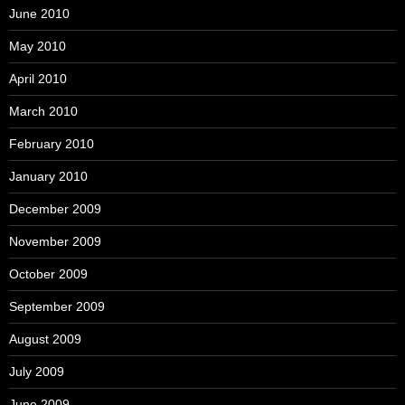
June 2010
May 2010
April 2010
March 2010
February 2010
January 2010
December 2009
November 2009
October 2009
September 2009
August 2009
July 2009
June 2009