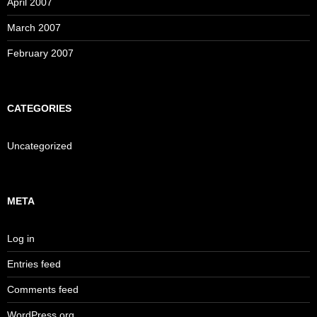
April 2007
March 2007
February 2007
CATEGORIES
Uncategorized
META
Log in
Entries feed
Comments feed
WordPress.org