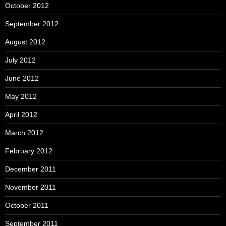
October 2012
September 2012
August 2012
July 2012
June 2012
May 2012
April 2012
March 2012
February 2012
December 2011
November 2011
October 2011
September 2011