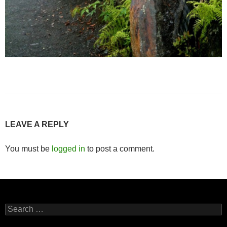
LEAVE A REPLY
You must be
logged in
to post a comment.
Search
for: