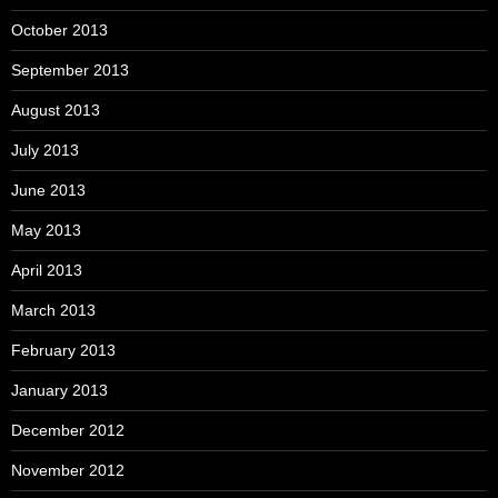
October 2013
September 2013
August 2013
July 2013
June 2013
May 2013
April 2013
March 2013
February 2013
January 2013
December 2012
November 2012