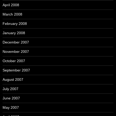
April 2008
March 2008
February 2008
January 2008
December 2007
November 2007
October 2007
September 2007
August 2007
July 2007
June 2007
May 2007