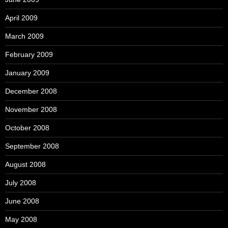
April 2009
March 2009
February 2009
January 2009
December 2008
November 2008
October 2008
September 2008
August 2008
July 2008
June 2008
May 2008