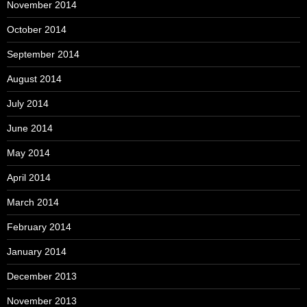
November 2014
October 2014
September 2014
August 2014
July 2014
June 2014
May 2014
April 2014
March 2014
February 2014
January 2014
December 2013
November 2013