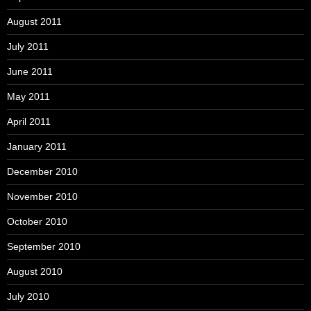
August 2011
July 2011
June 2011
May 2011
April 2011
January 2011
December 2010
November 2010
October 2010
September 2010
August 2010
July 2010