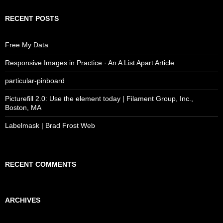
RECENT POSTS
Free My Data
Responsive Images in Practice · An A List Apart Article
particular-pinboard
Picturefill 2.0: Use the element today | Filament Group, Inc.,
Boston, MA
Labelmask | Brad Frost Web
RECENT COMMENTS
ARCHIVES