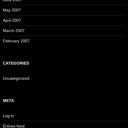
May 2007
April 2007
March 2007
February 2007
CATEGORIES
Uncategorized
META
Log in
Entries feed