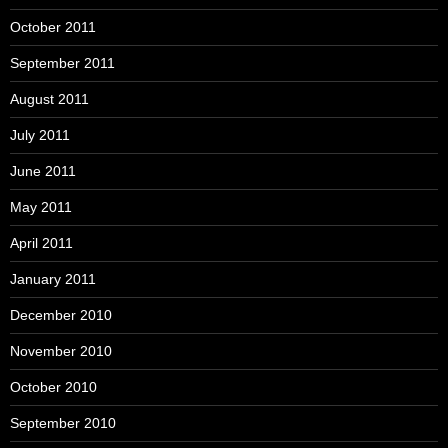
October 2011
September 2011
August 2011
July 2011
June 2011
May 2011
April 2011
January 2011
December 2010
November 2010
October 2010
September 2010