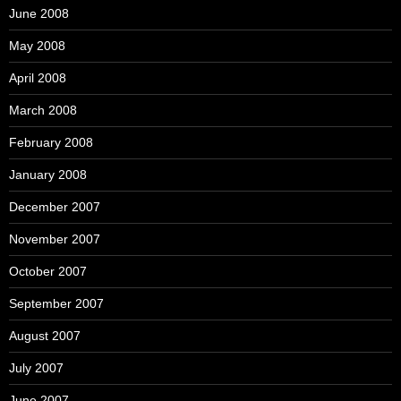
June 2008
May 2008
April 2008
March 2008
February 2008
January 2008
December 2007
November 2007
October 2007
September 2007
August 2007
July 2007
June 2007