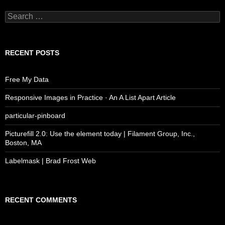
Search
for:
RECENT POSTS
Free My Data
Responsive Images in Practice · An A List Apart Article
particular-pinboard
Picturefill 2.0: Use the element today | Filament Group, Inc.,
Boston, MA
Labelmask | Brad Frost Web
RECENT COMMENTS