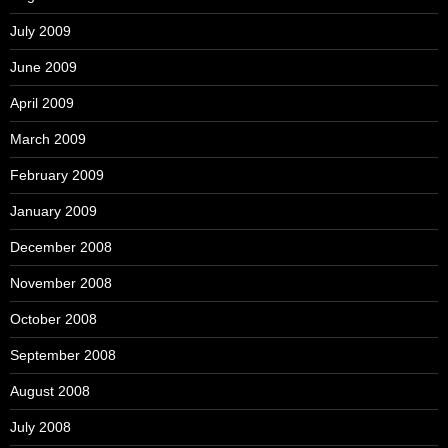
July 2009
June 2009
April 2009
March 2009
February 2009
January 2009
December 2008
November 2008
October 2008
September 2008
August 2008
July 2008