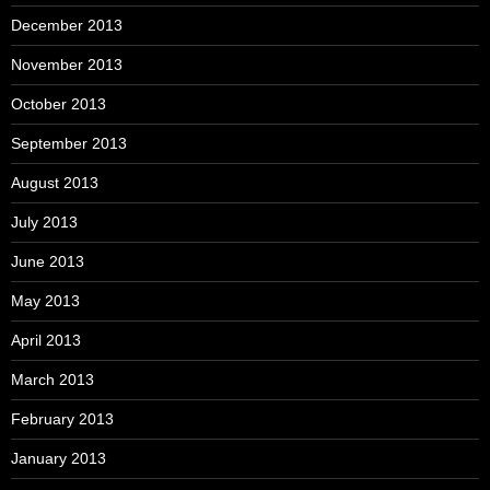
December 2013
November 2013
October 2013
September 2013
August 2013
July 2013
June 2013
May 2013
April 2013
March 2013
February 2013
January 2013