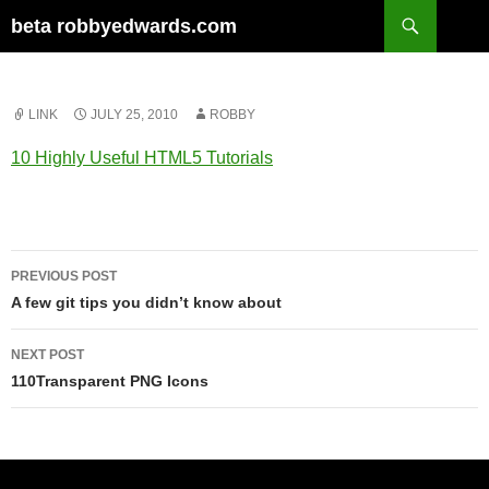
Skip
Search
beta robbyedwards.com
to
content
LINK
JULY 25, 2010
ROBBY
10 Highly Useful HTML5 Tutorials
Post
PREVIOUS POST
navigation
A few git tips you didn’t know about
NEXT POST
110Transparent PNG Icons