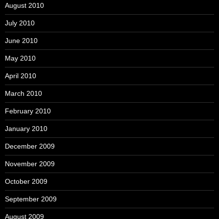
August 2010
July 2010
June 2010
May 2010
April 2010
March 2010
February 2010
January 2010
December 2009
November 2009
October 2009
September 2009
August 2009