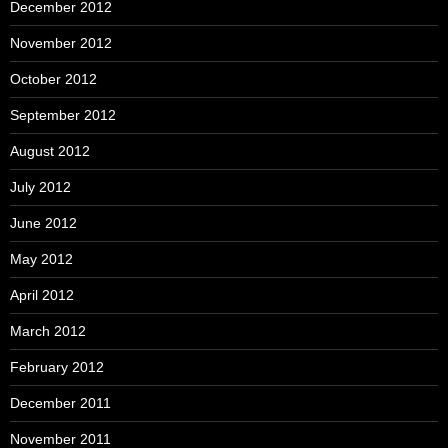
December 2012
November 2012
October 2012
September 2012
August 2012
July 2012
June 2012
May 2012
April 2012
March 2012
February 2012
December 2011
November 2011