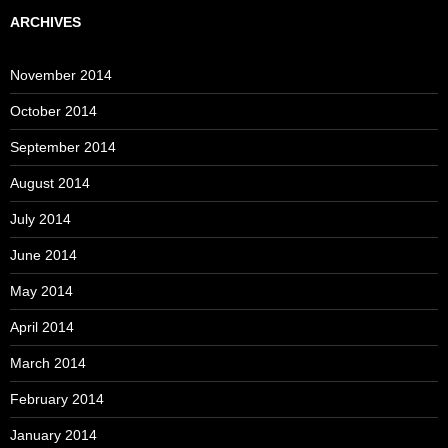
ARCHIVES
November 2014
October 2014
September 2014
August 2014
July 2014
June 2014
May 2014
April 2014
March 2014
February 2014
January 2014