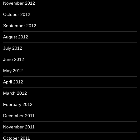
November 2012
October 2012
September 2012
August 2012
July 2012
June 2012
May 2012
April 2012
March 2012
February 2012
December 2011
November 2011
October 2011