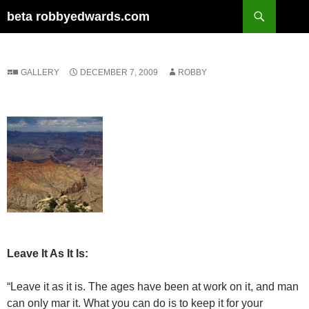
Skip
Search
beta robbyedwards.com
to
content
GALLERY
DECEMBER 7, 2009
ROBBY
Leave It As It Is:
“Leave it as it is. The ages have been at work on it, and man
can only mar it. What you can do is to keep it for your