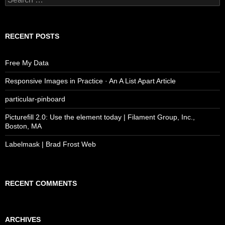
for:
RECENT POSTS
Free My Data
Responsive Images in Practice · An A List Apart Article
particular-pinboard
Picturefill 2.0: Use the element today | Filament Group, Inc.,
Boston, MA
Labelmask | Brad Frost Web
RECENT COMMENTS
ARCHIVES