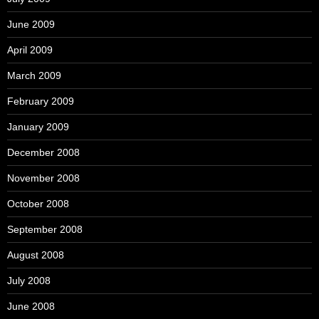
June 2009
April 2009
March 2009
February 2009
January 2009
December 2008
November 2008
October 2008
September 2008
August 2008
July 2008
June 2008