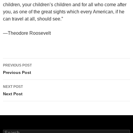
children, your children’s children and for all who come after
you, as one of the great sights which every American, if he
can travel at all, should see.”
—Theodore Roosevelt
Post
PREVIOUS POST
navigation
Previous Post
NEXT POST
Next Post
Search