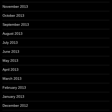
November 2013
October 2013
September 2013
August 2013
July 2013
June 2013
May 2013
April 2013
March 2013
February 2013
January 2013
December 2012