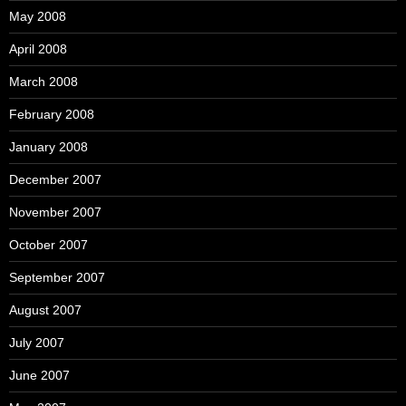
May 2008
April 2008
March 2008
February 2008
January 2008
December 2007
November 2007
October 2007
September 2007
August 2007
July 2007
June 2007