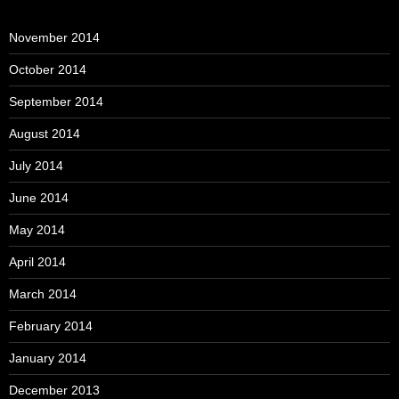
November 2014
October 2014
September 2014
August 2014
July 2014
June 2014
May 2014
April 2014
March 2014
February 2014
January 2014
December 2013