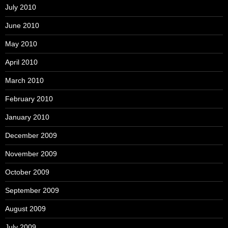
July 2010
June 2010
May 2010
April 2010
March 2010
February 2010
January 2010
December 2009
November 2009
October 2009
September 2009
August 2009
July 2009