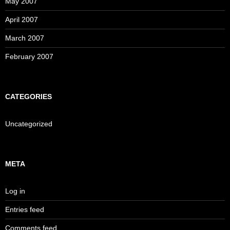
May 2007
April 2007
March 2007
February 2007
CATEGORIES
Uncategorized
META
Log in
Entries feed
Comments feed