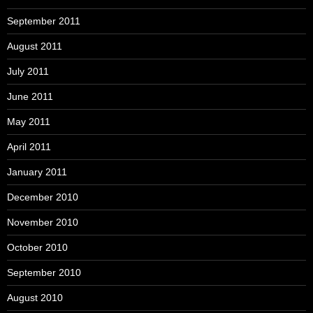
September 2011
August 2011
July 2011
June 2011
May 2011
April 2011
January 2011
December 2010
November 2010
October 2010
September 2010
August 2010