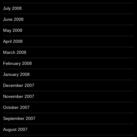
July 2008
June 2008
May 2008
April 2008
March 2008
February 2008
January 2008
December 2007
November 2007
October 2007
September 2007
August 2007