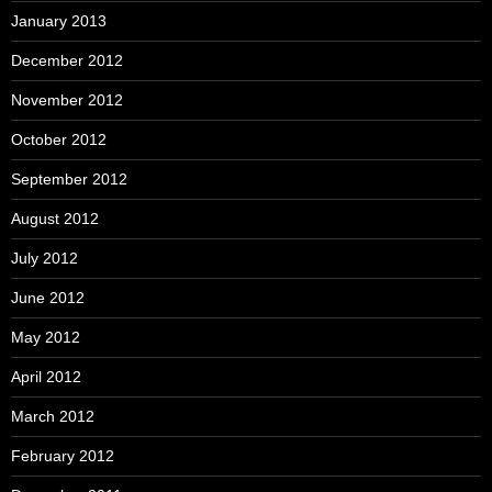
January 2013
December 2012
November 2012
October 2012
September 2012
August 2012
July 2012
June 2012
May 2012
April 2012
March 2012
February 2012