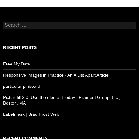
Search
for:
RECENT POSTS
Free My Data
Responsive Images in Practice · An A List Apart Article
particular-pinboard
Picturefill 2.0: Use the element today | Filament Group, Inc.,
Boston, MA
Labelmask | Brad Frost Web
RECENT COMMENTS