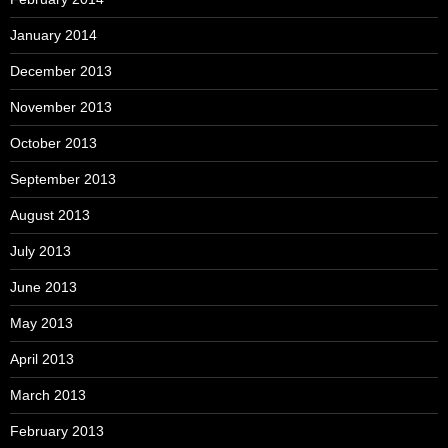
January 2014
December 2013
November 2013
October 2013
September 2013
August 2013
July 2013
June 2013
May 2013
April 2013
March 2013
February 2013