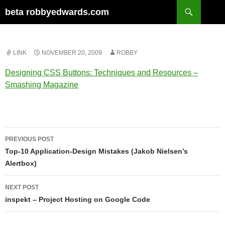
Skip
Search
beta robbyedwards.com
to
content
LINK
NOVEMBER 20, 2009
ROBBY
Designing CSS Buttons: Techniques and Resources –
Smashing Magazine
Post
PREVIOUS POST
navigation
Top-10 Application-Design Mistakes (Jakob Nielsen’s
Alertbox)
NEXT POST
inspekt – Project Hosting on Google Code