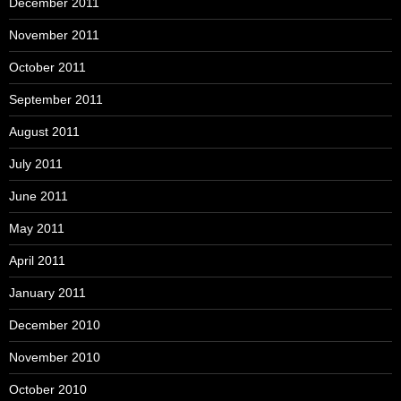
December 2011
November 2011
October 2011
September 2011
August 2011
July 2011
June 2011
May 2011
April 2011
January 2011
December 2010
November 2010
October 2010