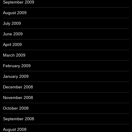
September 2009
August 2009
July 2009
June 2009
April 2009
March 2009
February 2009
January 2009
December 2008
November 2008
October 2008
September 2008
August 2008