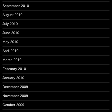
September 2010
August 2010
July 2010
June 2010
May 2010
April 2010
March 2010
February 2010
January 2010
December 2009
November 2009
October 2009