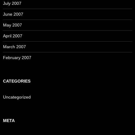
July 2007
June 2007
May 2007
April 2007
March 2007
February 2007
CATEGORIES
Uncategorized
META