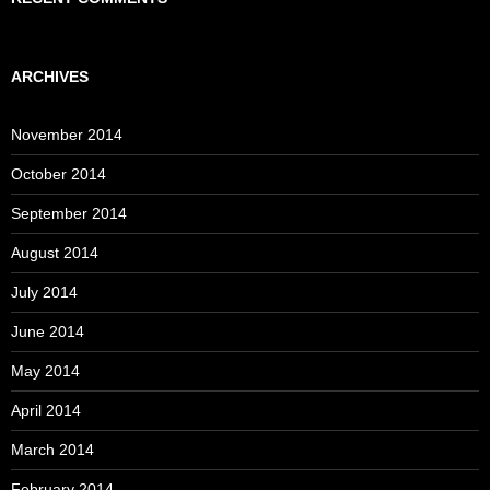
ARCHIVES
November 2014
October 2014
September 2014
August 2014
July 2014
June 2014
May 2014
April 2014
March 2014
February 2014