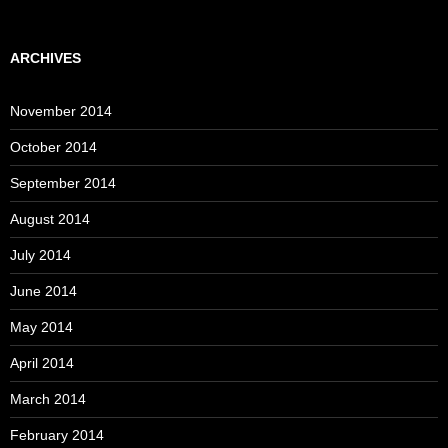
ARCHIVES
November 2014
October 2014
September 2014
August 2014
July 2014
June 2014
May 2014
April 2014
March 2014
February 2014