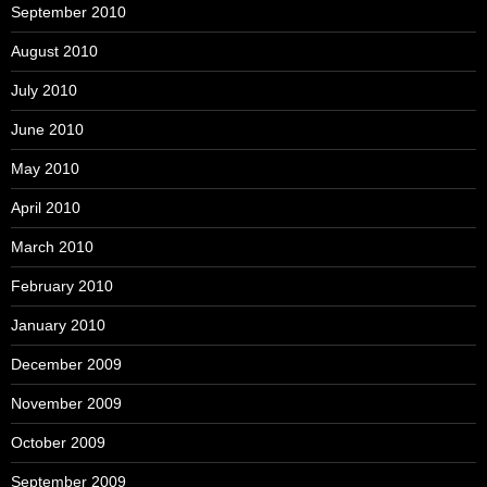
September 2010
August 2010
July 2010
June 2010
May 2010
April 2010
March 2010
February 2010
January 2010
December 2009
November 2009
October 2009
September 2009