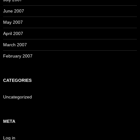
June 2007
May 2007
April 2007
March 2007
February 2007
CATEGORIES
Uncategorized
META
Log in