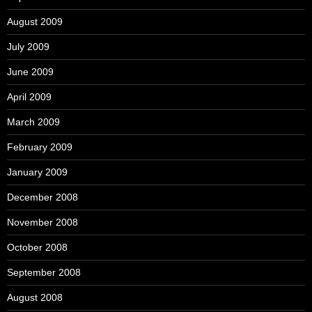
August 2009
July 2009
June 2009
April 2009
March 2009
February 2009
January 2009
December 2008
November 2008
October 2008
September 2008
August 2008