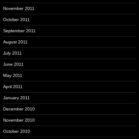
November 2011
October 2011
September 2011
August 2011
July 2011
June 2011
May 2011
April 2011
January 2011
December 2010
November 2010
October 2010