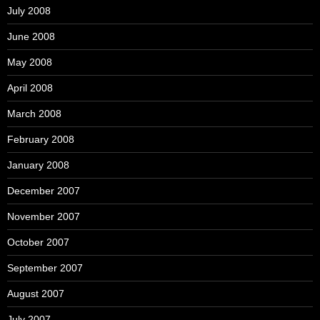
July 2008
June 2008
May 2008
April 2008
March 2008
February 2008
January 2008
December 2007
November 2007
October 2007
September 2007
August 2007
July 2007