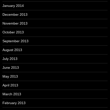
January 2014
December 2013
November 2013
October 2013
September 2013
August 2013
July 2013
June 2013
May 2013
April 2013
March 2013
February 2013