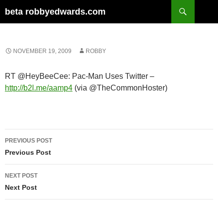
Skip
Search
beta robbyedwards.com
to
content
NOVEMBER 19, 2009
ROBBY
RT @HeyBeeCee: Pac-Man Uses Twitter –
http://b2l.me/aamp4
(via @TheCommonHoster)
Post
PREVIOUS POST
navigation
Previous Post
NEXT POST
Next Post