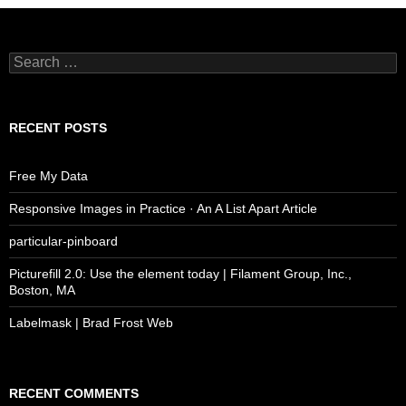
Search
for:
RECENT POSTS
Free My Data
Responsive Images in Practice · An A List Apart Article
particular-pinboard
Picturefill 2.0: Use the element today | Filament Group, Inc.,
Boston, MA
Labelmask | Brad Frost Web
RECENT COMMENTS