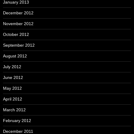
January 2013
December 2012
November 2012
October 2012
September 2012
August 2012
July 2012
June 2012
May 2012
April 2012
March 2012
February 2012
December 2011