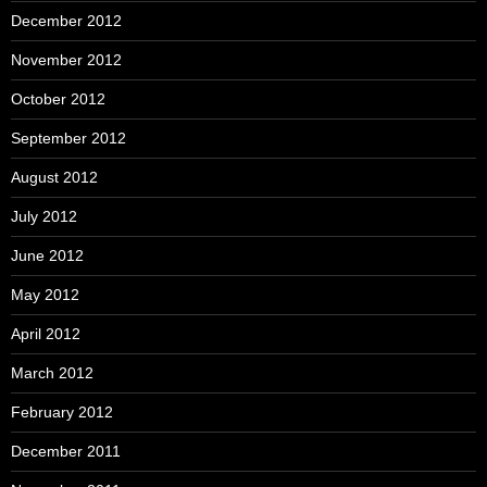
December 2012
November 2012
October 2012
September 2012
August 2012
July 2012
June 2012
May 2012
April 2012
March 2012
February 2012
December 2011