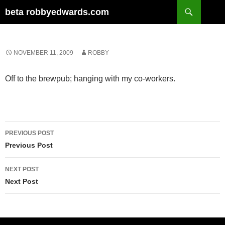
Skip
Search
beta robbyedwards.com
to
content
NOVEMBER 11, 2009
ROBBY
Off to the brewpub; hanging with my co-workers.
Post
PREVIOUS POST
navigation
Previous Post
NEXT POST
Next Post