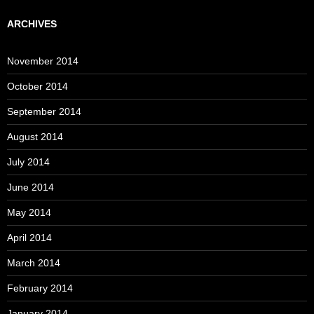
ARCHIVES
November 2014
October 2014
September 2014
August 2014
July 2014
June 2014
May 2014
April 2014
March 2014
February 2014
January 2014