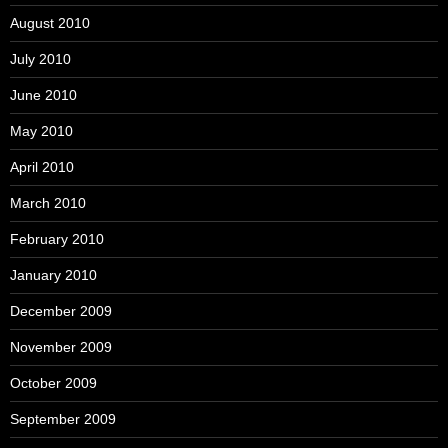
August 2010
July 2010
June 2010
May 2010
April 2010
March 2010
February 2010
January 2010
December 2009
November 2009
October 2009
September 2009