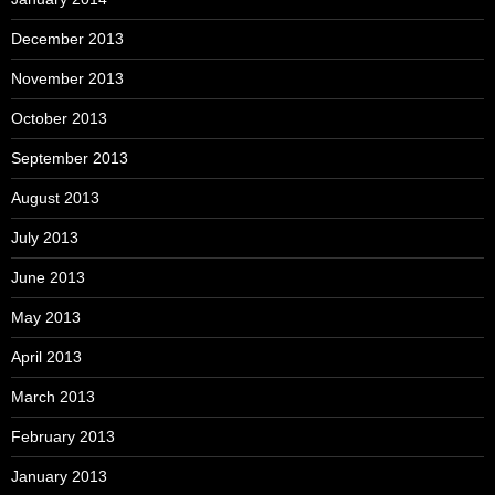
December 2013
November 2013
October 2013
September 2013
August 2013
July 2013
June 2013
May 2013
April 2013
March 2013
February 2013
January 2013