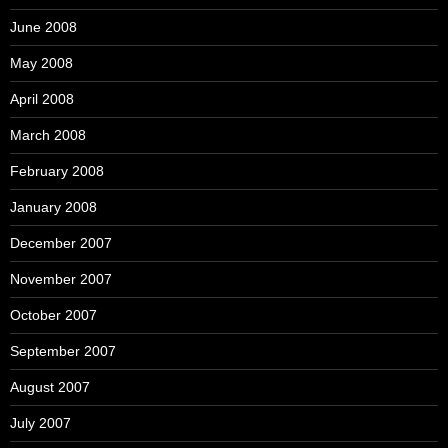
June 2008
May 2008
April 2008
March 2008
February 2008
January 2008
December 2007
November 2007
October 2007
September 2007
August 2007
July 2007