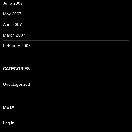
June 2007
May 2007
April 2007
March 2007
February 2007
CATEGORIES
Uncategorized
META
Log in