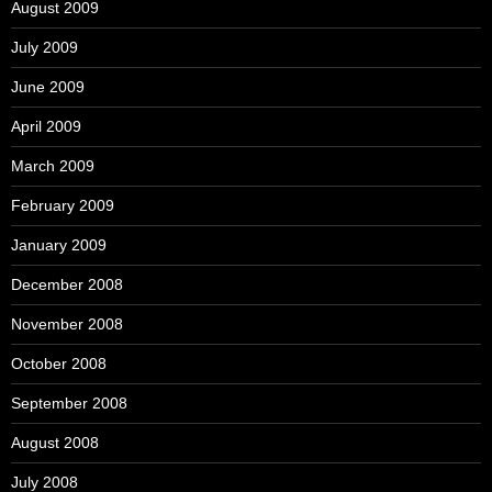
August 2009
July 2009
June 2009
April 2009
March 2009
February 2009
January 2009
December 2008
November 2008
October 2008
September 2008
August 2008
July 2008