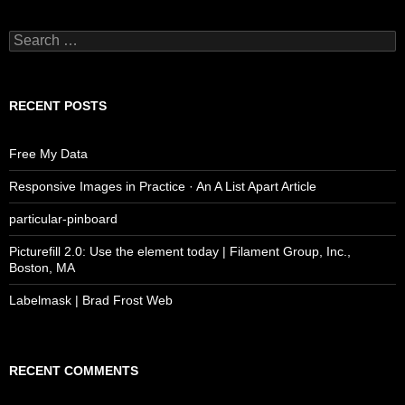
Search
for:
RECENT POSTS
Free My Data
Responsive Images in Practice · An A List Apart Article
particular-pinboard
Picturefill 2.0: Use the element today | Filament Group, Inc.,
Boston, MA
Labelmask | Brad Frost Web
RECENT COMMENTS