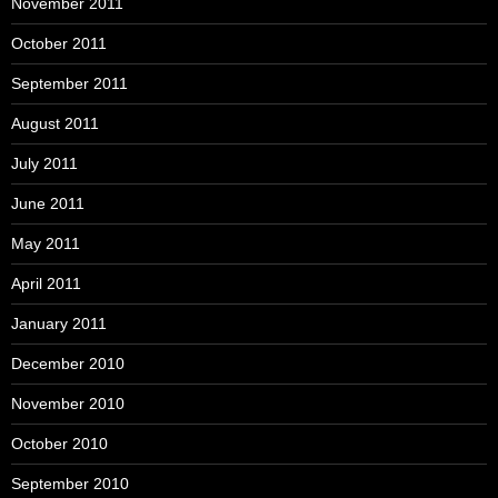
November 2011
October 2011
September 2011
August 2011
July 2011
June 2011
May 2011
April 2011
January 2011
December 2010
November 2010
October 2010
September 2010