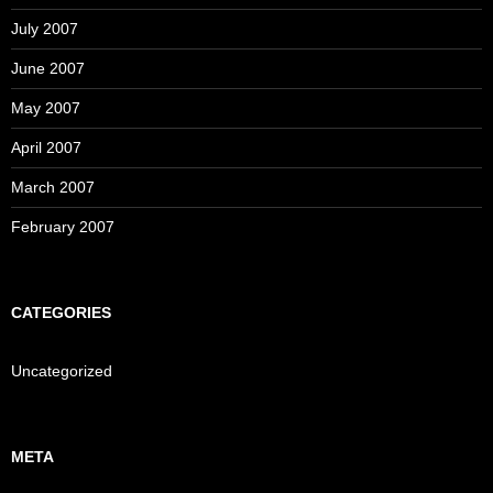
July 2007
June 2007
May 2007
April 2007
March 2007
February 2007
CATEGORIES
Uncategorized
META