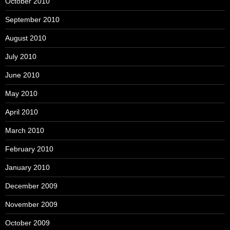
October 2010
September 2010
August 2010
July 2010
June 2010
May 2010
April 2010
March 2010
February 2010
January 2010
December 2009
November 2009
October 2009