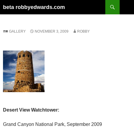
Skip
Search
beta robbyedwards.com
to
content
GALLERY
NOVEMBER 3, 2009
ROBBY
Desert View Watchtower:
Grand Canyon National Park, September 2009