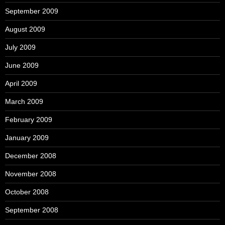
September 2009
August 2009
July 2009
June 2009
April 2009
March 2009
February 2009
January 2009
December 2008
November 2008
October 2008
September 2008