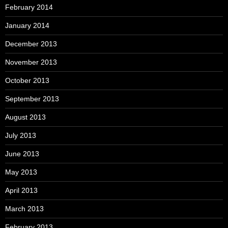
February 2014
January 2014
December 2013
November 2013
October 2013
September 2013
August 2013
July 2013
June 2013
May 2013
April 2013
March 2013
February 2013