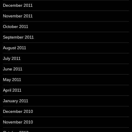
December 2011
November 2011
October 2011
September 2011
August 2011
July 2011
June 2011
May 2011
April 2011
January 2011
December 2010
November 2010