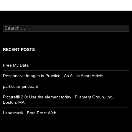
Search
for:
RECENT POSTS
Free My Data
Responsive Images in Practice · An A List Apart Article
particular-pinboard
Picturefill 2.0: Use the element today | Filament Group, Inc.,
Boston, MA
Labelmask | Brad Frost Web