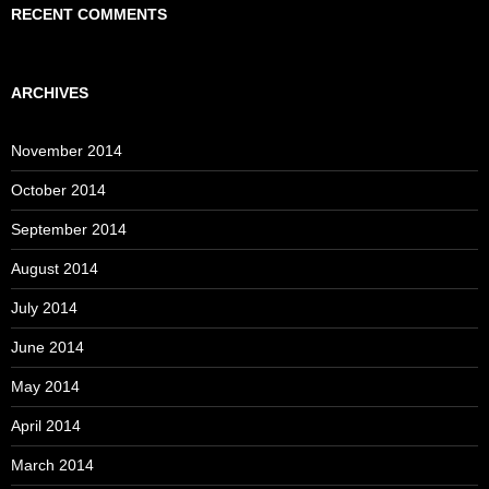
RECENT COMMENTS
ARCHIVES
November 2014
October 2014
September 2014
August 2014
July 2014
June 2014
May 2014
April 2014
March 2014