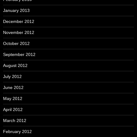
January 2013
December 2012
November 2012
October 2012
September 2012
August 2012
July 2012
June 2012
May 2012
April 2012
March 2012
February 2012