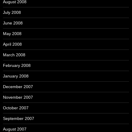
August 2008
July 2008
June 2008
May 2008
April 2008
March 2008
February 2008
January 2008
December 2007
November 2007
October 2007
September 2007
August 2007