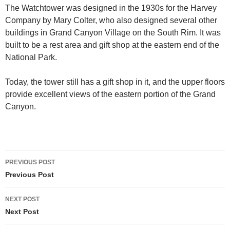
The Watchtower was designed in the 1930s for the Harvey
Company by Mary Colter, who also designed several other
buildings in Grand Canyon Village on the South Rim. It was
built to be a rest area and gift shop at the eastern end of the
National Park.
Today, the tower still has a gift shop in it, and the upper floors
provide excellent views of the eastern portion of the Grand
Canyon.
Post
PREVIOUS POST
navigation
Previous Post
NEXT POST
Next Post