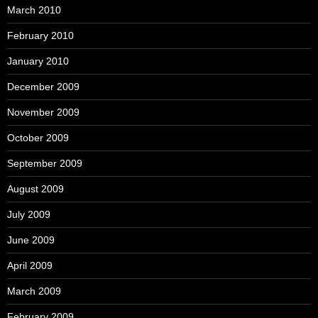
March 2010
February 2010
January 2010
December 2009
November 2009
October 2009
September 2009
August 2009
July 2009
June 2009
April 2009
March 2009
February 2009