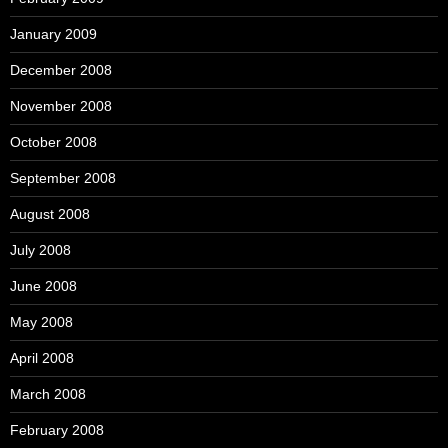
January 2009
December 2008
November 2008
October 2008
September 2008
August 2008
July 2008
June 2008
May 2008
April 2008
March 2008
February 2008