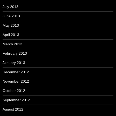
July 2013
June 2013
May 2013
April 2013
March 2013
February 2013
January 2013
December 2012
November 2012
October 2012
September 2012
August 2012