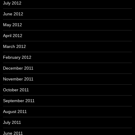
July 2012
June 2012
May 2012
April 2012
March 2012
February 2012
December 2011
November 2011
October 2011
September 2011
August 2011
July 2011
June 2011