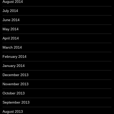
August 2014
July 2014
June 2014
May 2014
April 2014
March 2014
February 2014
January 2014
December 2013
November 2013
October 2013
September 2013
August 2013