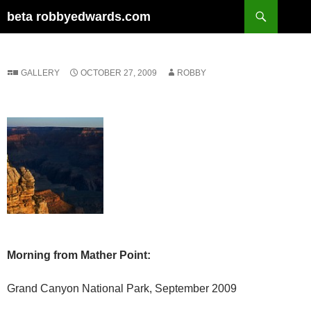
Skip
Search
beta robbyedwards.com
to
content
GALLERY
OCTOBER 27, 2009
ROBBY
Morning from Mather Point:
Grand Canyon National Park, September 2009