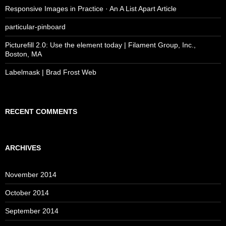
Responsive Images in Practice · An A List Apart Article
particular-pinboard
Picturefill 2.0: Use the element today | Filament Group, Inc.,
Boston, MA
Labelmask | Brad Frost Web
RECENT COMMENTS
ARCHIVES
November 2014
October 2014
September 2014