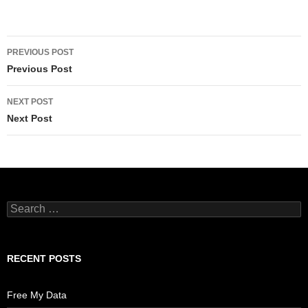
Post
PREVIOUS POST
navigation
Previous Post
NEXT POST
Next Post
Search
for:
RECENT POSTS
Free My Data