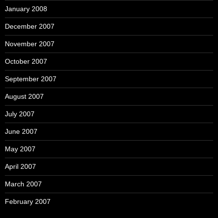
January 2008
December 2007
November 2007
October 2007
September 2007
August 2007
July 2007
June 2007
May 2007
April 2007
March 2007
February 2007