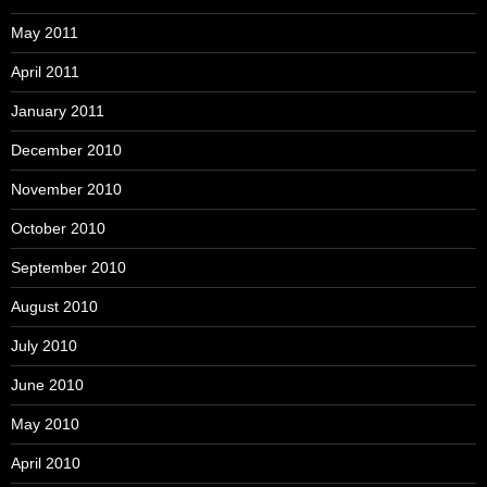
May 2011
April 2011
January 2011
December 2010
November 2010
October 2010
September 2010
August 2010
July 2010
June 2010
May 2010
April 2010