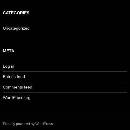
CATEGORIES
Uncategorized
META
Log in
Entries feed
Comments feed
WordPress.org
Proudly powered by WordPress