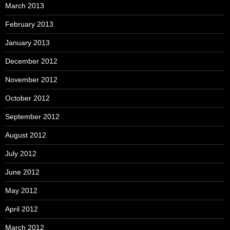
March 2013
February 2013
January 2013
December 2012
November 2012
October 2012
September 2012
August 2012
July 2012
June 2012
May 2012
April 2012
March 2012