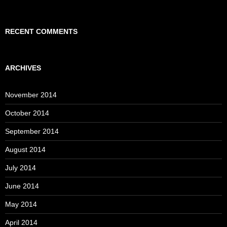
RECENT COMMENTS
ARCHIVES
November 2014
October 2014
September 2014
August 2014
July 2014
June 2014
May 2014
April 2014