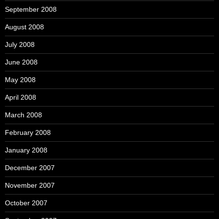
September 2008
August 2008
July 2008
June 2008
May 2008
April 2008
March 2008
February 2008
January 2008
December 2007
November 2007
October 2007