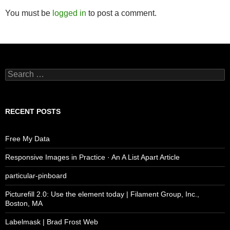
You must be
logged in
to post a comment.
Search
for:
RECENT POSTS
Free My Data
Responsive Images in Practice · An A List Apart Article
particular-pinboard
Picturefill 2.0: Use the element today | Filament Group, Inc.,
Boston, MA
Labelmask | Brad Frost Web