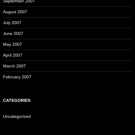
September 2007
August 2007
July 2007
June 2007
May 2007
April 2007
March 2007
February 2007
CATEGORIES
Uncategorized