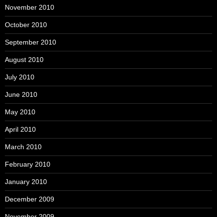
November 2010
October 2010
September 2010
August 2010
July 2010
June 2010
May 2010
April 2010
March 2010
February 2010
January 2010
December 2009
November 2009