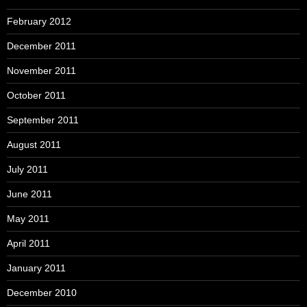
February 2012
December 2011
November 2011
October 2011
September 2011
August 2011
July 2011
June 2011
May 2011
April 2011
January 2011
December 2010