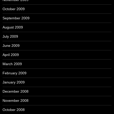
October 2009
September 2009
August 2009
July 2009
June 2009
April 2009
March 2009
February 2009
January 2009
December 2008
November 2008
October 2008