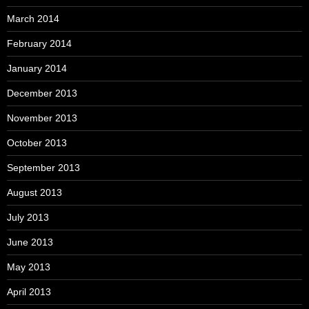
March 2014
February 2014
January 2014
December 2013
November 2013
October 2013
September 2013
August 2013
July 2013
June 2013
May 2013
April 2013