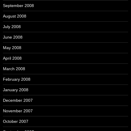
September 2008
August 2008
July 2008
June 2008
May 2008
April 2008
March 2008
February 2008
January 2008
December 2007
November 2007
October 2007