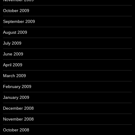
October 2009
September 2009
August 2009
July 2009
June 2009
April 2009
March 2009
February 2009
January 2009
December 2008
November 2008
October 2008