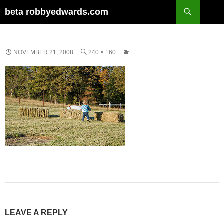
Skip
Search
beta robbyedwards.com
to
content
NOVEMBER 21, 2008
240 × 160
LEAVE A REPLY