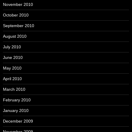
November 2010
October 2010
September 2010
August 2010
July 2010
June 2010
May 2010
April 2010
March 2010
February 2010
January 2010
December 2009
November 2009