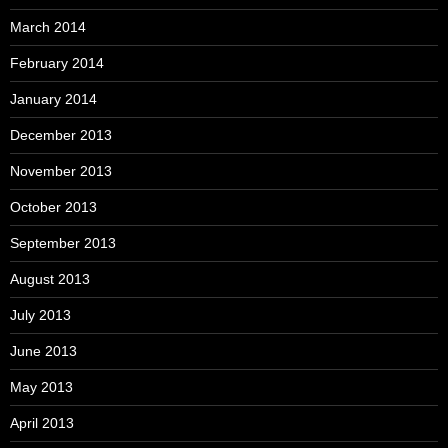
March 2014
February 2014
January 2014
December 2013
November 2013
October 2013
September 2013
August 2013
July 2013
June 2013
May 2013
April 2013