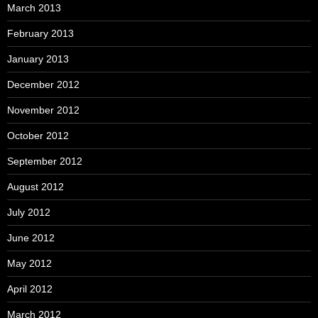
March 2013
February 2013
January 2013
December 2012
November 2012
October 2012
September 2012
August 2012
July 2012
June 2012
May 2012
April 2012
March 2012