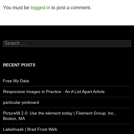
You must be
logged in
to post a comment.
Search
for:
RECENT POSTS
Free My Data
Responsive Images in Practice · An A List Apart Article
particular-pinboard
Picturefill 2.0: Use the element today | Filament Group, Inc.,
Boston, MA
Labelmask | Brad Frost Web