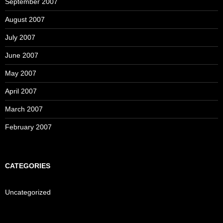
September 2007
August 2007
July 2007
June 2007
May 2007
April 2007
March 2007
February 2007
CATEGORIES
Uncategorized