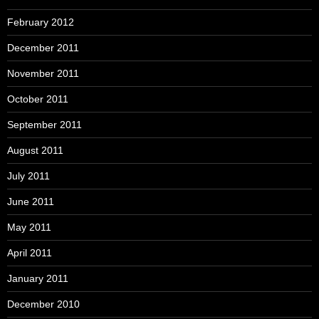
February 2012
December 2011
November 2011
October 2011
September 2011
August 2011
July 2011
June 2011
May 2011
April 2011
January 2011
December 2010