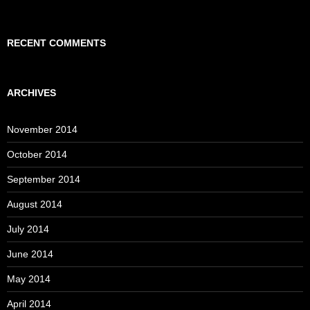
RECENT COMMENTS
ARCHIVES
November 2014
October 2014
September 2014
August 2014
July 2014
June 2014
May 2014
April 2014