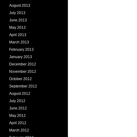
August 2013
July 2013
June 2013
May 2013
April 2013
March 2013
February 2013
January 2013
December 2012
November 2012
October 2012
September 2012
August 2012
July 2012
June 2012
May 2012
April 2012
March 2012