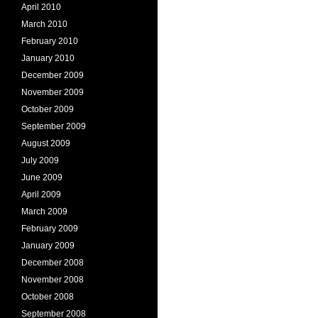
April 2010
March 2010
February 2010
January 2010
December 2009
November 2009
October 2009
September 2009
August 2009
July 2009
June 2009
April 2009
March 2009
February 2009
January 2009
December 2008
November 2008
October 2008
September 2008