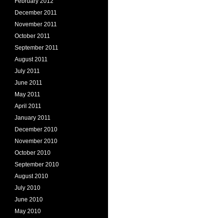
February 2012
December 2011
November 2011
October 2011
September 2011
August 2011
July 2011
June 2011
May 2011
April 2011
January 2011
December 2010
November 2010
October 2010
September 2010
August 2010
July 2010
June 2010
May 2010