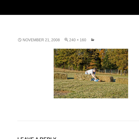
NOVEMBER 21, 2008
240 × 160