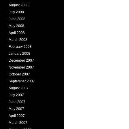
August 2008
July 2008
June 2008
May 2008
April 2008
March 2008
February 2008
January 2008
December 2007
November 2007
October 2007
September 2007
August 2007
July 2007
June 2007
May 2007
April 2007
March 2007