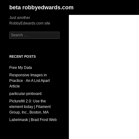
Search
beta robbyedwards.com
Skip
Just another
RobbyEdwards.com site
to
content
Search
for:
RECENT POSTS
Free My Data
Responsive Images in
Practice · An A List Apart
Article
particular-pinboard
Picturefill 2.0: Use the
element today | Filament
Group, Inc., Boston, MA
Labelmask | Brad Frost Web