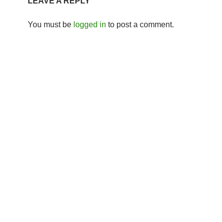
LEAVE A REPLY
You must be
logged in
to post a comment.