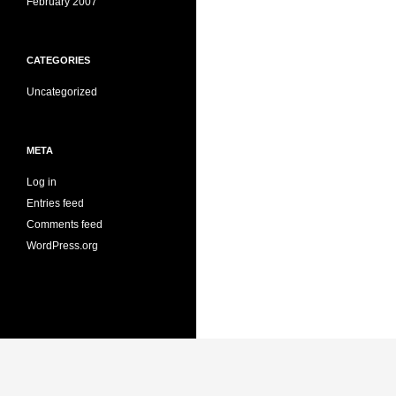
February 2007
CATEGORIES
Uncategorized
META
Log in
Entries feed
Comments feed
WordPress.org