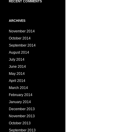
RECENT COMMENTS
ARCHIVES
November 2014
October 2014
September 2014
August 2014
July 2014
June 2014
May 2014
April 2014
March 2014
February 2014
January 2014
December 2013
November 2013
October 2013
September 2013