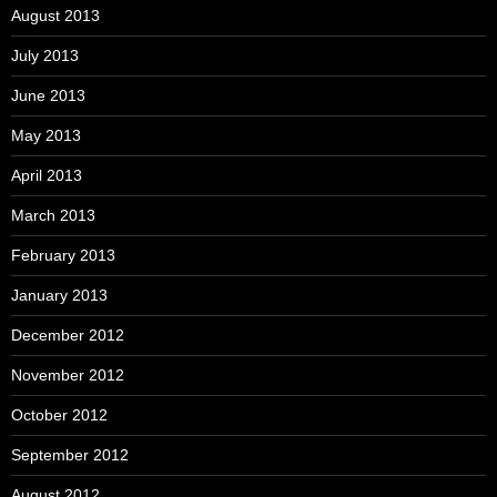
August 2013
July 2013
June 2013
May 2013
April 2013
March 2013
February 2013
January 2013
December 2012
November 2012
October 2012
September 2012
August 2012