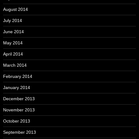
August 2014
July 2014
June 2014
May 2014
April 2014
March 2014
February 2014
January 2014
December 2013
November 2013
October 2013
September 2013