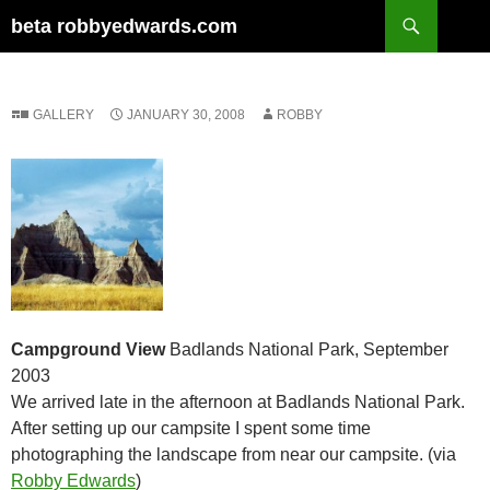
Skip
Search
beta robbyedwards.com
to
content
GALLERY
JANUARY 30, 2008
ROBBY
Campground View
Badlands National Park, September
2003
We arrived late in the afternoon at Badlands National Park.
After setting up our campsite I spent some time
photographing the landscape from near our campsite. (via
Robby Edwards
)