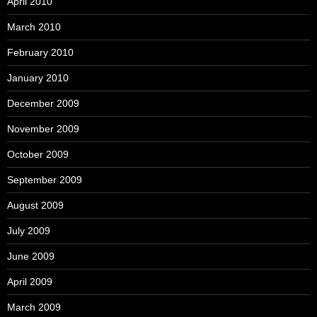
April 2010
March 2010
February 2010
January 2010
December 2009
November 2009
October 2009
September 2009
August 2009
July 2009
June 2009
April 2009
March 2009