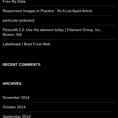
Free My Data
Responsive Images in Practice · An A List Apart Article
particular-pinboard
Picturefill 2.0: Use the element today | Filament Group, Inc.,
Boston, MA
Labelmask | Brad Frost Web
RECENT COMMENTS
ARCHIVES
November 2014
October 2014
September 2014