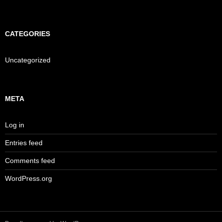
CATEGORIES
Uncategorized
META
Log in
Entries feed
Comments feed
WordPress.org