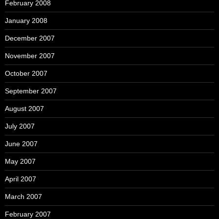
February 2008
January 2008
December 2007
November 2007
October 2007
September 2007
August 2007
July 2007
June 2007
May 2007
April 2007
March 2007
February 2007