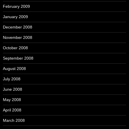
February 2009
January 2009
December 2008
November 2008
October 2008
September 2008
August 2008
July 2008
June 2008
May 2008
April 2008
March 2008