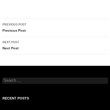
Post
PREVIOUS POST
navigation
Previous Post
NEXT POST
Next Post
Search
for:
RECENT POSTS