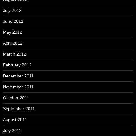
July 2012
June 2012
May 2012
April 2012
March 2012
February 2012
December 2011
November 2011
October 2011
September 2011
August 2011
July 2011