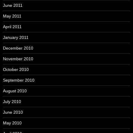
June 2011
May 2011
April 2011
January 2011
December 2010
November 2010
October 2010
September 2010
August 2010
July 2010
June 2010
May 2010