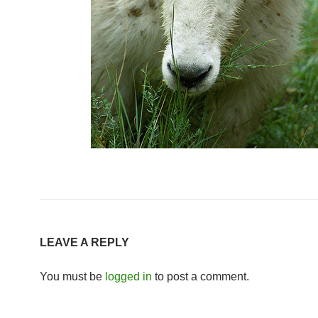
LEAVE A REPLY
You must be
logged in
to post a comment.