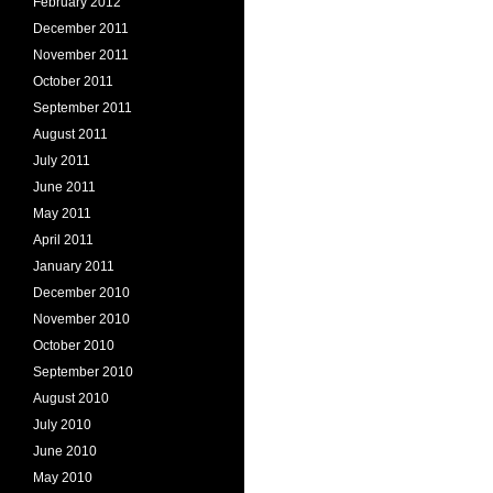
February 2012
December 2011
November 2011
October 2011
September 2011
August 2011
July 2011
June 2011
May 2011
April 2011
January 2011
December 2010
November 2010
October 2010
September 2010
August 2010
July 2010
June 2010
May 2010