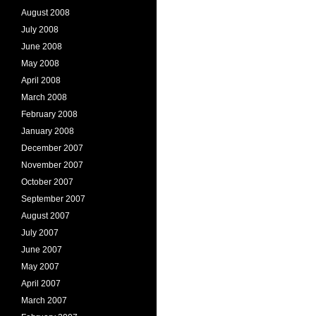
August 2008
July 2008
June 2008
May 2008
April 2008
March 2008
February 2008
January 2008
December 2007
November 2007
October 2007
September 2007
August 2007
July 2007
June 2007
May 2007
April 2007
March 2007