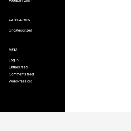
February 2007
CATEGORIES
Uncategorized
META
Log in
Entries feed
Comments feed
WordPress.org