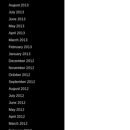
August 2013
July 2013
June 2013
May 2013
April 2013
March 2013
February 2013
January 2013
December 2012
November 2012
October 2012
September 2012
August 2012
July 2012
June 2012
May 2012
April 2012
March 2012