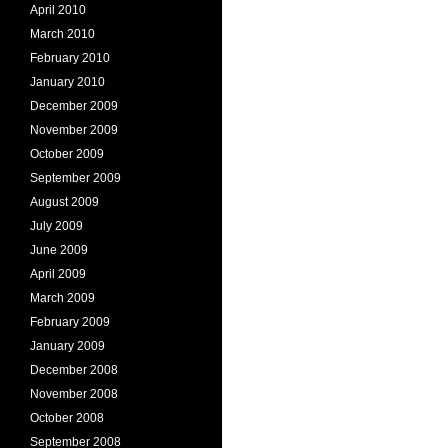
April 2010
March 2010
February 2010
January 2010
December 2009
November 2009
October 2009
September 2009
August 2009
July 2009
June 2009
April 2009
March 2009
February 2009
January 2009
December 2008
November 2008
October 2008
September 2008