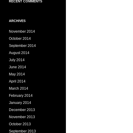
RECENT COMMENTS
ARCHIVES
November 2014
October 2014
September 2014
August 2014
July 2014
June 2014
May 2014
April 2014
March 2014
February 2014
January 2014
December 2013
November 2013
October 2013
September 2013