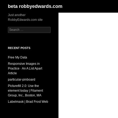
Search
beta robbyedwards.com
Skip
Just another
RobbyEdwards.com site
to
content
Search
for:
RECENT POSTS
Free My Data
Responsive Images in
Practice · An A List Apart
Article
particular-pinboard
Picturefill 2.0: Use the
element today | Filament
Group, Inc., Boston, MA
Labelmask | Brad Frost Web