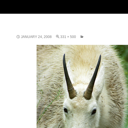
JANUARY 24, 2008
331 × 500